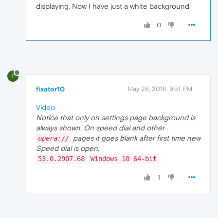
displaying. Now I have just a white background
0
F
fixator10
May 26, 2018, 9:51 PM
Video
Notice that only on settings page background is
always shown. On speed dial and other
pages it goes blank after first time new
opera://
Speed dial is open.
53.0.2907.68
Windows 10 64-bit
1