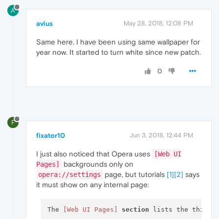
A
avius
May 28, 2018, 12:08 PM
Same here. I have been using same wallpaper for
year now. It started to turn white since new patch.
0
F
fixator10
Jun 3, 2018, 12:44 PM
I just also noticed that Opera uses
[Web UI
backgrounds only on
Pages]
page, but tutorials
[1]
[2]
says
opera://settings
it must show on any internal page:
The 
[Web UI Pages]
section