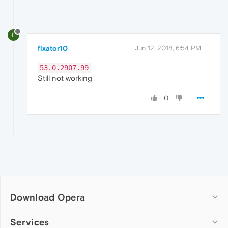
F
fixator10
Jun 12, 2018, 6:54 PM
53.0.2907.99
Still not working
0
Download Opera
Computer browsers
Services