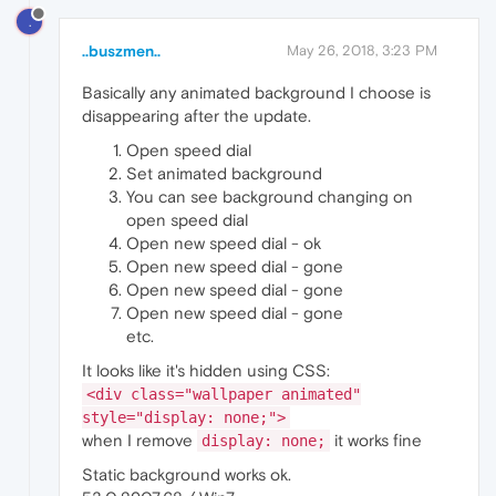
.
..buszmen..
May 26, 2018, 3:23 PM
Basically any animated background I choose is
disappearing after the update.
Open speed dial
Set animated background
You can see background changing on
open speed dial
Open new speed dial - ok
Open new speed dial - gone
Open new speed dial - gone
Open new speed dial - gone
etc.
It looks like it's hidden using CSS:
<div class="wallpaper animated"
style="display: none;">
when I remove
it works fine
display: none;
Static background works ok.