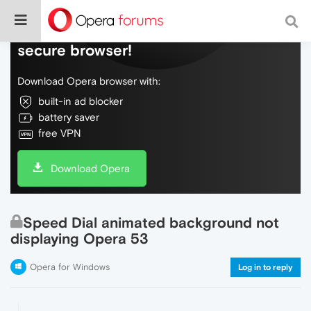
Do more on the web, with a fast and
secure browser!
Download Opera browser with:
built-in ad blocker
battery saver
free VPN
Download Opera
Speed Dial animated background not
displaying Opera 53
Opera for Windows
Log in to reply