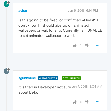
A
avius
Jun 6, 2018, 6:14 PM
Is this going to be fixed, or confirmed at least? I
don't know if I should give up on animated
wallpapers or wait for a fix. Currently I am UNABLE
to set animated wallpaper to work.
1
S
sgunhouse
MODERATOR
VOLUNTEER
Jun 7, 2018, 3:04 AM
It is fixed in Developer, not sure
about Beta.
0