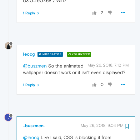
53.0.2907.68 / Win7
2
1 Reply
leocg
MODERATOR
VOLUNTEER
May 26, 2018, 7:12 PM
@buszmen
So the animated
wallpaper doesn't work or it isn't even displayed?
0
1 Reply
.
..buszmen..
May 26, 2018, 9:04 PM
@leocg
Like I said, CSS is blocking it from