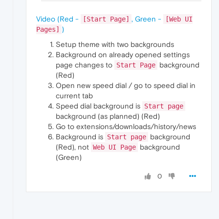
Video (Red -
, Green -
[Start Page]
[Web UI
)
Pages]
Setup theme with two backgrounds
Background on already opened settings
page changes to
background
Start Page
(Red)
Open new speed dial / go to speed dial in
current tab
Speed dial background is
Start page
background (as planned) (Red)
Go to extensions/downloads/history/news
Background is
background
Start page
(Red), not
background
Web UI Page
(Green)
0