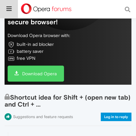
Do more on the web, with a fast and
secure browser!
Download Opera browser with:
built-in ad blocker
battery saver
free VPN
Download Opera
Shortcut idea for Shift + (open new tab)
and Ctrl + ...
Suggestions and feature requests
Log in to reply