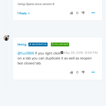
Using Opera since version 6.
0
1 Reply
leocg
MODERATOR
VOLUNTEER
May 26, 2018, 12:59 PM
@fuzi1968
If you right click
on a tab you can duplicate it as well as reopen
last closed tab.
0