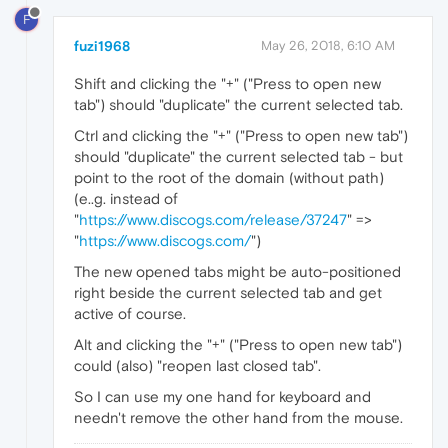
F
fuzi1968
May 26, 2018, 6:10 AM
Shift and clicking the "+" ("Press to open new
tab") should "duplicate" the current selected tab.
Ctrl and clicking the "+" ("Press to open new tab")
should "duplicate" the current selected tab - but
point to the root of the domain (without path)
(e..g. instead of
"
https://www.discogs.com/release/37247
" =>
"
https://www.discogs.com/
")
The new opened tabs might be auto-positioned
right beside the current selected tab and get
active of course.
Alt and clicking the "+" ("Press to open new tab")
could (also) "reopen last closed tab".
So I can use my one hand for keyboard and
needn't remove the other hand from the mouse.