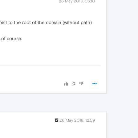
26 May 2018, 06:10
oint to the root of the domain (without path)
 of course.
0
26 May 2018, 12:59