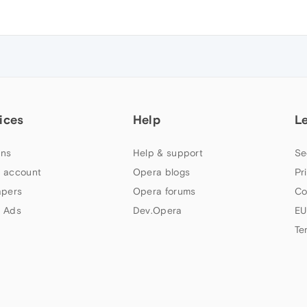
ices
Help
L
ns
Help & support
Se
 account
Opera blogs
Pr
apers
Opera forums
Co
 Ads
Dev.Opera
EU
Te