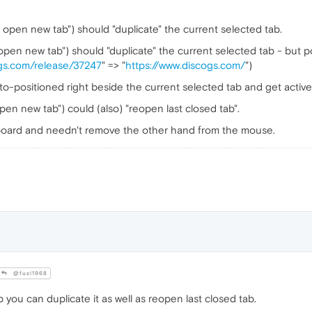
to open new tab") should "duplicate" the current selected tab.
o open new tab") should "duplicate" the current selected tab - but p
ogs.com/release/37247
" => "
https://www.discogs.com/
")
-positioned right beside the current selected tab and get active
open new tab") could (also) "reopen last closed tab".
board and needn't remove the other hand from the mouse.
@fuzi1968
ab you can duplicate it as well as reopen last closed tab.