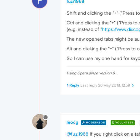
F
fuzi1968
Shift and clicking the "+" ("Press 
Ctrl and clicking the "+" ("Press t
(e..g. instead of "
https://www.disc
The new opened tabs might be auto
Alt and clicking the "+" ("Press to 
So I can use my one hand for key
Using Opera since version 6.
1 Reply
Last reply
26 May 2018, 12:59
leocg
MODERATOR
VOLUNTEER
@fuzi1968
If you right click on a t