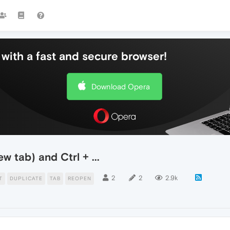
with a fast and secure browser!
Download Opera
w tab) and Ctrl + ...
2
2
2.9k
T
DUPLICATE
TAB
REOPEN