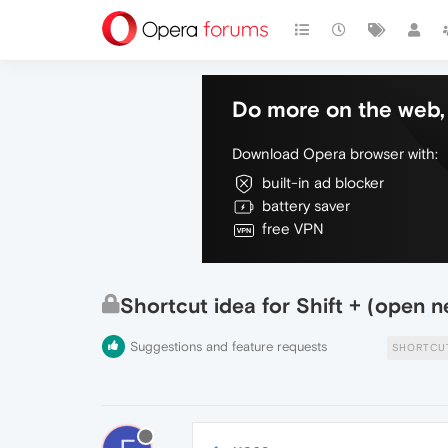
Do more on the web, 
Download Opera browser with:
built-in ad blocker
battery saver
free VPN
Shortcut idea for Shift + (open ne
Suggestions and feature requests
SHORTCU