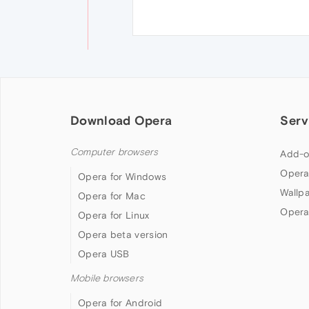
Download Opera
Serv
Computer browsers
Add-o
Opera
Opera for Windows
Wallp
Opera for Mac
Opera
Opera for Linux
Opera beta version
Opera USB
Mobile browsers
Opera for Android