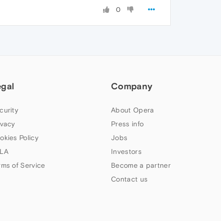
0
egal
Company
curity
About Opera
ivacy
Press info
okies Policy
Jobs
LA
Investors
rms of Service
Become a partner
Contact us