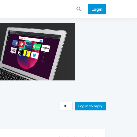
Login
Log in to reply