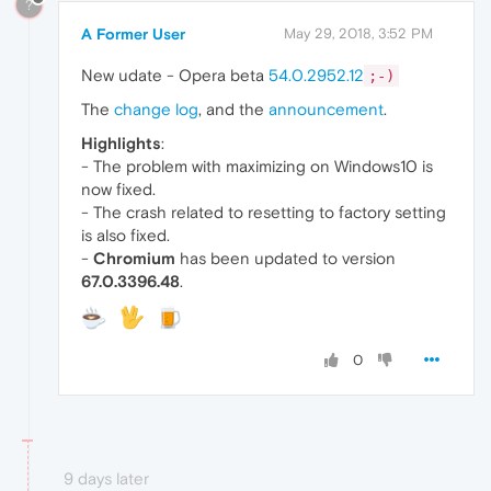
?
A Former User
May 29, 2018, 3:52 PM
New udate - Opera beta
54.0.2952.12
;-)
The
change log
, and the
announcement
.
Highlights
:
- The problem with maximizing on Windows10 is
now fixed.
- The crash related to resetting to factory setting
is also fixed.
-
Chromium
has been updated to version
67.0.3396.48
.
0
9 days later