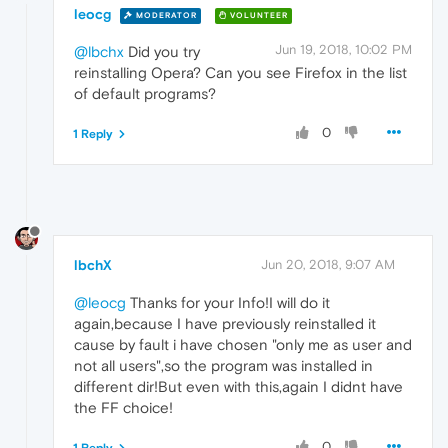
leocg
MODERATOR
VOLUNTEER
Jun 19, 2018, 10:02 PM
@lbchx
Did you try
reinstalling Opera? Can you see Firefox in the list
of default programs?
0
1 Reply
lbchX
Jun 20, 2018, 9:07 AM
@leocg
Thanks for your Info!I will do it
again,because I have previously reinstalled it
cause by fault i have chosen "only me as user and
not all users",so the program was installed in
different dir!But even with this,again I didnt have
the FF choice!
0