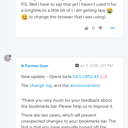
P.S. Well i have to say that yet i haven't used It for
a longtime,its a little bit of ( i am getting lazy
to change the browser that i was using)
0
?
A Former User
Jul 3, 2018, 1:27 PM
New update - Opera beta
54.0.2952.43
;-)
The
change log
, and the
announcement
.
"Thank you very much for your feedback about
the bookmarks bar. Please help us to improve it.
There are two cases, which will prevent
unexpected changes to your bookmarks bar. The
first is that you have manually turned off the