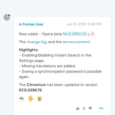
?
A Former User
Jun 14, 2018, 12:46 PM
New udate - Opera beta
54.0.2952.23
;-)
The
change log
, and the
announcement
.
Highlights
:
- Enabling/disabling Instant Search in the
Settings page.
- Missing translations are added.
- Saving a synchronization password is possible
again.
The
Chromium
has been updated to version
67.0.3396.79
.
0