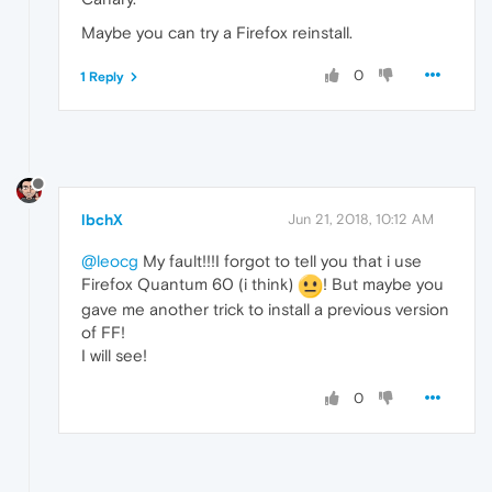
Maybe you can try a Firefox reinstall.
0
1 Reply
lbchX
Jun 21, 2018, 10:12 AM
@leocg
My fault!!!I forgot to tell you that i use
Firefox Quantum 60 (i think)
! But maybe you
gave me another trick to install a previous version
of FF!
I will see!
0