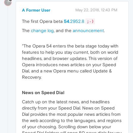
?
A Former User
May 22, 2018, 12:43 PM
The first Opera beta
54
.2952.8
;-)
The
change log
, and the
announcement
.
"The Opera 54 enters the beta stage today with
features to help you stay current, both on world
headlines, and browser updates. This version of
Opera introduces news articles on your Speed
Dial, and a new Opera menu called Update &
Recovery.
News on Speed Dial
Catch up on the latest news, and headlines
directly from your Speed Dial. News on Speed
Dial provides the most popular news articles from
the web according to the languages, and regions
of your choosing. Scrolling down below your
Speed Dial folders will open 50 news dials for you