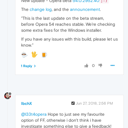
New update - Opera beta
54.0.2952.40
;-)
The
change log
, and the
announcement
.
"This is the last update on the beta stream,
before Opera 54 reaches stable. We’re checking
some extra fixes for the Windows installer.
If you have any issues with this build, please let us
know."
0
1 Reply
lbchX
Jun 27, 2018, 2:56 PM
@l33t4opera
Hope to just see my favourite
option of FF, otherwise i don't think i have
investigate something else to give a feedback!