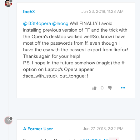
lbchX
Jun 23, 2018, 11:28 AM
@l33t4opera
@leocg
Well FINALLY I avoid
installing previous version of FF and the trick with
the Opera's desktop worked well!So, know i have
most off the passwords from ff, even though i
have the csv with the passes i export from firefox!
Thanks again for your help!
P.S. I hope in the future somehow (magic) the ff
option on Laptop's Opera appear
:face_with_stuck-out_tongue: !
0
?
A Former User
Jun 27, 2018, 2:32 PM