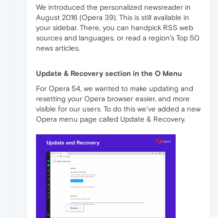
We introduced the personalized newsreader in
August 2016 (Opera 39). This is still available in
your sidebar. There, you can handpick RSS web
sources and languages, or read a region’s Top 50
news articles.
Update & Recovery section in the O Menu
For Opera 54, we wanted to make updating and
resetting your Opera browser easier, and more
visible for our users. To do this we’ve added a new
Opera menu page called Update & Recovery.