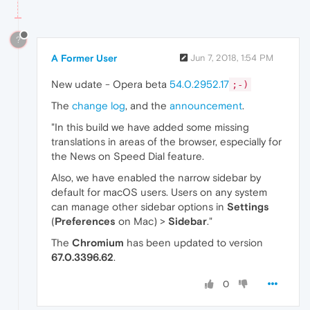
?
A Former User
Jun 7, 2018, 1:54 PM
New udate - Opera beta
54.0.2952.17
;-)
The
change log
, and the
announcement
.
"In this build we have added some missing
translations in areas of the browser, especially for
the News on Speed Dial feature.
Also, we have enabled the narrow sidebar by
default for macOS users. Users on any system
can manage other sidebar options in
Settings
(
Preferences
on Mac) >
Sidebar
."
The
Chromium
has been updated to version
67.0.3396.62
.
0