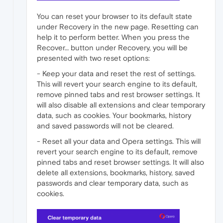
You can reset your browser to its default state
under Recovery in the new page. Resetting can
help it to perform better. When you press the
Recover… button under Recovery, you will be
presented with two reset options:
- Keep your data and reset the rest of settings.
This will revert your search engine to its default,
remove pinned tabs and rest browser settings. It
will also disable all extensions and clear temporary
data, such as cookies. Your bookmarks, history
and saved passwords will not be cleared.
- Reset all your data and Opera settings. This will
revert your search engine to its default, remove
pinned tabs and reset browser settings. It will also
delete all extensions, bookmarks, history, saved
passwords and clear temporary data, such as
cookies.