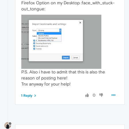
Firefox Option on my Desktop :face_with_stuck-
out_tongue:
P.S. Also i have to admit that this is also the
reason of posting here!
Tnx anyway for your help!
0
1 Reply