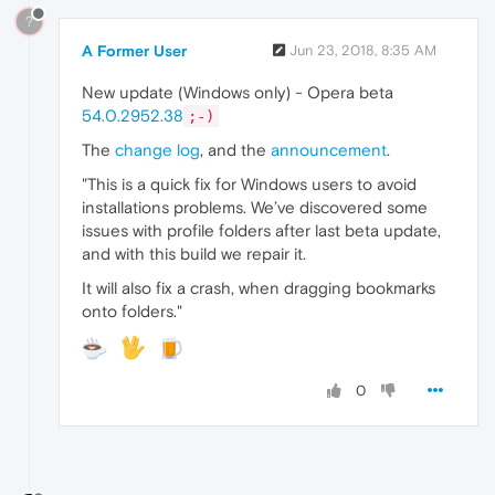
?
A Former User
Jun 23, 2018, 8:35 AM
New update (Windows only) - Opera beta
54.0.2952.38
;-)
The
change log
, and the
announcement
.
"This is a quick fix for Windows users to avoid
installations problems. We’ve discovered some
issues with profile folders after last beta update,
and with this build we repair it.
It will also fix a crash, when dragging bookmarks
onto folders."
0