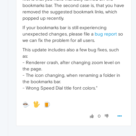
bookmarks bar. The second case is, that you have
removed the suggested bookmark links, which
popped up recently.
If your bookmarks bar is still experiencing
unexpected changes, please file a
bug report
so
we can fix the problem for all users.
This update includes also a few bug fixes, such
as:
- Renderer crash, after changing zoom level on
the page.
- The icon changing, when renaming a folder in
the bookmarks bar.
- Wrong Speed Dial title font colors."
0