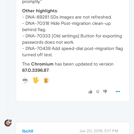
promptly."
Other highlights
:
- DNA-69281 SDs images are not refreshed.
- DNA-70318 Hide Post-migration clean-up
behind flag.
- DNA-70333 [Old settings] Button for exporting
passwords does not work.
- DNA-70439 Add speed-dial post-migration flag
turned off test.
The
Chromium
has been updated to version
67.0.3396.87
.
0
lbchX
Jun 20, 2018, 5:17 PM