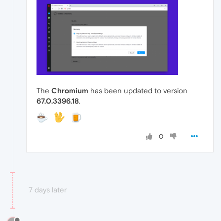
The
Chromium
has been updated to version
67.0.3396.18
.
0
7 days later