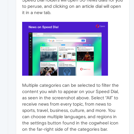
to peruse, and clicking on an article dial will open
it in a new tab.
Multiple categories can be selected to filter the
content you wish to appear on your Speed Dial,
as seen in the screenshot above. Select “All” to
receive news from every topic, from news to
sports, travel, business, culture, and more. You
can choose multiple languages, and regions in
the settings button found in the cogwheel icon
on the far-right side of the categories bar.