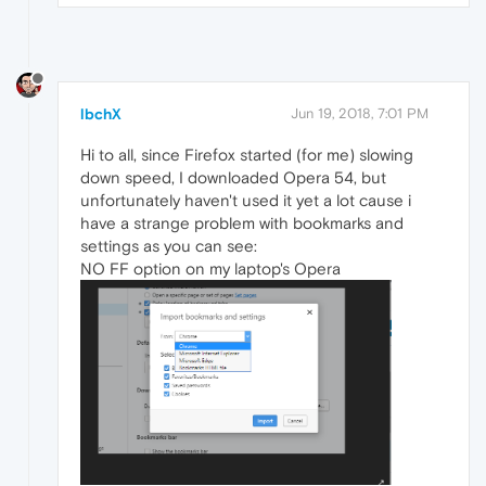
lbchX
Jun 19, 2018, 7:01 PM
Hi to all, since Firefox started (for me) slowing
down speed, I downloaded Opera 54, but
unfortunately haven't used it yet a lot cause i
have a strange problem with bookmarks and
settings as you can see:
NO FF option on my laptop's Opera