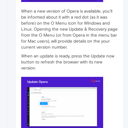
When a new version of Opera is available, you’ll
be informed about it with a red dot (as it was
before) on the O Menu icon for Windows and
Linux. Opening the new Update & Recovery page
from the O Menu (or from Opera in the menu bar
for Mac users), will provide details on the your
current version number.
When an update is ready, press the Update now
button to refresh the browser with its new
version.