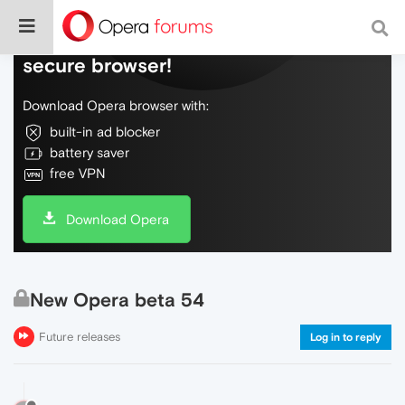
Do more on the web, with a fast and
secure browser!
Download Opera browser with:
built-in ad blocker
battery saver
free VPN
Download Opera
New Opera beta 54
Future releases
Log in to reply