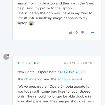
import from my desktop and then (with the Sync
help) sync my profile to the laptop!
Unfortunately the only way I have in my mind to
"fix" it!,until something magic happens to my
laptop
!
0
?
A Former User
Jun 20, 2018, 2:09 PM
New udate - Opera beta
54.0.2952.31
;-)
The
change log
, and the
announcement
.
"We’ve prepared an Opera 54 beta update for
you today with some bug fixes for your Speed
Dials. They should no longer be able double in
your start page, and their images should refresh