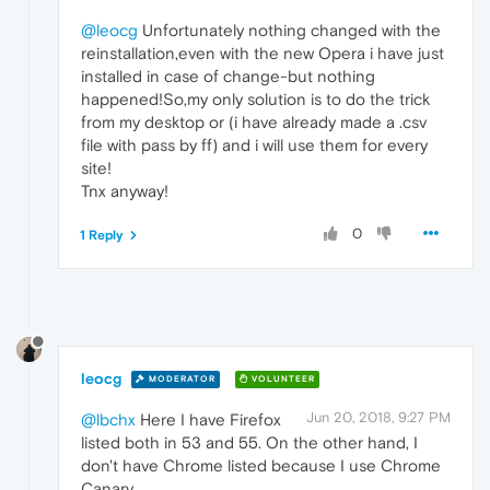
@leocg
Unfortunately nothing changed with the
reinstallation,even with the new Opera i have just
installed in case of change-but nothing
happened!So,my only solution is to do the trick
from my desktop or (i have already made a .csv
file with pass by ff) and i will use them for every
site!
Tnx anyway!
0
1 Reply
leocg
MODERATOR
VOLUNTEER
Jun 20, 2018, 9:27 PM
@lbchx
Here I have Firefox
listed both in 53 and 55. On the other hand, I
don't have Chrome listed because I use Chrome
Canary.