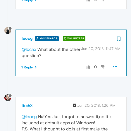
1 Reply
leocg
MODERATOR
VOLUNTEER
Jun 20, 2018, 11:47 AM
@lbchx
What about the other
question?
0
1 Reply
lbchX
Jun 20, 2018, 1:26 PM
@leocg
Ha!Yes Just forgot to answer it,no It is
included at default apps of Windows!
P.S. What I thought to do,is at first make the