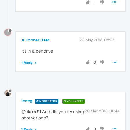
1
?
A Former User
20 May 2018, 05:08
it's in a pendrive
0
1 Reply
leocg
MODERATOR
VOLUNTEER
20 May 2018, 06:44
@dialex91 And did you try using
another one?
0
1 Reply