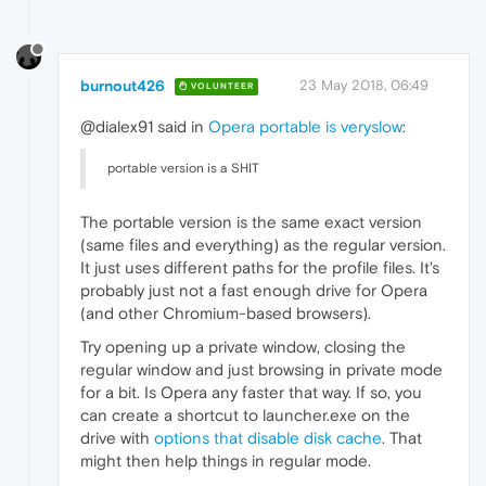
burnout426
23 May 2018, 06:49
VOLUNTEER
@dialex91 said in
Opera portable is veryslow
:
portable version is a SHIT
The portable version is the same exact version
(same files and everything) as the regular version.
It just uses different paths for the profile files. It's
probably just not a fast enough drive for Opera
(and other Chromium-based browsers).
Try opening up a private window, closing the
regular window and just browsing in private mode
for a bit. Is Opera any faster that way. If so, you
can create a shortcut to launcher.exe on the
drive with
options that disable disk cache
. That
might then help things in regular mode.