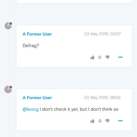
?
A Former User
23 May 2018, 03:07
Defrag?
0
?
A Former User
23 May 2018, 06:02
@leocg
I don't check it yet, but I don't think so
0