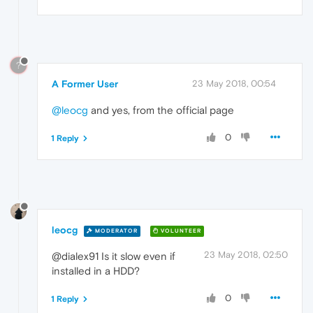
?
A Former User
23 May 2018, 00:54
@leocg
and yes, from the official page
0
1 Reply
leocg
MODERATOR
VOLUNTEER
23 May 2018, 02:50
@dialex91 Is it slow even if
installed in a HDD?
0
1 Reply