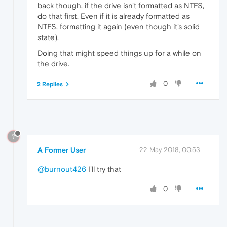
back though, if the drive isn't formatted as NTFS,
do that first. Even if it is already formatted as
NTFS, formatting it again (even though it's solid
state).
Doing that might speed things up for a while on
the drive.
0
2 Replies
?
A Former User
22 May 2018, 00:53
@burnout426
I'll try that
0