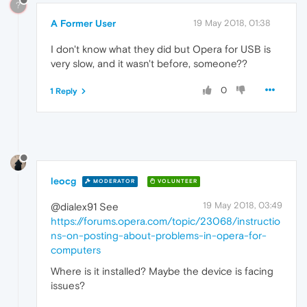
?
A Former User
19 May 2018, 01:38
I don't know what they did but Opera for USB is
very slow, and it wasn't before, someone??
0
1 Reply
leocg
MODERATOR
VOLUNTEER
19 May 2018, 03:49
@dialex91 See
https://forums.opera.com/topic/23068/instructio
ns-on-posting-about-problems-in-opera-for-
computers
Where is it installed? Maybe the device is facing
issues?