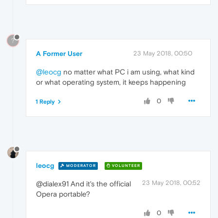
?
A Former User
23 May 2018, 00:50
@leocg
no matter what PC i am using, what kind
or what operating system, it keeps happening
0
1 Reply
leocg
MODERATOR
VOLUNTEER
23 May 2018, 00:52
@dialex91 And it's the official
Opera portable?
0