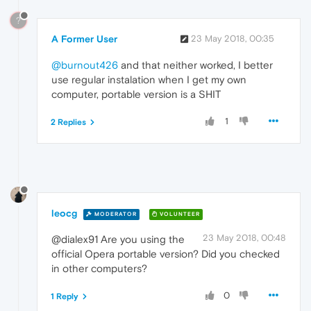
?
A Former User
23 May 2018, 00:35
@burnout426
and that neither worked, I better
use regular instalation when I get my own
computer, portable version is a SHIT
1
2 Replies
leocg
MODERATOR
VOLUNTEER
23 May 2018, 00:48
@dialex91 Are you using the
official Opera portable version? Did you checked
in other computers?
0
1 Reply