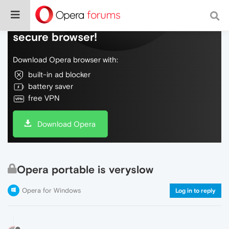
Do more on the web, with a fast and
secure browser!
Download Opera browser with:
built-in ad blocker
battery saver
free VPN
Download Opera
Opera portable is veryslow
Opera for Windows
Log in to reply