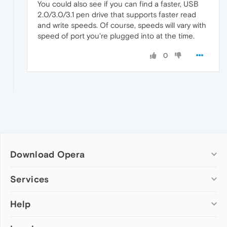
You could also see if you can find a faster, USB
2.0/3.0/3.1 pen drive that supports faster read
and write speeds. Of course, speeds will vary with
speed of port you're plugged into at the time.
0
Download Opera
Computer browsers
Services
Opera for Windows
Help
Add-ons
Opera for Mac
Opera account
Opera for Linux