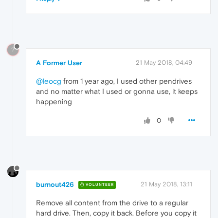
?
A Former User
21 May 2018, 04:49
@leocg
from 1 year ago, I used other pendrives
and no matter what I used or gonna use, it keeps
happening
0
burnout426
21 May 2018, 13:11
VOLUNTEER
Remove all content from the drive to a regular
hard drive. Then, copy it back. Before you copy it