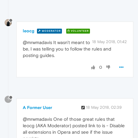
leocg
MODERATOR
VOLUNTEER
18 May 2018, 01:42
@mrwmadavis It wasn't meant to
be, I was telling you to follow the rules and
posting guides.
0
?
A Former User
18 May 2018, 02:39
@mrwmadavis One of those great rules that
leocg (AKA Moderator) posted link to is - Disable
all extensions in Opera and see if the issue