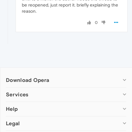
be reopened, just report it. briefly explaining the
reason.
0
Download Opera
Computer browsers
Services
Opera for Windows
Help
Add-ons
Opera for Mac
Opera account
Opera for Linux
Legal
Wallpapers
Help & support
Opera beta version
Opera Ads
Opera blogs
Opera USB