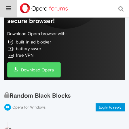
Do more on the web, with a fast and
secure browser!
Download Opera browser with:
built-in ad blocker
battery saver
free VPN
Download Opera
Random Black Blocks
Opera for Windows
Log in to reply