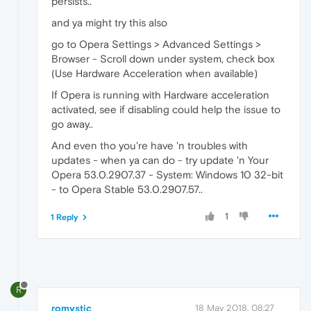
persists..
and ya might try this also
go to Opera Settings > Advanced Settings >
Browser - Scroll down under system, check box
(Use Hardware Acceleration when available)
If Opera is running with Hardware acceleration
activated, see if disabling could help the issue to
go away..
And even tho you're have 'n troubles with
updates - when ya can do - try update 'n Your
Opera 53.0.2907.37 - System: Windows 10 32-bit
- to Opera Stable 53.0.2907.57..
1
1 Reply
R
romystic
18 May 2018, 08:27