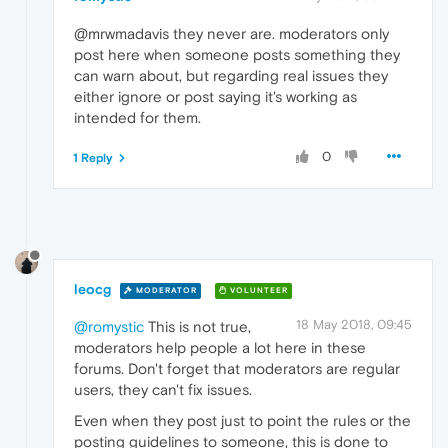
@mrwmadavis they never are. moderators only
post here when someone posts something they
can warn about, but regarding real issues they
either ignore or post saying it's working as
intended for them.
0
1 Reply
leocg
MODERATOR
VOLUNTEER
18 May 2018, 09:45
@romystic
This is not true,
moderators help people a lot here in these
forums. Don't forget that moderators are regular
users, they can't fix issues.
Even when they post just to point the rules or the
posting guidelines to someone, this is done to