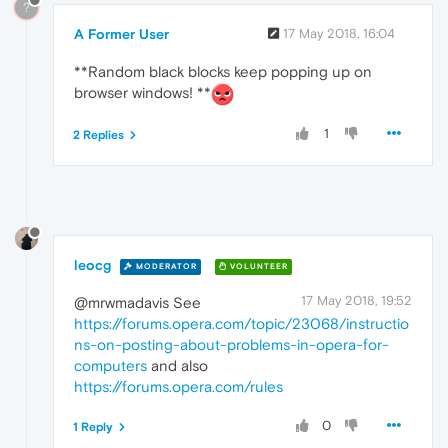
?
A Former User
17 May 2018, 16:04
**Random black blocks keep popping up on
browser windows! **
1
2 Replies
leocg
MODERATOR
VOLUNTEER
17 May 2018, 19:52
@mrwmadavis See
https://forums.opera.com/topic/23068/instructio
ns-on-posting-about-problems-in-opera-for-
computers
and also
https://forums.opera.com/rules
0
1 Reply