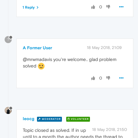
0
1 Reply
?
A Former User
18 May 2018, 21:09
@mrwmadavis you're welcome.. glad problem
solved
0
leocg
MODERATOR
VOLUNTEER
18 May 2018, 21:50
Topic closed as solved. If in up
until to a month the author needs the thread to