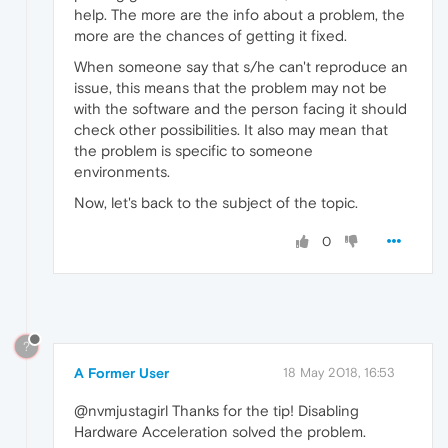
help. The more are the info about a problem, the
more are the chances of getting it fixed.
When someone say that s/he can't reproduce an
issue, this means that the problem may not be
with the software and the person facing it should
check other possibilities. It also may mean that
the problem is specific to someone
environments.
Now, let's back to the subject of the topic.
0
?
A Former User
18 May 2018, 16:53
@nvmjustagirl Thanks for the tip! Disabling
Hardware Acceleration solved the problem.