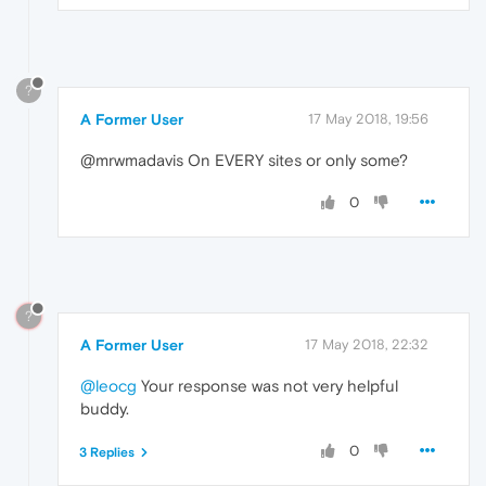
?
A Former User
17 May 2018, 19:56
@mrwmadavis On EVERY sites or only some?
0
?
A Former User
17 May 2018, 22:32
@leocg
Your response was not very helpful
buddy.
0
3 Replies