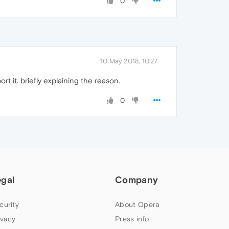
0
10 May 2018, 10:27
t it. briefly explaining the reason.
0
egal
Company
curity
About Opera
ivacy
Press info