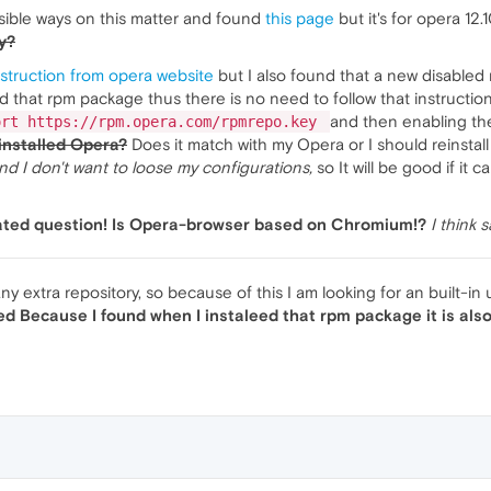
sible ways on this matter and found
this page
but it's for opera 12
y?
instruction from opera website
but I also found that a new disabled 
 that rpm package thus there is no need to follow that instruction! 
and then enabling the
ort https://rpm.opera.com/rpmrepo.key
installed Opera?
Does it match with my Opera or I should reinstall
 I don't want to loose my configurations,
so It will be good if it
elated question! Is Opera-browser based on Chromium!?
I think 
any extra repository, so because of this I am looking for an built-in
ved Because I found when I instaleed that rpm package it is also