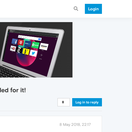
Login
d for it!
Log in to reply
8 May 2018, 22:17