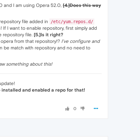
.10 and I am using Opera 52.0,
[4.]Does this way
repository file added in
/etc/yum.repos.d/
If I want to enable repository, first simply add
 repository file.
[5.]Is it right?
 opera from that repository!?
I've configure and
 can be match with repository and no need to
saw something about this!
 update!
 installed and enabled a repo for that!
0