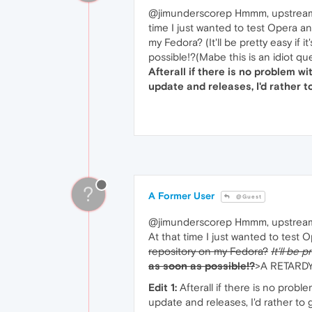
@jimunderscorep Hmmm, upstream upd
time I just wanted to test Opera an
my Fedora? (It'll be pretty easy i
possible!?(Mabe this is an idiot qu
Afterall if there is no problem wi
update and releases, I'd rather t
?
A Former User
@Guest
@jimunderscorep Hmmm, upstrea
At that time I just wanted to test O
repository on my Fedora?
It'll be 
as soon as possible!?
>A RETARD
Edit 1:
Afterall if there is no prob
update and releases, I'd rather to