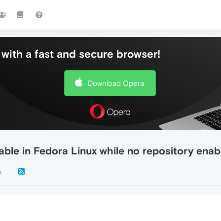
with a fast and secure browser!
Download Opera
le in Fedora Linux while no repository enable
k