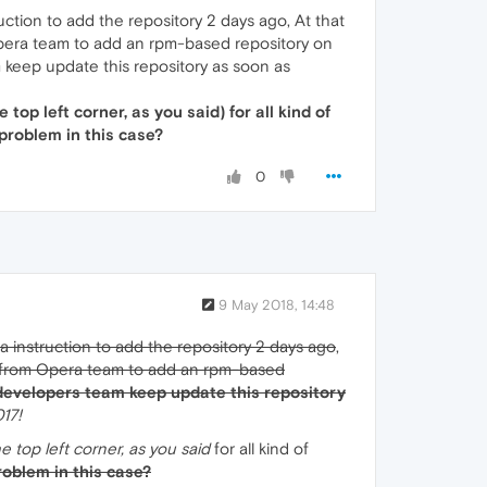
ction to add the repository 2 days ago, At that
om Opera team to add an rpm-based repository on
m keep update this repository as soon as
top left corner, as you said) for all kind of
 problem in this case?
0
9 May 2018, 14:48
d a instruction to add the repository 2 days ago
,
ion from Opera team to add an rpm-based
developers team keep update this repository
017!
e top left corner, as you said
for all kind of
problem in this case?