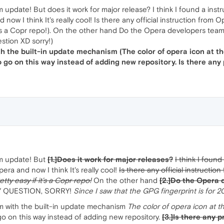
ate! But does it work for major release? I think I found a instru
d now I think It's really cool! Is there any official instruction fr
f it's a Copr repo!). On the other hand Do the Opera developers tea
estion XD sorry!)
th the built-in update mechanism (The color of opera icon at the 
o go on this way instead of adding new repository. Is there any
m update! But
[1.]Does it work for major releases?
I think I foun
pera and now I think It's really cool!
Is there any official instruct
pretty easy if it's a Copr repo!
On the other hand
[2.]Do the Opera 
Y QUESTION, SORRY!
Since I saw that the GPG fingerprint is for 2
lem with the built-in update mechanism
The color of opera icon at th
 go on this way instead of adding new repository.
[3.]Is there any 