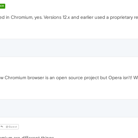
ER
d in Chromium, yes. Versions 12.x and earlier used a proprietary 
now Chromium browser is an open source project but Opera isn't! 
@Guest
um are different things.