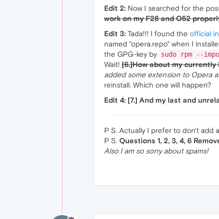
Edit 2:
Now I searched for the pos
work on my F28 and O52 properl
Edit 3:
Tada!!! I found the
official 
named "opera.repo" when I installed
the GPG-key by
sudo rpm --imp
Wait!
[6.]How about my currently 
added some extension to Opera and
reinstall. Which one will happen?
Edit 4:
[7.] And my last and unr
P S. Actually I prefer to don't add 
P S.
Questions 1, 2, 3, 4, 6 Remo
Also I am so sorry about spams!