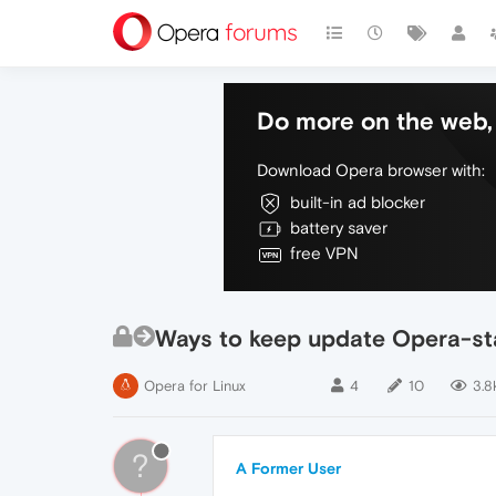
Do more on the web, 
Download Opera browser with:
built-in ad blocker
battery saver
free VPN
Ways to keep update Opera-stab
Opera for Linux
4
10
3.8
?
A Former User