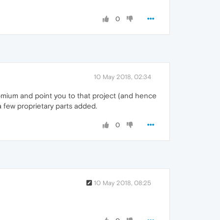
0
10 May 2018, 02:34
romium and point you to that project (and hence
 few proprietary parts added.
0
10 May 2018, 08:25