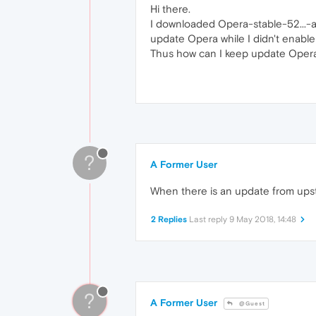
Hi there.
I downloaded Opera-stable-52...-a
update Opera while I didn't enable
Thus how can I keep update Opera
?
A Former User
When there is an update from ups
2 Replies
Last reply
9 May 2018, 14:48
?
A Former User
@Guest