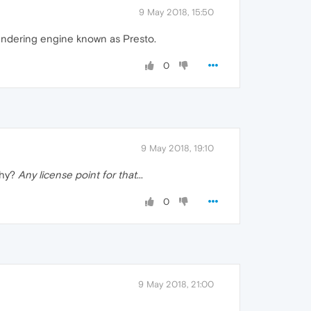
9 May 2018, 15:50
rendering engine known as Presto.
0
9 May 2018, 19:10
Why?
Any license point for that
...
0
9 May 2018, 21:00