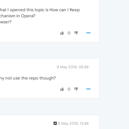
at I opened this topic is How can I Keep
echanism in Opera?
owser?
0
9 May 2018, 05:48
hy not use the repo though?
0
9 May 2018, 13:46