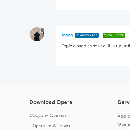
leocg
MODERATOR
VOLUNTEER
Topic closed as solved. If in up un
Download Opera
Serv
Computer browsers
Add-o
Opera
Opera for Windows