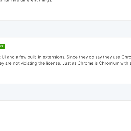
ER
 UI and a few built-in extensions. Since they do say they use Ch
 are not violating the license. Just as Chrome is Chromium with a