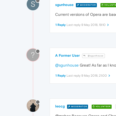
S
sgunhouse
MODERATOR
VOLUNTE
Current versions of Opera are base
1 Reply
Last reply
9 May 2018, 19:10
?
A Former User
@sgunhouse
@sgunhouse
Great! As far as I k
1 Reply
Last reply
9 May 2018, 21:00
leocg
MODERATOR
VOLUNTEER
@mohos Because Opera and Chromi