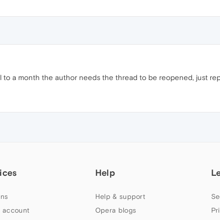
til to a month the author needs the thread to be reopened, just repor
ices
Help
L
ns
Help & support
Se
 account
Opera blogs
Pr