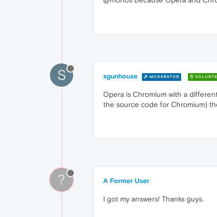
S
sgunhouse
MODERATOR
VOLUNTE
Opera is Chromium with a different
the source code for Chromium) they
?
A Former User
I got my answers! Thanks guys.