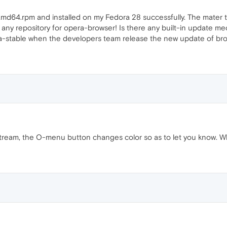
md64.rpm and installed on my Fedora 28 successfully. The mater th
 any repository for opera-browser! Is there any built-in update m
-stable when the developers team release the new update of br
tream, the O-menu button changes color so as to let you know. W