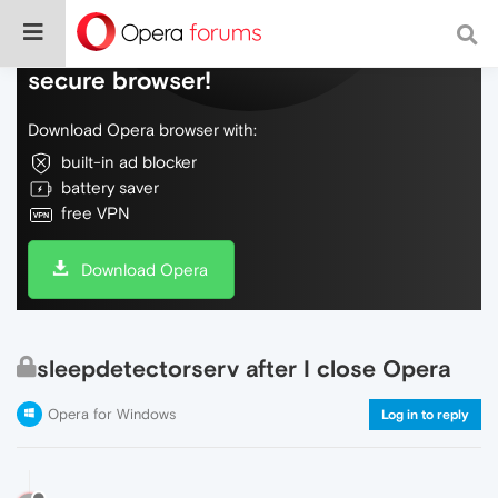
Do more on the web, with a fast and
secure browser!
Download Opera browser with:
built-in ad blocker
battery saver
free VPN
Download Opera
sleepdetectorserv after I close Opera
Opera for Windows
Log in to reply