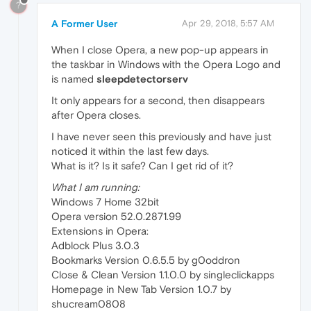
?
A Former User
Apr 29, 2018, 5:57 AM
When I close Opera, a new pop-up appears in
the taskbar in Windows with the Opera Logo and
is named
sleepdetectorserv
It only appears for a second, then disappears
after Opera closes.
I have never seen this previously and have just
noticed it within the last few days.
What is it? Is it safe? Can I get rid of it?
What I am running:
Windows 7 Home 32bit
Opera version 52.0.2871.99
Extensions in Opera:
Adblock Plus 3.0.3
Bookmarks Version 0.6.5.5 by g0oddron
Close & Clean Version 1.1.0.0 by singleclickapps
Homepage in New Tab Version 1.0.7 by
shucream0808