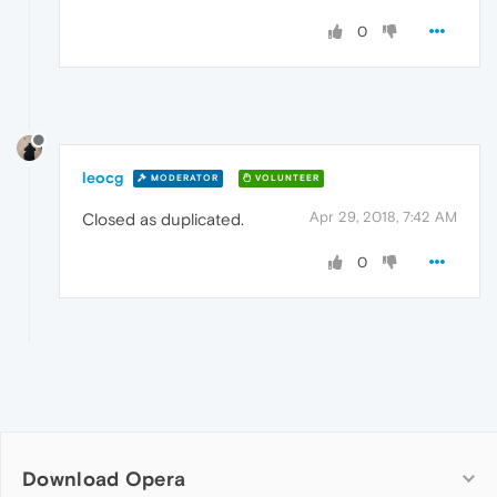
0
leocg
MODERATOR
VOLUNTEER
Apr 29, 2018, 7:42 AM
Closed as duplicated.
0
Download Opera