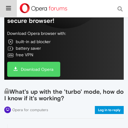
Do more on the web, with a fast and
secure browser!
Download Opera browser with:
built-in ad blocker
battery saver
free VPN
Download Opera
What's up with the 'turbo' mode, how do
I know if it's working?
Opera for computers
Log in to reply