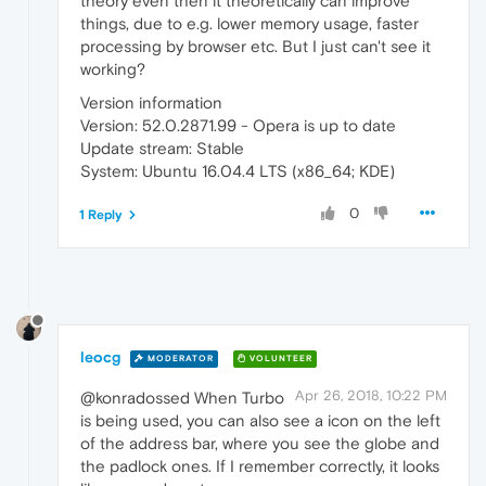
theory even then it theoretically can improve
things, due to e.g. lower memory usage, faster
processing by browser etc. But I just can't see it
working?
Version information
Version: 52.0.2871.99 - Opera is up to date
Update stream: Stable
System: Ubuntu 16.04.4 LTS (x86_64; KDE)
0
1 Reply
leocg
MODERATOR
VOLUNTEER
Apr 26, 2018, 10:22 PM
@konradossed When Turbo
is being used, you can also see a icon on the left
of the address bar, where you see the globe and
the padlock ones. If I remember correctly, it looks