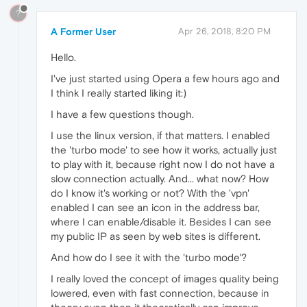
?
A Former User
Apr 26, 2018, 8:20 PM
Hello.
I've just started using Opera a few hours ago and
I think I really started liking it:)
I have a few questions though.
I use the linux version, if that matters. I enabled
the 'turbo mode' to see how it works, actually just
to play with it, because right now I do not have a
slow connection actually. And... what now? How
do I know it's working or not? With the 'vpn'
enabled I can see an icon in the address bar,
where I can enable/disable it. Besides I can see
my public IP as seen by web sites is different.
And how do I see it with the 'turbo mode'?
I really loved the concept of images quality being
lowered, even with fast connection, because in