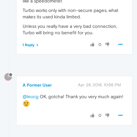
like a speedometer.
Turbo works only with non-secure pages, what
makes its used kinda limited.
Unless you really have a very bad connection,
Turbo will bring no benefit for you.
0
1 Reply
?
A Former User
Apr 26, 2018, 10:56 PM
@leocg
OK, gotcha! Thank you very much again!
0