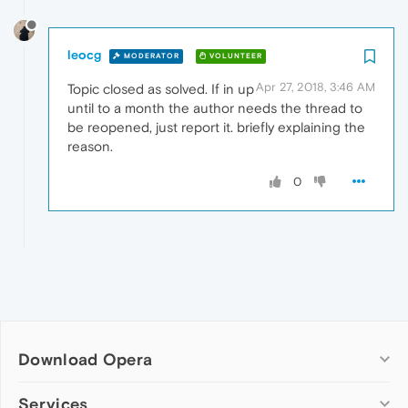
leocg
MODERATOR
VOLUNTEER
Apr 27, 2018, 3:46 AM
Topic closed as solved. If in up
until to a month the author needs the thread to
be reopened, just report it. briefly explaining the
reason.
0
Download Opera
Computer browsers
Services