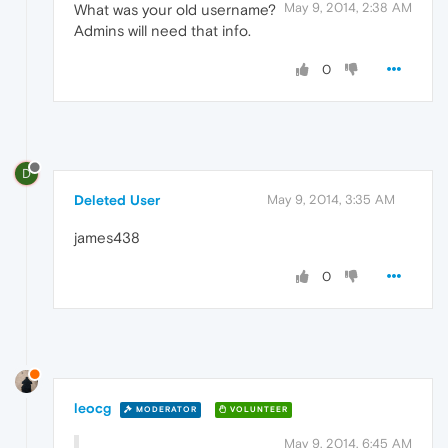
May 9, 2014, 2:38 AM
What was your old username?
Admins will need that info.
0
D
Deleted User
May 9, 2014, 3:35 AM
james438
0
leocg
MODERATOR
VOLUNTEER
May 9, 2014, 6:45 AM