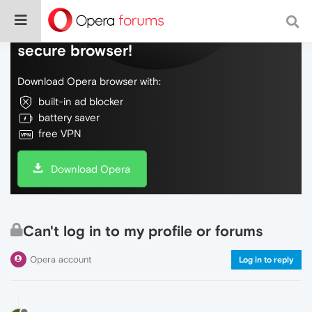
Do more on the web, with a fast and
secure browser!
Download Opera browser with:
built-in ad blocker
battery saver
free VPN
Download Opera
Can't log in to my profile or forums
Opera account
Log in to reply