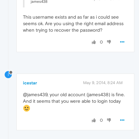
james438
This username exists and as far as i could see
seems ok. Are you using the right email address
when trying to recover the password?
0
I
icestar
May 9, 2014, 8:24 AM
@james439, your old account (james438) is fine.
And it seems that you were able to login today
0