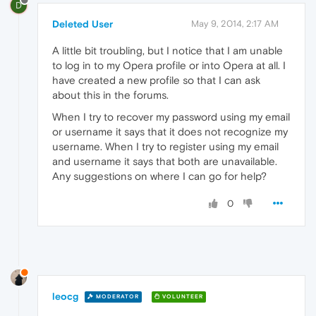
D
Deleted User
May 9, 2014, 2:17 AM
A little bit troubling, but I notice that I am unable
to log in to my Opera profile or into Opera at all. I
have created a new profile so that I can ask
about this in the forums.
When I try to recover my password using my email
or username it says that it does not recognize my
username. When I try to register using my email
and username it says that both are unavailable.
Any suggestions on where I can go for help?
0
leocg
MODERATOR
VOLUNTEER