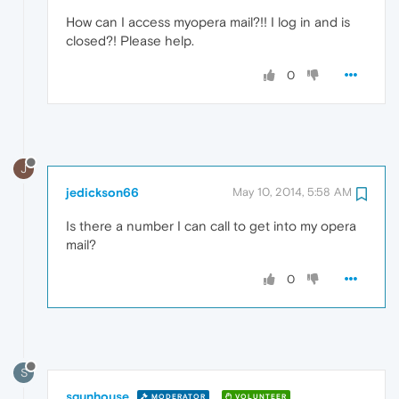
How can I access myopera mail?!! I log in and is
closed?! Please help.
0
J
jedickson66
May 10, 2014, 5:58 AM
Is there a number I can call to get into my opera
mail?
0
S
sgunhouse
MODERATOR
VOLUNTEER