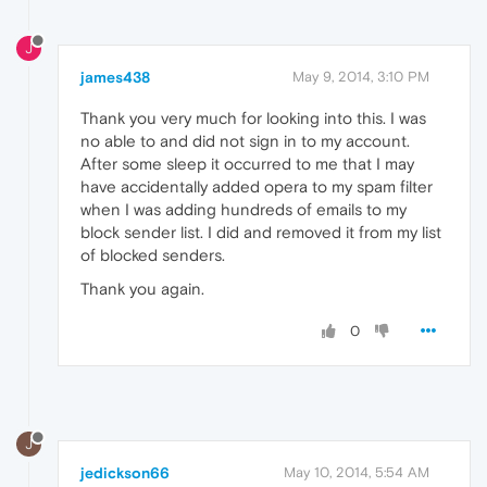
J
james438
May 9, 2014, 3:10 PM
Thank you very much for looking into this. I was
no able to and did not sign in to my account.
After some sleep it occurred to me that I may
have accidentally added opera to my spam filter
when I was adding hundreds of emails to my
block sender list. I did and removed it from my list
of blocked senders.
Thank you again.
0
J
jedickson66
May 10, 2014, 5:54 AM