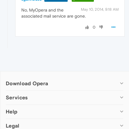
May 10, 2014, 9:18 AM
No, MyOpera and the
associated mail service are gone.
0
Download Opera
Computer browsers
Services
Opera for Windows
Help
Add-ons
Opera for Mac
Opera account
Opera for Linux
Legal
Wallpapers
Help & support
Opera beta version