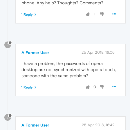
phone. Any help? Thoughts? Comments?
1
1 Reply
?
A Former User
25 Apr 2018, 16:06
I have a problem, the passwords of opera
desktop are not synchronized with opera touch,
someone with the same problem?
0
1 Reply
?
A Former User
25 Apr 2018, 16:42