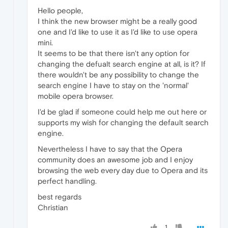
Hello people,
I think the new browser might be a really good
one and I'd like to use it as I'd like to use opera
mini.
It seems to be that there isn't any option for
changing the defualt search engine at all, is it? If
there wouldn't be any possibility to change the
search engine I have to stay on the 'normal'
mobile opera browser.
I'd be glad if someone could help me out here or
supports my wish for changing the default search
engine.
Nevertheless I have to say that the Opera
community does an awesome job and I enjoy
browsing the web every day due to Opera and its
perfect handling.
best regards
Christian
1