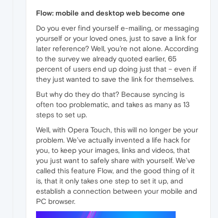
Flow: mobile and desktop web become one
Do you ever find yourself e-mailing, or messaging
yourself or your loved ones, just to save a link for
later reference? Well, you’re not alone. According
to the survey we already quoted earlier, 65
percent of users end up doing just that – even if
they just wanted to save the link for themselves.
But why do they do that? Because syncing is
often too problematic, and takes as many as 13
steps to set up.
Well, with Opera Touch, this will no longer be your
problem. We’ve actually invented a life hack for
you, to keep your images, links and videos, that
you just want to safely share with yourself. We’ve
called this feature Flow, and the good thing of it
is, that it only takes one step to set it up, and
establish a connection between your mobile and
PC browser.