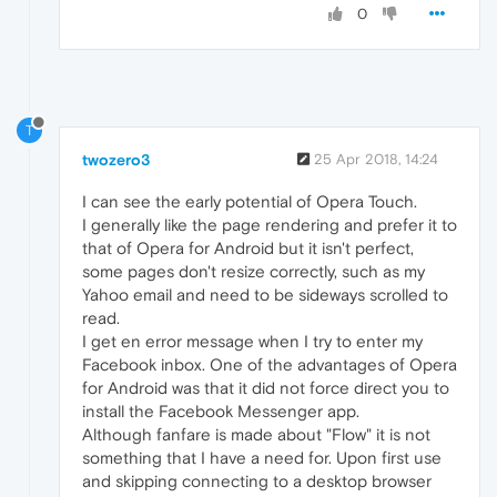
0
T
twozero3
25 Apr 2018, 14:24
I can see the early potential of Opera Touch.
I generally like the page rendering and prefer it to
that of Opera for Android but it isn't perfect,
some pages don't resize correctly, such as my
Yahoo email and need to be sideways scrolled to
read.
I get en error message when I try to enter my
Facebook inbox. One of the advantages of Opera
for Android was that it did not force direct you to
install the Facebook Messenger app.
Although fanfare is made about "Flow" it is not
something that I have a need for. Upon first use
and skipping connecting to a desktop browser