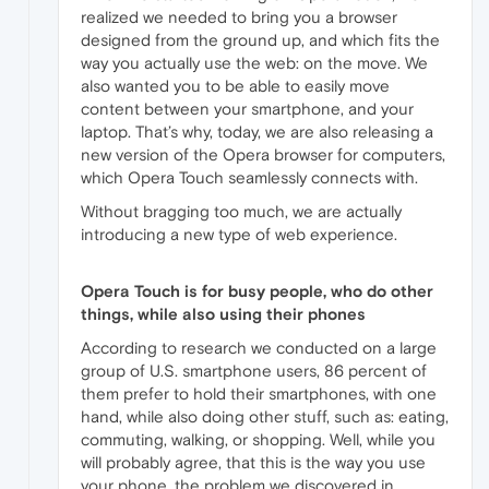
realized we needed to bring you a browser
designed from the ground up, and which fits the
way you actually use the web: on the move. We
also wanted you to be able to easily move
content between your smartphone, and your
laptop. That’s why, today, we are also releasing a
new version of the Opera browser for computers,
which Opera Touch seamlessly connects with.
Without bragging too much, we are actually
introducing a new type of web experience.
Opera Touch is for busy people, who do other
things, while also using their phones
According to research we conducted on a large
group of U.S. smartphone users, 86 percent of
them prefer to hold their smartphones, with one
hand, while also doing other stuff, such as: eating,
commuting, walking, or shopping. Well, while you
will probably agree, that this is the way you use
your phone, the problem we discovered in