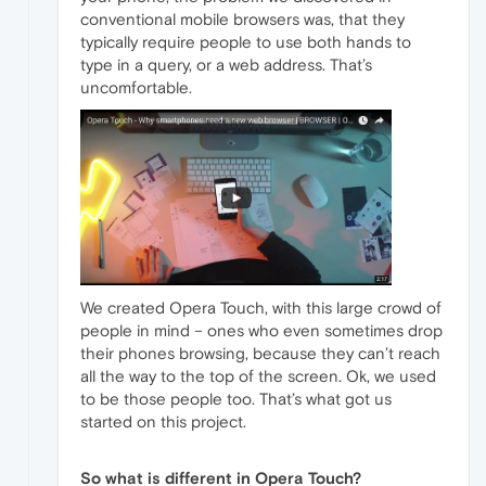
conventional mobile browsers was, that they
typically require people to use both hands to
type in a query, or a web address. That’s
uncomfortable.
We created Opera Touch, with this large crowd of
people in mind – ones who even sometimes drop
their phones browsing, because they can’t reach
all the way to the top of the screen. Ok, we used
to be those people too. That’s what got us
started on this project.
So what is different in Opera Touch?