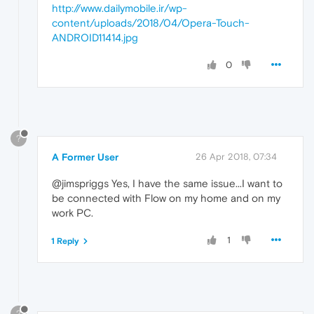
http://www.dailymobile.ir/wp-
content/uploads/2018/04/Opera-Touch-
ANDROID11414.jpg
0
?
A Former User
26 Apr 2018, 07:34
@jimspriggs Yes, I have the same issue...I want to
be connected with Flow on my home and on my
work PC.
1
1 Reply
?