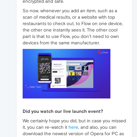
encrypted and safe.
So now, whenever you add an item, such as a
scan of medical results, or a website with top
restaurants to check out, to Flow on one device,
the other one instantly sees it. The other cool
part is that to use Flow, you don’t need to own
devices from the same manufacturer.
Did you watch our live launch event?
We certainly hope you did, but in case you missed
it, you can re-watch it
here
, and also, you can
download the newest version of Opera for PC as