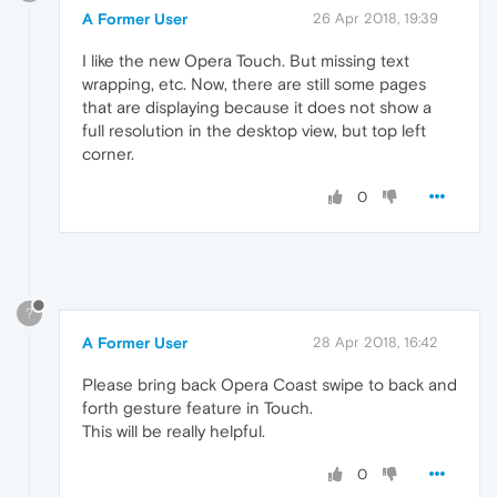
A Former User
26 Apr 2018, 19:39
I like the new Opera Touch. But missing text
wrapping, etc. Now, there are still some pages
that are displaying because it does not show a
full resolution in the desktop view, but top left
corner.
0
?
A Former User
28 Apr 2018, 16:42
Please bring back Opera Coast swipe to back and
forth gesture feature in Touch.
This will be really helpful.
0