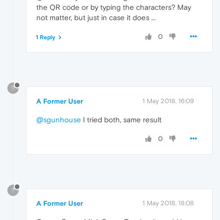
the QR code or by typing the characters? May
not matter, but just in case it does ...
0
1 Reply
?
A Former User
1 May 2018, 16:09
@sgunhouse
I tried both, same result
0
?
A Former User
1 May 2018, 18:08