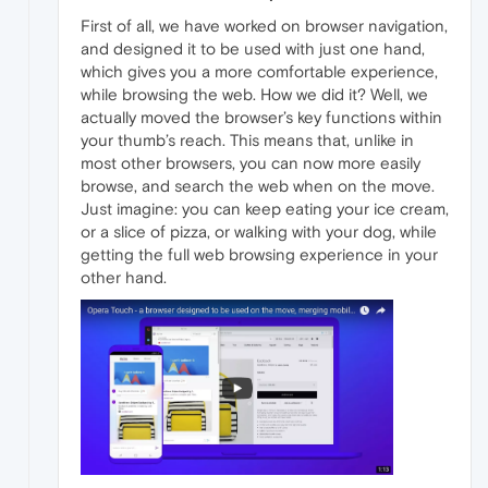
First of all, we have worked on browser navigation,
and designed it to be used with just one hand,
which gives you a more comfortable experience,
while browsing the web. How we did it? Well, we
actually moved the browser’s key functions within
your thumb’s reach. This means that, unlike in
most other browsers, you can now more easily
browse, and search the web when on the move.
Just imagine: you can keep eating your ice cream,
or a slice of pizza, or walking with your dog, while
getting the full web browsing experience in your
other hand.