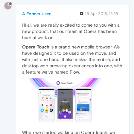
?
A Former User
25 Apr 2018, 13:55
Hi all, we are really excited to come to you with a
new product, that our team at Opera has been
hard at work on.
Opera Touch
is a brand new mobile browser. We
have designed it to be used on the move, and
with just one hand. It also makes the mobile, and
desktop web browsing experiences into one, with
a feature we’ve named Flow.
When we started working on Opera Touch, we