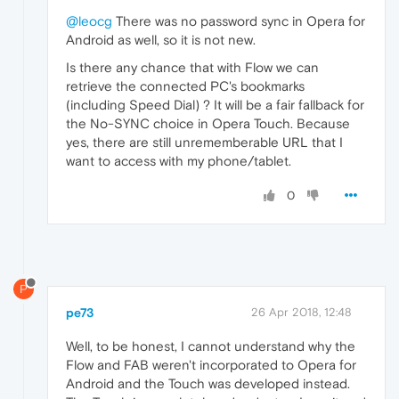
@leocg
There was no password sync in Opera for
Android as well, so it is not new.
Is there any chance that with Flow we can
retrieve the connected PC's bookmarks
(including Speed Dial) ? It will be a fair fallback for
the No-SYNC choice in Opera Touch. Because
yes, there are still unrememberable URL that I
want to access with my phone/tablet.
0
P
pe73
26 Apr 2018, 12:48
Well, to be honest, I cannot understand why the
Flow and FAB weren't incorporated to Opera for
Android and the Touch was developed instead.