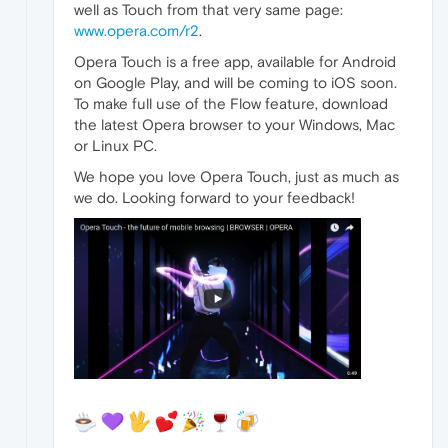
well as Touch from that very same page:
www.opera.com/r2
.
Opera Touch is a free app, available for Android
on Google Play, and will be coming to iOS soon.
To make full use of the Flow feature, download
the latest Opera browser to your Windows, Mac
or Linux PC.
We hope you love Opera Touch, just as much as
we do. Looking forward to your feedback!