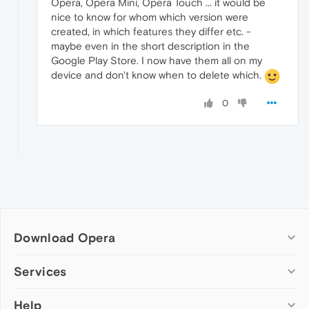
Opera, Opera Mini, Opera Touch ... it would be
nice to know for whom which version were
created, in which features they differ etc. -
maybe even in the short description in the
Google Play Store. I now have them all on my
device and don't know when to delete which.
0
Download Opera
Computer browsers
Services
Opera for Windows
Help
Add-ons
Opera for Mac