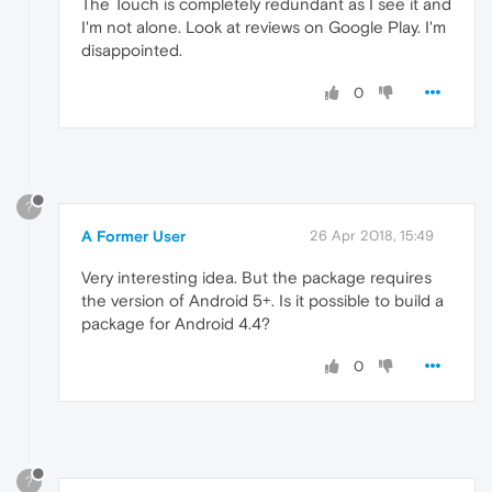
The Touch is completely redundant as I see it and
I'm not alone. Look at reviews on Google Play. I'm
disappointed.
0
?
A Former User
26 Apr 2018, 15:49
Very interesting idea. But the package requires
the version of Android 5+. Is it possible to build a
package for Android 4.4?
0
?