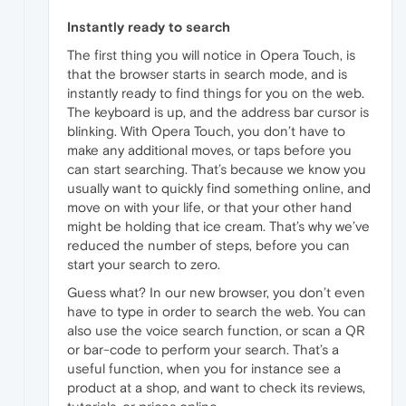
Instantly ready to search
The first thing you will notice in Opera Touch, is
that the browser starts in search mode, and is
instantly ready to find things for you on the web.
The keyboard is up, and the address bar cursor is
blinking. With Opera Touch, you don’t have to
make any additional moves, or taps before you
can start searching. That’s because we know you
usually want to quickly find something online, and
move on with your life, or that your other hand
might be holding that ice cream. That’s why we’ve
reduced the number of steps, before you can
start your search to zero.
Guess what? In our new browser, you don’t even
have to type in order to search the web. You can
also use the voice search function, or scan a QR
or bar-code to perform your search. That’s a
useful function, when you for instance see a
product at a shop, and want to check its reviews,