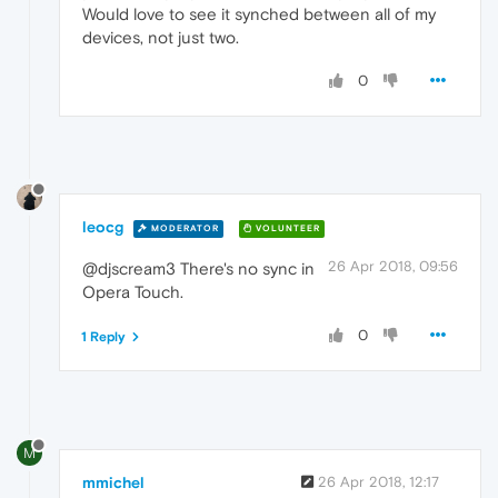
Would love to see it synched between all of my
devices, not just two.
0
leocg
MODERATOR
VOLUNTEER
26 Apr 2018, 09:56
@djscream3 There's no sync in
Opera Touch.
0
1 Reply
M
mmichel
26 Apr 2018, 12:17