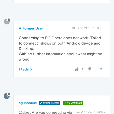
?
A Former User
30 Apr 2018, 13:10
Connecting to PC Opera does not work: "Failed
to connect" shows on both Android device and
Desktop.
With no further information about what might be
wrong
0
1 Reply
S
sgunhouse
MODERATOR
VOLUNTEER
30 Apr 2018, 14:43
@dixet Are you connecting via