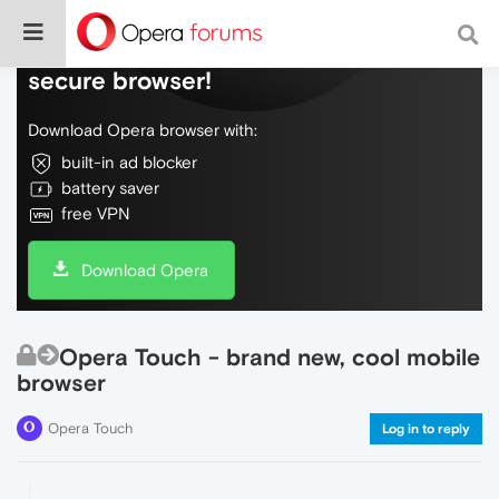
Do more on the web, with a fast and
secure browser!
Download Opera browser with:
built-in ad blocker
battery saver
free VPN
Download Opera
Opera Touch - brand new, cool mobile
browser
Opera Touch
Log in to reply