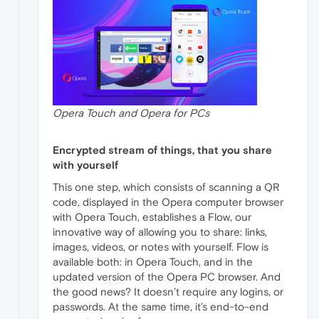
Opera Touch and Opera for PCs
Encrypted stream of things, that you share
with yourself
This one step, which consists of scanning a QR
code, displayed in the Opera computer browser
with Opera Touch, establishes a Flow, our
innovative way of allowing you to share: links,
images, videos, or notes with yourself. Flow is
available both: in Opera Touch, and in the
updated version of the Opera PC browser. And
the good news? It doesn’t require any logins, or
passwords. At the same time, it’s end-to-end