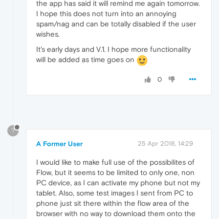
the app has said it will remind me again tomorrow.
I hope this does not turn into an annoying
spam/nag and can be totally disabled if the user
wishes.
It's early days and V.1. I hope more functionality
will be added as time goes on
0
?
A Former User
25 Apr 2018, 14:29
I would like to make full use of the possibilites of
Flow, but it seems to be limited to only one, non
PC device, as I can activate my phone but not my
tablet. Also, some test images I sent from PC to
phone just sit there within the flow area of the
browser with no way to download them onto the