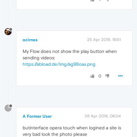
ocirnes
25 Apr 2018, 16:51
My Flow does not show the play button when
sending videos:
https://abload.de/img/ag98oax.png
0
?
A Former User
26 Apr 2018, 06:04
butinterface opera touch when logined a site is
very bad look the photo please