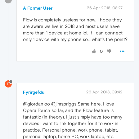
A Former User
26 Apr 2018, 08:27
Flow is completely useless for now. I hope they
are aware we live in 2018 and most users have
more than 1 device at home lol. If I can connect
only 1 device with my phone so... what's the point?
0
F
Fyrirgefdu
26 Apr 2018, 09:42
@giordanioo @jimspriggs Same here. I love
Opera Touch so far, and the Flow feature is
fantastic (in theory). I just simply have too many
devices I want to link together for it to work in
practice. Personal phone, work phone, tablet,
personal laptop, home PC, work laptop, etc.