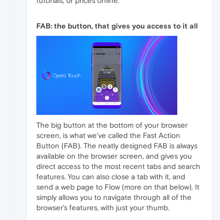
tutorials, or prices online.
FAB: the button, that gives you access to it all
The big button at the bottom of your browser
screen, is what we’ve called the Fast Action
Button (FAB). The neatly designed FAB is always
available on the browser screen, and gives you
direct access to the most recent tabs and search
features. You can also close a tab with it, and
send a web page to Flow (more on that below). It
simply allows you to navigate through all of the
browser’s features, with just your thumb.