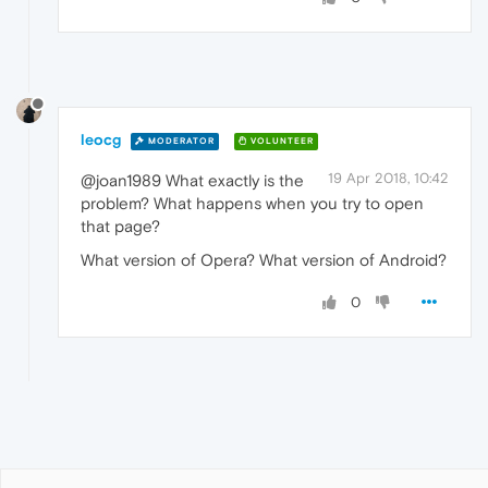
leocg
MODERATOR
VOLUNTEER
19 Apr 2018, 10:42
@joan1989 What exactly is the
problem? What happens when you try to open
that page?
What version of Opera? What version of Android?
0