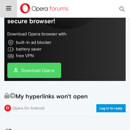
Do more on the web, with a fast and
secure browser!
Download Opera browser with:
built-in ad blocker
battery saver
free VPN
Download Opera
My hyperlinks won't open
Opera for Android
Log in to reply