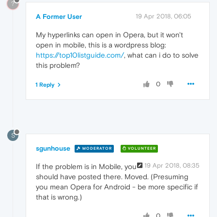
?
A Former User
19 Apr 2018, 06:05
My hyperlinks can open in Opera, but it won't
open in mobile, this is a wordpress blog:
https://top10listguide.com/
, what can i do to solve
this problem?
0
1 Reply
S
sgunhouse
MODERATOR
VOLUNTEER
19 Apr 2018, 08:35
If the problem is in Mobile, you
should have posted there. Moved. (Presuming
you mean Opera for Android - be more specific if
that is wrong.)
0