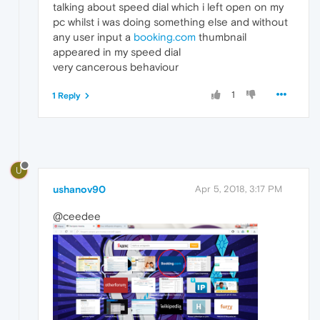
talking about speed dial which i left open on my
pc whilst i was doing something else and without
any user input a
booking.com
thumbnail
appeared in my speed dial
very cancerous behaviour
1
1 Reply
U
ushanov90
Apr 5, 2018, 3:17 PM
@ceedee