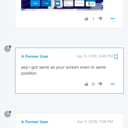
1
?
A Former User
Apr 5, 2018, 3:48 PM
yep i got same as your screen even in same
position
0
?
A Former User
Apr 5, 2018, 7:59 PM