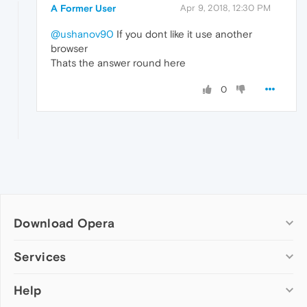
A Former User
Apr 9, 2018, 12:30 PM
@ushanov90
If you dont like it use another
browser
Thats the answer round here
0
Download Opera
Computer browsers
Services
Opera for Windows
Help
Add-ons
Opera for Mac
Opera account