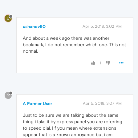
U
ushanov90
Apr 5, 2018, 3:02 PM
And about a week ago there was another
bookmark, I do not remember which one. This not
normal.
1
?
A Former User
Apr 5, 2018, 3:07 PM
Just to be sure we are talking about the same
thing i take it by express panel you are referring
to speed dial. I f you mean where extensions
appear that is a known annoyance but i am