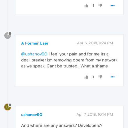
1
?
A Former User
Apr 5, 2018, 9:24 PM
@ushanov90
I feel your pain and for me its a
deal-breaker I;m removing opera from my network
as we speak. Cant be trusted . What a shame
1
U
ushanov90
Apr 7, 2018, 10:14 PM
And where are any answers? Developers?