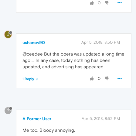
0
U
ushanov90
Apr 5, 2018, 8:50 PM
@ceedee But the opera was updated a long time
ago ... In any case, today nothing has been
updated, and advertising has appeared.
0
1 Reply
?
A Former User
Apr 5, 2018, 8:52 PM
Me too. Bloody annoying.