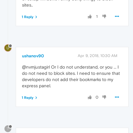
sites..
1
1 Reply
U
ushanov90
Apr 9, 2018, 10:30 AM
@nvmjustagirl Or I do not understand, or you ... I
do not need to block sites. I need to ensure that
developers do not add their bookmarks to my
express panel.
0
1 Reply
?