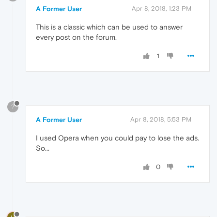
A Former User
Apr 8, 2018, 1:23 PM
This is a classic which can be used to answer
every post on the forum.
1
?
A Former User
Apr 8, 2018, 5:53 PM
I used Opera when you could pay to lose the ads.
So...
0