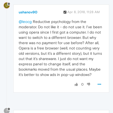
U
ushanov90
Apr 8, 2018, 11:28 AM
@leocg
Reductive psychology from the
moderator. Do not like it - do not use it. I've been
using opera since I first got a computer. I do not
want to switch to a different browser. But why
there was no payment for use before? After all,
Opera is a free browser (well, not counting very
old versions, but it's a different story), but it turns
out that it's shareware. I just do not want my
express panel to change itself, and the
bookmarks moved from the usual places. Maybe
it's better to show ads in pop-up windows?
0
?