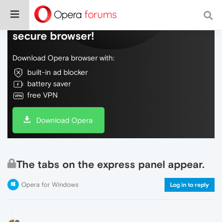
Do more on the web, with a fast and
secure browser!
Download Opera browser with:
built-in ad blocker
battery saver
free VPN
Download Opera
The tabs on the express panel appear.
Opera for Windows
Log in to reply