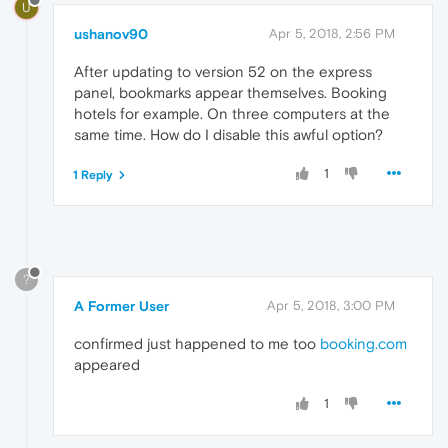
U
ushanov90
Apr 5, 2018, 2:56 PM
After updating to version 52 on the express
panel, bookmarks appear themselves. Booking
hotels for example. On three computers at the
same time. How do I disable this awful option?
1
1 Reply
?
A Former User
Apr 5, 2018, 3:00 PM
confirmed just happened to me too
booking.com
appeared
1