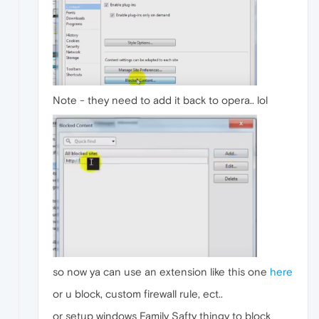
Note - they need to add it back to opera.. lol
so now ya can use an extension like this one
here
or u block, custom firewall rule, ect..
or setup windows Family Safty thingy to block