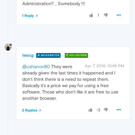
Administration? .. Somebody !!!
1
1 Reply
leocg
MODERATOR
VOLUNTEER
Apr 7, 2018, 10:45 PM
@ushanov90
They were
already given the last times it happened and I
don't think there is a need to repeat them.
Basically it's a price we pay for using a free
software. Those who don't like it are free to use
another browser.
-3
2 Replies