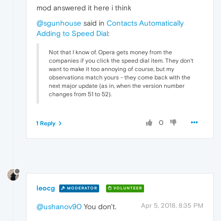
mod answered it here i think
@sgunhouse
said in
Contacts Automatically
Adding to Speed Dial
:
Not that I know of. Opera gets money from the
companies if you click the speed dial item. They don't
want to make it too annoying of course, but my
observations match yours - they come back with the
next major update (as in, when the version number
changes from 51 to 52).
0
1 Reply
leocg
MODERATOR
VOLUNTEER
Apr 5, 2018, 8:35 PM
@ushanov90
You don't.