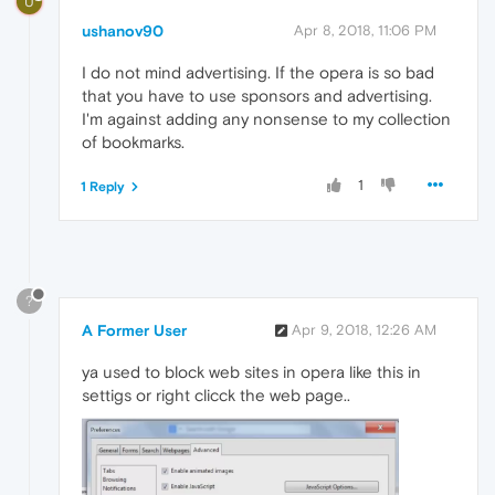
U
ushanov90
Apr 8, 2018, 11:06 PM
I do not mind advertising. If the opera is so bad
that you have to use sponsors and advertising.
I'm against adding any nonsense to my collection
of bookmarks.
1
1 Reply
?
A Former User
Apr 9, 2018, 12:26 AM
ya used to block web sites in opera like this in
settigs or right clicck the web page..