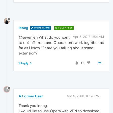
leocg
MODERATOR
VOLUNTEER
Apr 5, 2018, 1:54 AM
@sevenjen What do you want
to do? uTorrent and Opera don't work together as
far as I know. Or are you talking about some
extension?
0
1 Reply
?
A Former User
Apr 9, 2018, 10:57 PM
Thank you leocg,
I would like to use Opera with VPN to download