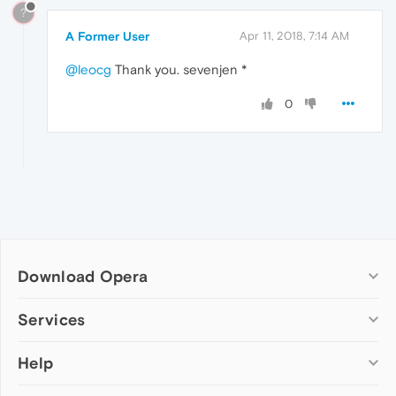
?
A Former User
Apr 11, 2018, 7:14 AM
@leocg
Thank you. sevenjen *
0
Download Opera
Computer browsers
Services
Opera for Windows
Help
Add-ons
Opera for Mac
Opera account
Opera for Linux