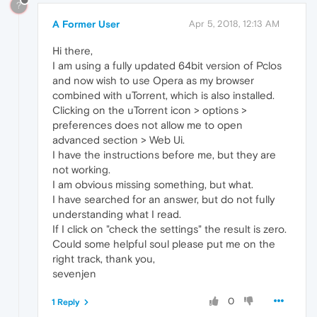
?
A Former User
Apr 5, 2018, 12:13 AM
Hi there,
I am using a fully updated 64bit version of Pclos
and now wish to use Opera as my browser
combined with uTorrent, which is also installed.
Clicking on the uTorrent icon > options >
preferences does not allow me to open
advanced section > Web Ui.
I have the instructions before me, but they are
not working.
I am obvious missing something, but what.
I have searched for an answer, but do not fully
understanding what I read.
If I click on "check the settings" the result is zero.
Could some helpful soul please put me on the
right track, thank you,
sevenjen
0
1 Reply