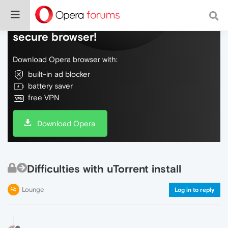
Do more on the web, with a fast and
secure browser!
Download Opera browser with:
built-in ad blocker
battery saver
free VPN
Download Opera
Difficulties with uTorrent install
Lounge
Log in to reply