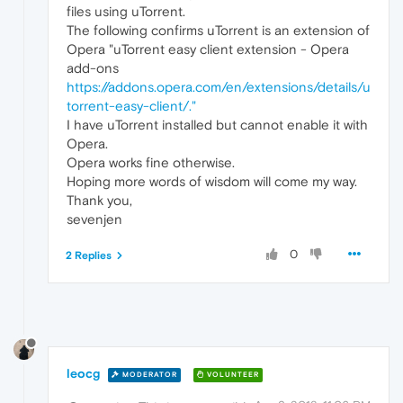
files using uTorrent.
The following confirms uTorrent is an extension of
Opera "uTorrent easy client extension - Opera
add-ons
https://addons.opera.com/en/extensions/details/u
torrent-easy-client/."
I have uTorrent installed but cannot enable it with
Opera.
Opera works fine otherwise.
Hoping more words of wisdom will come my way.
Thank you,
sevenjen
0
2 Replies
leocg
MODERATOR
VOLUNTEER