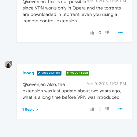
Apr 9, 2018, 11:06 PM
@sevenjen This is not possible
since VPN works only in Opera and the torrents
are downloaded in utorrent, even you using a
'remote control' extension.
0
leocg
MODERATOR
VOLUNTEER
Apr 9, 2018, 11:08 PM
@sevenjen Also, the
extension was last update about two years ago,
what is a long time before VPN was introduced.
0
1 Reply