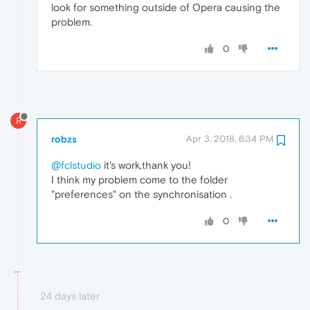
look for something outside of Opera causing the
problem.
0
R
robzs
Apr 3, 2018, 6:34 PM
@fclstudio
it's work,thank you!
I think my problem come to the folder
"preferences" on the synchronisation .
0
24 days later