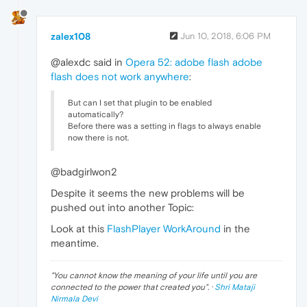
zalex108
Jun 10, 2018, 6:06 PM
@alexdc said in
Opera 52: adobe flash adobe
flash does not work anywhere
:
But can I set that plugin to be enabled
automatically?
Before there was a setting in flags to always enable
now there is not.
@badgirlwon2
Despite it seems the new problems will be
pushed out into another Topic:
Look at this
FlashPlayer WorkAround
in the
meantime.
"
You cannot know the meaning of your life until you are
connected to the power that created you
". ·
Shri Mataji
Nirmala Devi