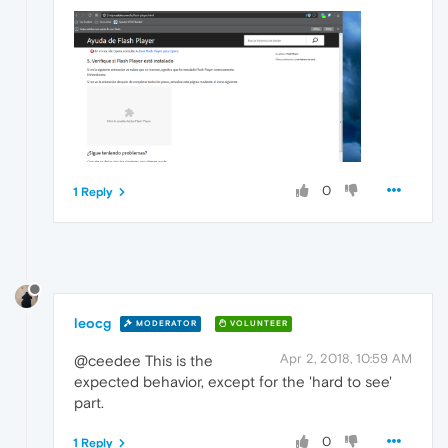
0
1 Reply
leocg
MODERATOR
VOLUNTEER
Apr 2, 2018, 10:59 AM
@ceedee This is the
expected behavior, except for the 'hard to see'
part.
0
1 Reply