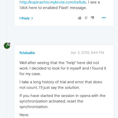
http://espinachio.mybrute.com/cellule
, I see a
'click here to enabled Flash' message.
0
1 Reply
F
fclstudio
Apr 2, 2018, 9:44 PM
Well after seeing that the "help" here did not
work. I decided to look for it myself and I found it
for my case.
I take a long history of trial and error that does
not count, I'll just say the solution.
If you have started the session in opera with the
synchronization activated, reset the
synchronization.
Here: