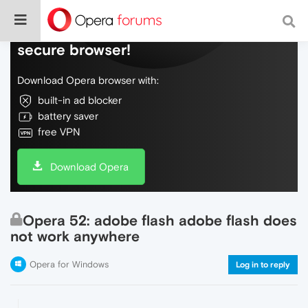
Do more on the web, with a fast and
secure browser!
Download Opera browser with:
built-in ad blocker
battery saver
free VPN
Download Opera
Opera 52: adobe flash adobe flash does
not work anywhere
Opera for Windows
Log in to reply