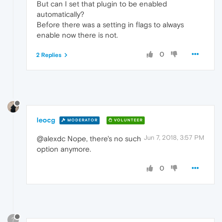
But can I set that plugin to be enabled
automatically?
Before there was a setting in flags to always
enable now there is not.
0
2 Replies
leocg
MODERATOR
VOLUNTEER
Jun 7, 2018, 3:57 PM
@alexdc Nope, there's no such
option anymore.
0
?