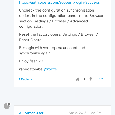
https://auth.opera.com/account/login/success
Uncheck the configuration synchronization
option, in the configuration panel in the Browser
section. Settings / Browser / Advanced
configuration.
Reset the factory opera. Settings / Browser /
Reset Opera.
Re-login with your opera account and
synchronize again.
Enjoy flash xD
@hecatombe
@robzs
0
1 Reply
?
A Former User
Apr 2, 2018, 11:22 PM