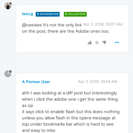
leocg
MODERATOR
VOLUNTEER
Apr 2, 2018, 10:07 AM
@ceedee It's not the only link
on the post, there are the Adobe ones too.
0
?
A Former User
Apr 2, 2018, 10:34 AM
ahh I was looking at a diff post but interestingly
when i click the adobe one i get the same thing
as op
it says click to enable flash but this does nothing
unless you allow flash in the opera message at
top under bookmarks bar which is hard to see
and easy to miss