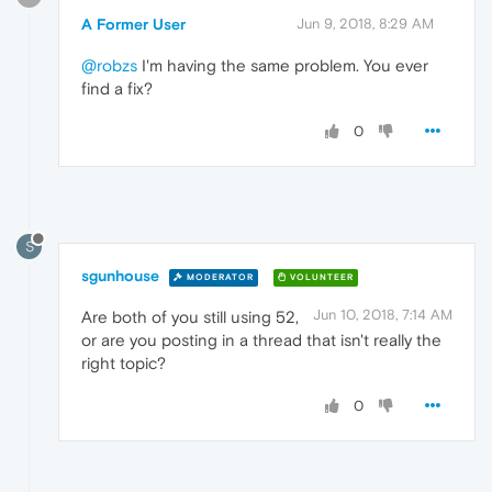
A Former User
Jun 9, 2018, 8:29 AM
@robzs
I'm having the same problem. You ever
find a fix?
0
S
sgunhouse
MODERATOR
VOLUNTEER
Jun 10, 2018, 7:14 AM
Are both of you still using 52,
or are you posting in a thread that isn't really the
right topic?
0