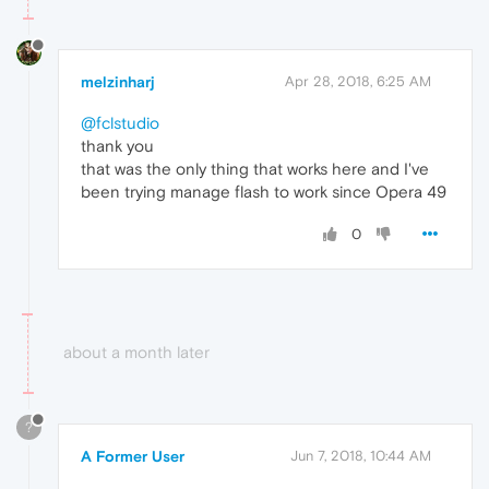
melzinharj
Apr 28, 2018, 6:25 AM
@fclstudio
thank you
that was the only thing that works here and I've
been trying manage flash to work since Opera 49
0
about a month later
?
A Former User
Jun 7, 2018, 10:44 AM