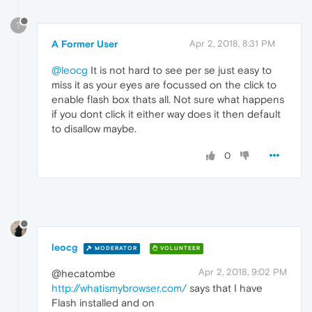
?
A Former User
Apr 2, 2018, 8:31 PM
@leocg
It is not hard to see per se just easy to
miss it as your eyes are focussed on the click to
enable flash box thats all. Not sure what happens
if you dont click it either way does it then default
to disallow maybe.
0
leocg
MODERATOR
VOLUNTEER
Apr 2, 2018, 9:02 PM
@hecatombe
http://whatismybrowser.com/
says that I have
Flash installed and on