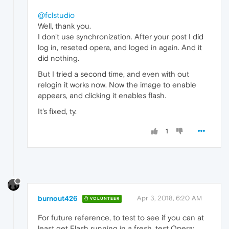
@fclstudio
Well, thank you.
I don't use synchronization. After your post I did
log in, reseted opera, and loged in again. And it
did nothing.
But I tried a second time, and even with out
relogin it works now. Now the image to enable
appears, and clicking it enables flash.
It's fixed, ty.
1
burnout426
Apr 3, 2018, 6:20 AM
VOLUNTEER
For future reference, to test to see if you can at
least get Flash running in a fresh, test Opera: