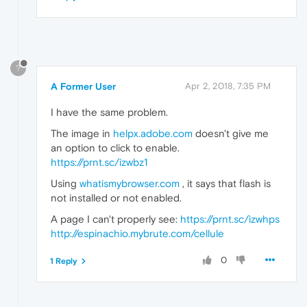
?
A Former User
Apr 2, 2018, 7:35 PM
I have the same problem.
The image in
helpx.adobe.com
doesn't give me
an option to click to enable.
https://prnt.sc/izwbz1
Using
whatismybrowser.com
, it says that flash is
not installed or not enabled.
A page I can't properly see:
https://prnt.sc/izwhps
http://espinachio.mybrute.com/cellule
0
1 Reply