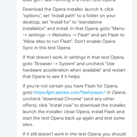
Download the Opera installer, launch it, click
"options", set "install path" to a folder on your
desktop, set "install for" to "standalone
installation" and install. In that Opera, goto "Menu
-> settings -> Websites -> Flash" and set Flash to
"Allow sites to run Flash". Don't enable Opera
Sync in this test Opera.
If that doesn't work, in settings in that test Opera,
goto "Browser -> System" and uncheck "Use
hardware acceleration when available" and restart
that Opera to see if it helps.
If you're not certain you have Flash for Opera,
goto
https://get.adobe.com/flashplayer/
in Opera
,
uncheck "download Chrome" (and any other
offers), click "install now" to download the installer,
launch the installer, close Opera, install Flash and
start the test Opera back up again and test some
sites.
If it still doesn't work in the test Opera, you should