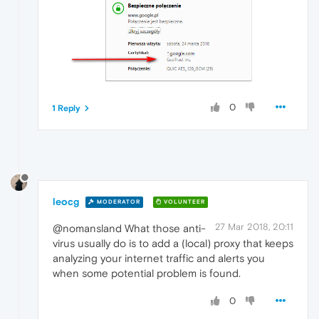
0
1 Reply
leocg
MODERATOR
VOLUNTEER
27 Mar 2018, 20:11
@nomansland What those anti-
virus usually do is to add a (local) proxy that keeps
analyzing your internet traffic and alerts you
when some potential problem is found.
0