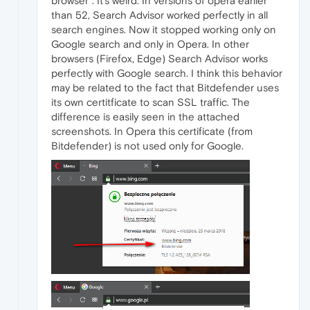
browser". It's weird. In versions of opera earlier
than 52, Search Advisor worked perfectly in all
search engines. Now it stopped working only on
Google search and only in Opera. In other
browsers (Firefox, Edge) Search Advisor works
perfectly with Google search. I think this behavior
may be related to the fact that Bitdefender uses
its own certitficate to scan SSL traffic. The
difference is easily seen in the attached
screenshots. In Opera this certificate (from
Bitdefender) is not used only for Google.