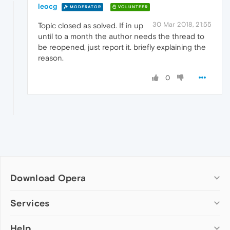
leocg
MODERATOR
VOLUNTEER
30 Mar 2018, 21:55
Topic closed as solved. If in up
until to a month the author needs the thread to
be reopened, just report it. briefly explaining the
reason.
0
Download Opera
Computer browsers
Services
Opera for Windows
Help
Add-ons