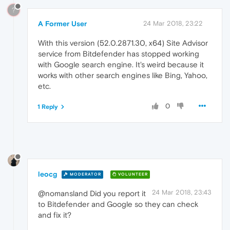
?
A Former User
24 Mar 2018, 23:22
With this version (52.0.2871.30, x64) Site Advisor
service from Bitdefender has stopped working
with Google search engine. It's weird because it
works with other search engines like Bing, Yahoo,
etc.
0
1 Reply
leocg
MODERATOR
VOLUNTEER
24 Mar 2018, 23:43
@nomansland Did you report it
to Bitdefender and Google so they can check
and fix it?