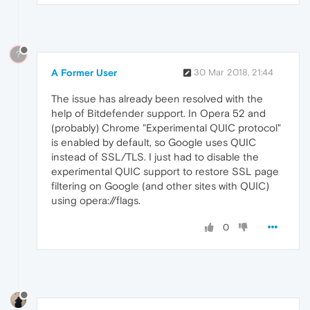
?
A Former User
30 Mar 2018, 21:44
The issue has already been resolved with the
help of Bitdefender support. In Opera 52 and
(probably) Chrome "Experimental QUIC protocol"
is enabled by default, so Google uses QUIC
instead of SSL/TLS. I just had to disable the
experimental QUIC support to restore SSL page
filtering on Google (and other sites with QUIC)
using opera://flags.
0