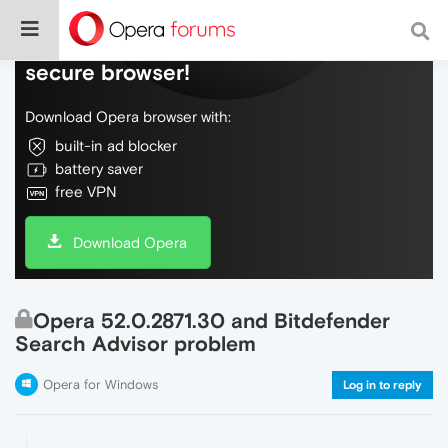
Do more on the web, with a fast and
secure browser!
Download Opera browser with:
built-in ad blocker
battery saver
free VPN
Download Opera
Opera 52.0.2871.30 and Bitdefender
Search Advisor problem
Opera for Windows
Log in to reply