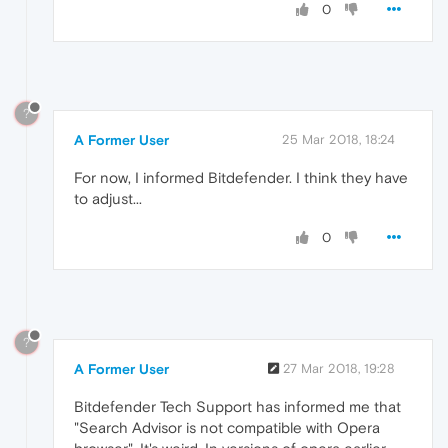
0
?
A Former User
25 Mar 2018, 18:24
For now, I informed Bitdefender. I think they have
to adjust...
0
?
A Former User
27 Mar 2018, 19:28
Bitdefender Tech Support has informed me that
"Search Advisor is not compatible with Opera