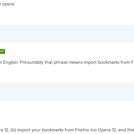
o opera
ER
ot English. Presumably that phrase means import bookmarks from Fi
era 12, (b) export your bookmarks from Firefox ino Opera 12, and t