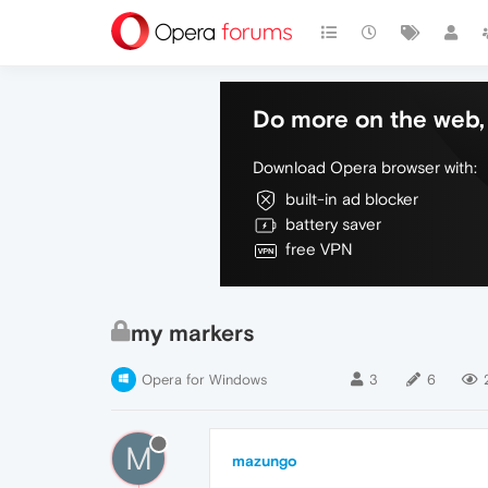
Do more on the web, 
Download Opera browser with:
built-in ad blocker
battery saver
free VPN
my markers
Opera for Windows
3
6
M
mazungo