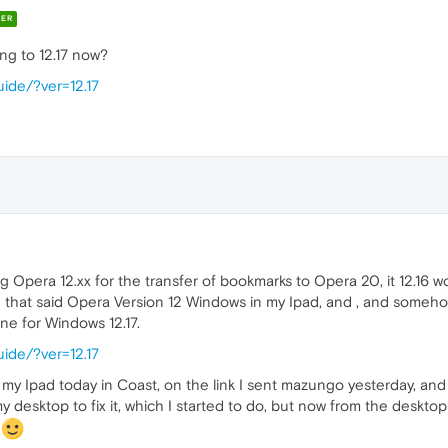
ER
ing to 12.17 now?
ide/?ver=12.17
g Opera 12.xx for the transfer of bookmarks to Opera 20, it 12.16 wo
h that said Opera Version 12 Windows in my Ipad, and , and someh
ne for Windows 12.17.
ide/?ver=12.17
n my Ipad today in Coast, on the link I sent mazungo yesterday, a
my desktop to fix it, which I started to do, but now from the deskto
m