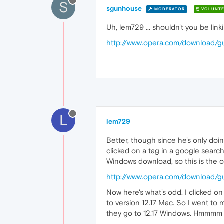
S
sgunhouse
MODERATOR
VOLUNTE
Uh, lem729 ... shouldn't you be link
http://www.opera.com/download/gu
L
lem729
Better, though since he's only doin
clicked on a tag in a google searc
Windows download, so this is the o
http://www.opera.com/download/gu
Now here's what's odd. I clicked o
to version 12.17 Mac. So I went to 
they go to 12.17 Windows. Hmmm