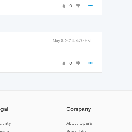
0
May 8, 2014, 4:20 PM
0
egal
Company
curity
About Opera
ivacy
Press info