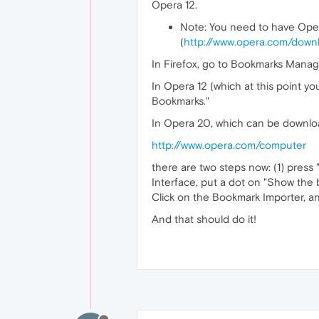
Opera 12.
Note: You need to have Oper
(
http://www.opera.com/downl
In Firefox, go to Bookmarks Manag
In Opera 12 (which at this point yo
Bookmarks."
In Opera 20, which can be downlo
http://www.opera.com/computer
there are two steps now: (1) press 
Interface, put a dot on "Show the b
Click on the Bookmark Importer, a
And that should do it!