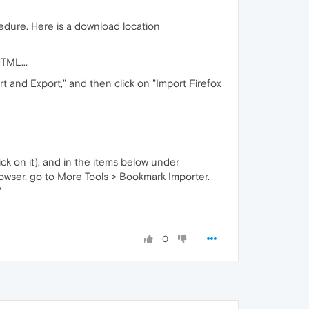
edure. Here is a download location
TML...
t and Export," and then click on "Import Firefox
ick on it), and in the items below under
browser, go to More Tools > Bookmark Importer.
"
0