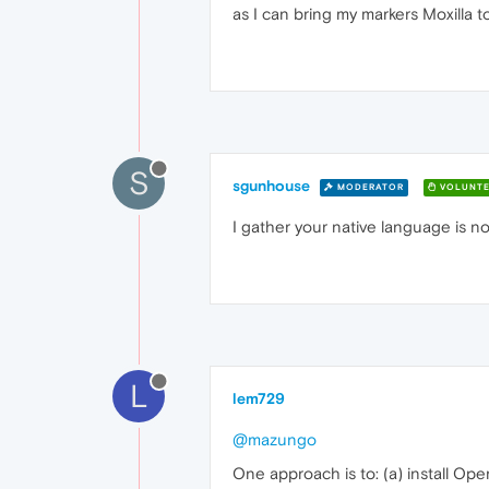
as I can bring my markers Moxilla t
S
sgunhouse
MODERATOR
VOLUNTE
I gather your native language is n
L
lem729
@mazungo
One approach is to: (a) install Op