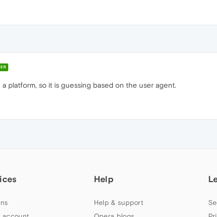
ER
e a platform, so it is guessing based on the user agent.
ices
Help
L
ns
Help & support
Se
 account
Opera blogs
Pr