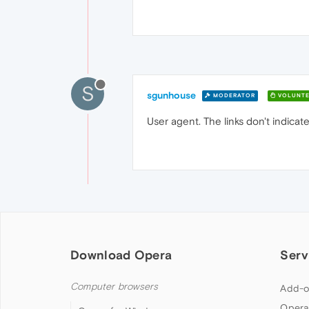
S
sgunhouse
MODERATOR
VOLUNTE
User agent. The links don't indicat
Download Opera
Serv
Computer browsers
Add-o
Opera