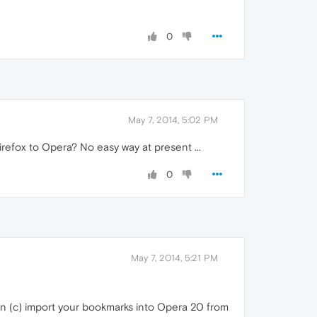
0
May 7, 2014, 5:02 PM
refox to Opera? No easy way at present ...
0
May 7, 2014, 5:21 PM
hen (c) import your bookmarks into Opera 20 from