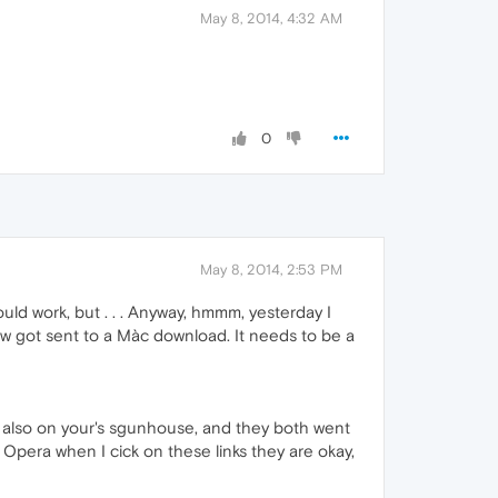
May 8, 2014, 4:32 AM
0
May 8, 2014, 2:53 PM
uld work, but . . . Anyway, hmmm, yesterday I
ow got sent to a Màc download. It needs to be a
nd also on your's sgunhouse, and they both went
p Opera when I cick on these links they are okay,