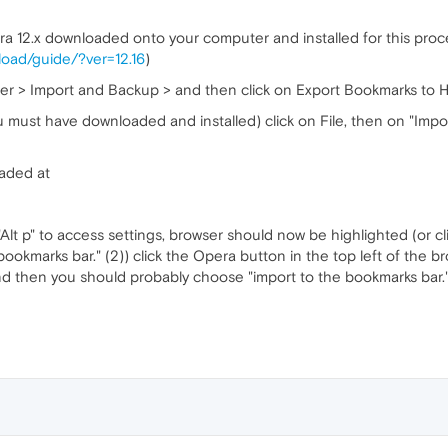
a 12.x downloaded onto your computer and installed for this proc
oad/guide/?ver=12.16
)
er > Import and Backup > and then click on Export Bookmarks to H
u must have downloaded and installed) click on File, then on "Impor
aded at
"Alt p" to access settings, browser should now be highlighted (or cl
ookmarks bar." (2)) click the Opera button in the top left of the 
nd then you should probably choose "import to the bookmarks bar.