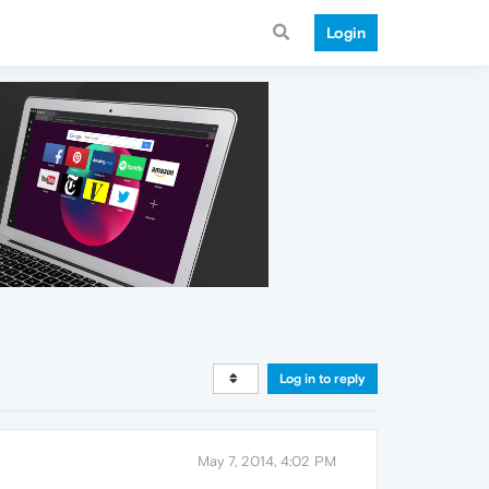
Login
Log in to reply
May 7, 2014, 4:02 PM