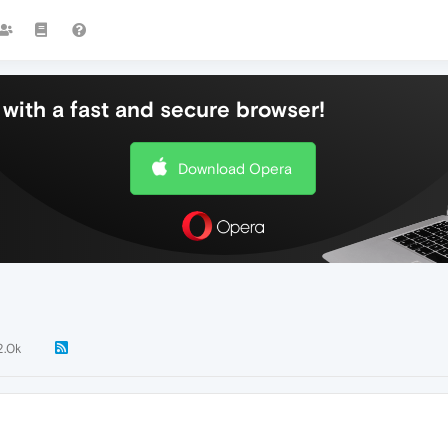
with a fast and secure browser!
Download Opera
2.0k