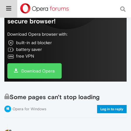
Do more on the web, with a fast and
secure browser!
Download Opera browser with:
built-in ad blocker
battery saver
free VPN
Download Opera
Some pages can't stop loading
Opera for Windows
Log in to reply