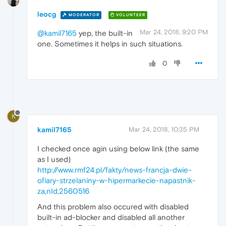
leocg
MODERATOR
VOLUNTEER
Mar 24, 2018, 9:20 PM
@kamil7165
yep, the built-in
one. Sometimes it helps in such situations.
0
K
kamil7165
Mar 24, 2018, 10:35 PM
I checked once agin using below link (the same
as I used)
http://www.rmf24.pl/fakty/news-francja-dwie-
ofiary-strzelaniny-w-hipermarkecie-napastnik-
za,nId,2560516
And this problem also occured with disabled
built-in ad-blocker and disabled all another