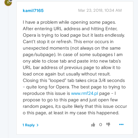
K
kamil7165
Mar 23, 2018, 10:34 AM
I have a problem while opening some pages.
After entering URL address and hitting Enter,
Opera is trying to load page but it lasts endlessly.
Cant't stop it or refresh. This error occurs in
unexpected moments (not always on the same
page/subpage). In case of some subpages I am
ony able to close tab and paste into new tabs's
URL bar address of prevoius page to allow it to
load once again but usually without result.
Closing this "looped" tab takes circa 3/4 seconds
- quite long for Opera. The best page to trying to
reproduce this issue is
www.rmf24.pl
page - I
propose to go to this page and just open few
random pages, it;s quite likely that this issue occur
o this page, at least in my case this happened.
0
1 Reply