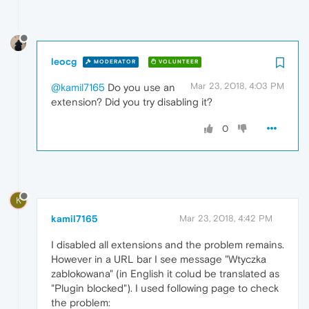
leocg
MODERATOR
VOLUNTEER
Mar 23, 2018, 4:03 PM
@kamil7165
Do you use an
extension? Did you try disabling it?
0
K
kamil7165
Mar 23, 2018, 4:42 PM
I disabled all extensions and the problem remains.
However in a URL bar I see message "Wtyczka
zablokowana" (in English it colud be translated as
"Plugin blocked"). I used following page to check
the problem: