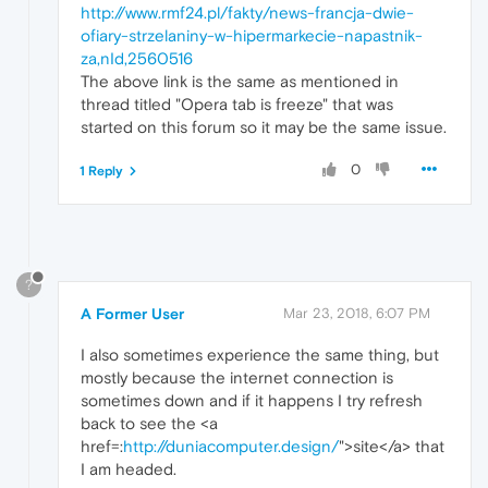
http://www.rmf24.pl/fakty/news-francja-dwie-
ofiary-strzelaniny-w-hipermarkecie-napastnik-
za,nId,2560516
The above link is the same as mentioned in
thread titled "Opera tab is freeze" that was
started on this forum so it may be the same issue.
0
1 Reply
?
A Former User
Mar 23, 2018, 6:07 PM
I also sometimes experience the same thing, but
mostly because the internet connection is
sometimes down and if it happens I try refresh
back to see the <a
href=:
http://duniacomputer.design/
">site</a> that
I am headed.