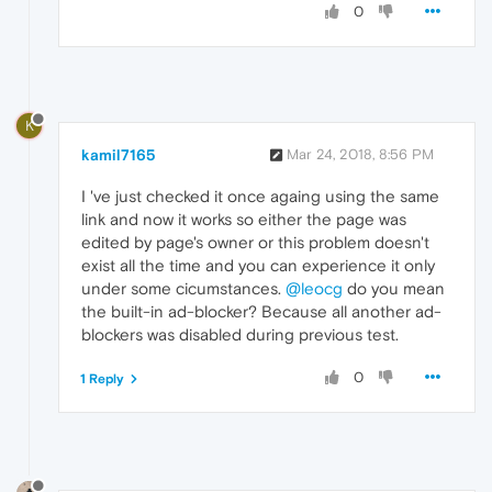
0
K
kamil7165
Mar 24, 2018, 8:56 PM
I 've just checked it once againg using the same
link and now it works so either the page was
edited by page's owner or this problem doesn't
exist all the time and you can experience it only
under some cicumstances.
@leocg
do you mean
the built-in ad-blocker? Because all another ad-
blockers was disabled during previous test.
0
1 Reply