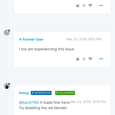
0
?
A Former User
Mar 23, 2018, 9:20 PM
I too am experiencing this issue.
0
leocg
MODERATOR
VOLUNTEER
Mar 23, 2018, 10:19 PM
@kamil7165
It loads fine here.
Try disabling the ad-blocker.