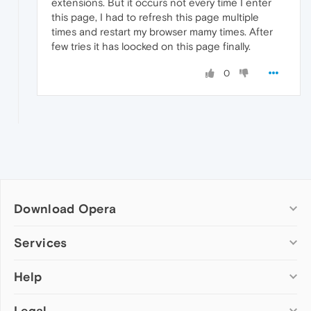
extensions. But it occurs not every time I enter
this page, I had to refresh this page multiple
times and restart my browser mamy times. After
few tries it has loocked on this page finally.
0
Download Opera
Computer browsers
Services
Opera for Windows
Help
Add-ons
Opera for Mac
Opera account
Opera for Linux
Legal
Wallpapers
Help & support