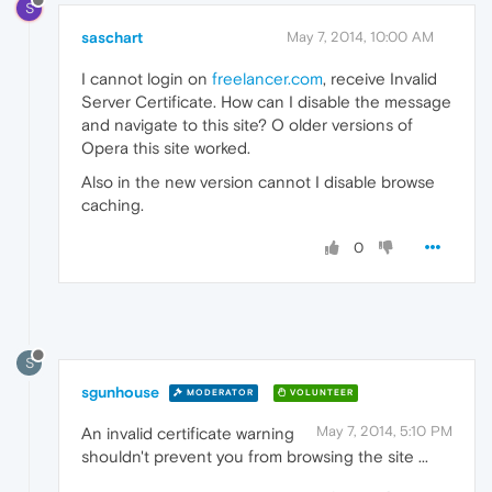
S
saschart
May 7, 2014, 10:00 AM
I cannot login on
freelancer.com
, receive Invalid
Server Certificate. How can I disable the message
and navigate to this site? O older versions of
Opera this site worked.
Also in the new version cannot I disable browse
caching.
0
S
sgunhouse
MODERATOR
VOLUNTEER
May 7, 2014, 5:10 PM
An invalid certificate warning
shouldn't prevent you from browsing the site ...