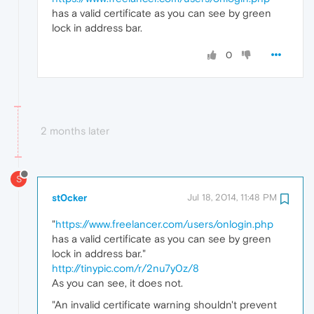
has a valid certificate as you can see by green
lock in address bar.
0
2 months later
S
st0cker
Jul 18, 2014, 11:48 PM
"
https://www.freelancer.com/users/onlogin.php
has a valid certificate as you can see by green
lock in address bar."
http://tinypic.com/r/2nu7y0z/8
As you can see, it does not.
"An invalid certificate warning shouldn't prevent