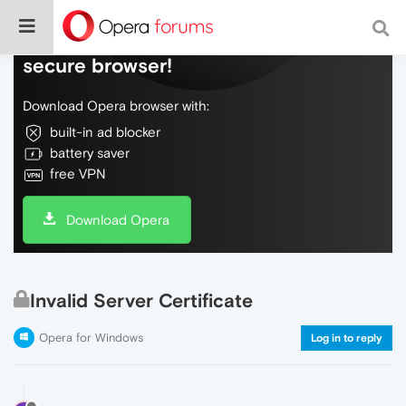
Do more on the web, with a fast and
secure browser!
Download Opera browser with:
built-in ad blocker
battery saver
free VPN
Download Opera
Invalid Server Certificate
Opera for Windows
Log in to reply