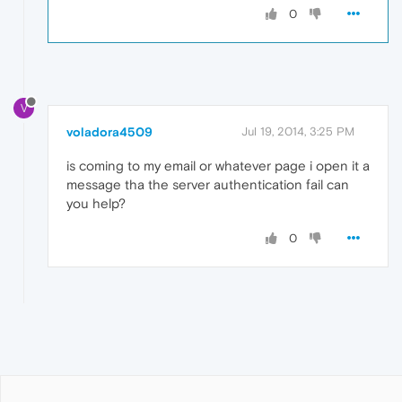
0
V
voladora4509
Jul 19, 2014, 3:25 PM
is coming to my email or whatever page i open it a
message tha the server authentication fail can
you help?
0