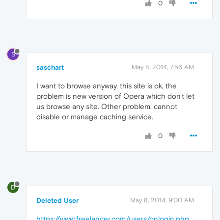
0
S
saschart
May 8, 2014, 7:56 AM
I want to browse anyway, this site is ok, the
problem is new version of Opera which don't let
us browse any site. Other problem, cannot
disable or manage caching service.
0
D
Deleted User
May 8, 2014, 9:00 AM
https://www.freelancer.com/users/onlogin.php