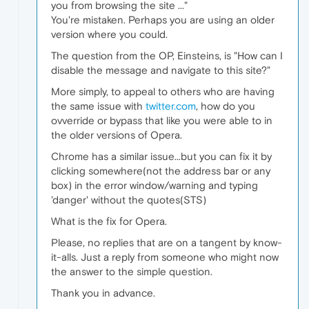
you from browsing the site ..."
You're mistaken. Perhaps you are using an older
version where you could.
The question from the OP, Einsteins, is "How can I
disable the message and navigate to this site?"
More simply, to appeal to others who are having
the same issue with
twitter.com
, how do you
ovverride or bypass that like you were able to in
the older versions of Opera.
Chrome has a similar issue...but you can fix it by
clicking somewhere(not the address bar or any
box) in the error window/warning and typing
'danger' without the quotes(STS)
What is the fix for Opera.
Please, no replies that are on a tangent by know-
it-alls. Just a reply from someone who might now
the answer to the simple question.
Thank you in advance.