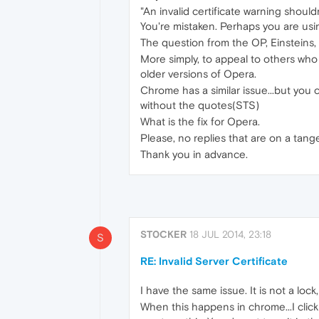
"An invalid certificate warning should
You're mistaken. Perhaps you are usi
The question from the OP, Einsteins, 
More simply, to appeal to others who
older versions of Opera.
Chrome has a similar issue...but you 
without the quotes(STS)
What is the fix for Opera.
Please, no replies that are on a tan
Thank you in advance.
ST0CKER
18 JUL 2014, 23:18
S
RE: Invalid Server Certificate
I have the same issue. It is not a lock
When this happens in chrome...I clic