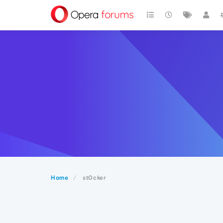
Home
st0cker