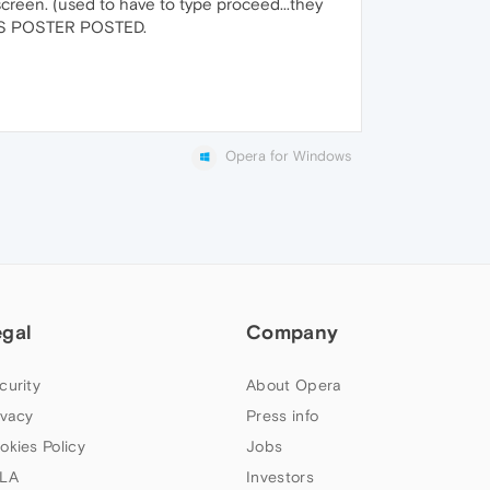
 screen. (used to have to type proceed...they
OUS POSTER POSTED.
Opera for Windows
egal
Company
curity
About Opera
ivacy
Press info
okies Policy
Jobs
LA
Investors