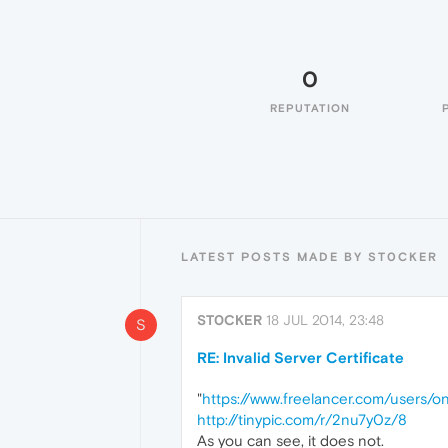
0
REPUTATION
LATEST POSTS MADE BY ST0CKER
ST0CKER
18 JUL 2014, 23:48
S
RE: Invalid Server Certificate
"
https://www.freelancer.com/users/o
http://tinypic.com/r/2nu7y0z/8
As you can see, it does not.