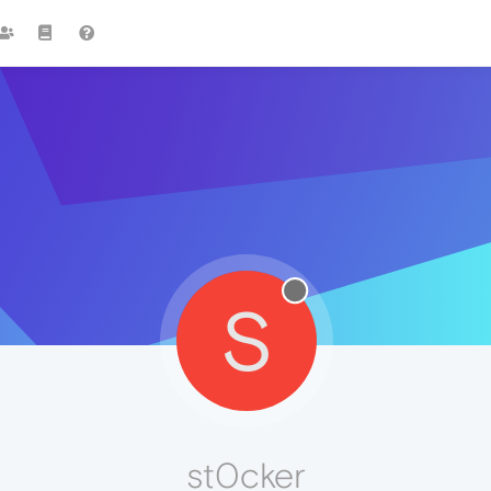
S
st0cker