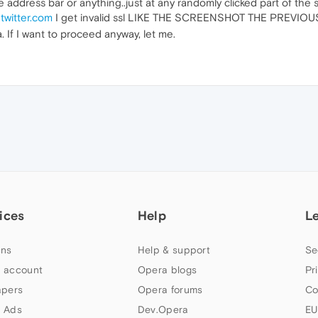
he address bar or anything..just at any randomly clicked part of the
o
twitter.com
I get invalid ssl LIKE THE SCREENSHOT THE PREVI
 If I want to proceed anyway, let me.
ices
Help
L
ns
Help & support
Se
 account
Opera blogs
Pr
apers
Opera forums
Co
 Ads
Dev.Opera
EU