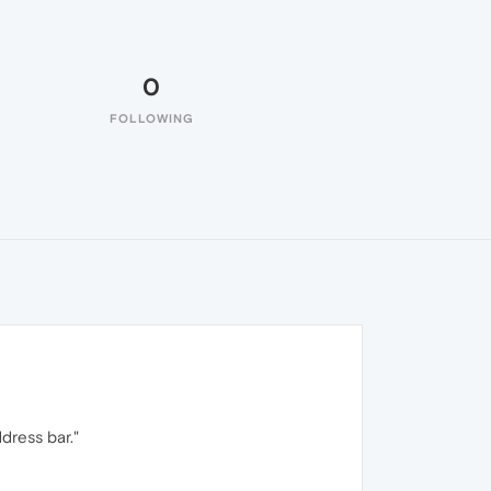
0
FOLLOWING
dress bar."