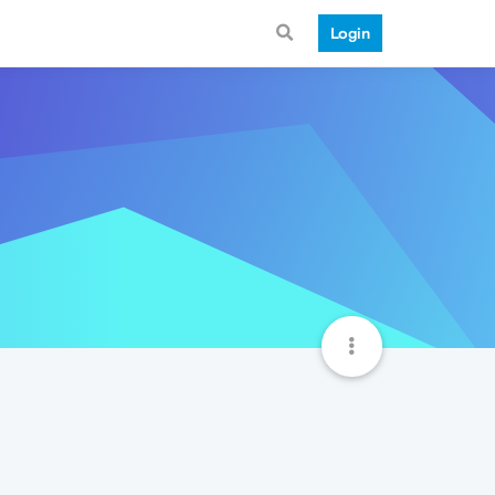
Login