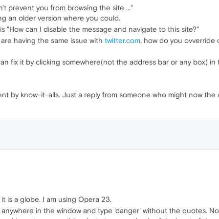
n't prevent you from browsing the site ..."
ng an older version where you could.
is "How can I disable the message and navigate to this site?"
 are having the same issue with
twitter.com
, how do you ovverride o
can fix it by clicking somewhere(not the address bar or any box) i
gent by know-it-alls. Just a reply from someone who might now the 
, it is a globe. I am using Opera 23.
k anywhere in the window and type 'danger' without the quotes. Not