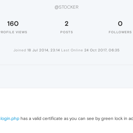
@ST0CKER
160
2
0
PROFILE VIEWS
POSTS
FOLLOWERS
Joined
18 Jul 2014, 23:14
Last Online
24 Oct 2017, 06:35
nlogin.php
has a valid certificate as you can see by green lock in ad