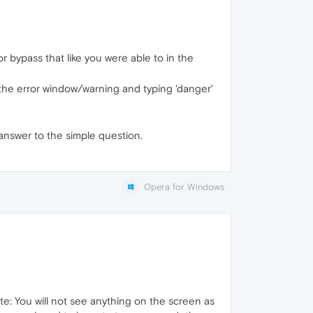
r bypass that like you were able to in the
n the error window/warning and typing 'danger'
answer to the simple question.
Opera for Windows
e: You will not see anything on the screen as