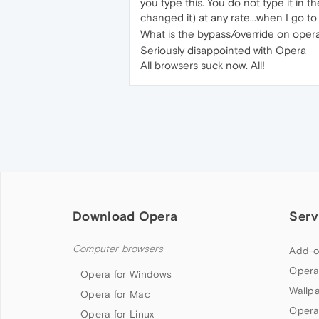
you type this. You do not type it in t
changed it) at any rate...when I go t
What is the bypass/override on opera.
Seriously disappointed with Opera
All browsers suck now. All!
Download Opera
Serv
Computer browsers
Add-o
Opera
Opera for Windows
Wallp
Opera for Mac
Opera
Opera for Linux