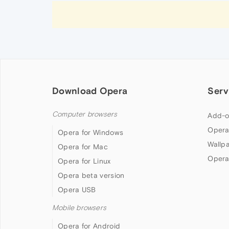
Download Opera
Serv
Computer browsers
Add-o
Opera
Opera for Windows
Wallp
Opera for Mac
Opera
Opera for Linux
Opera beta version
Opera USB
Mobile browsers
Opera for Android