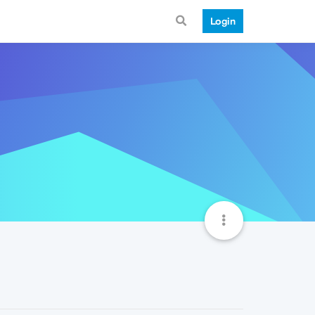
Login