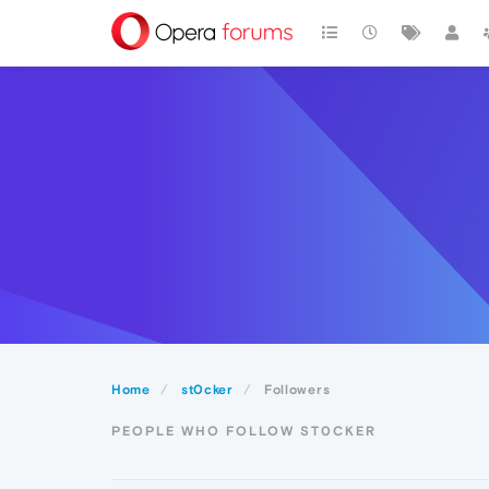
Home
st0cker
Followers
PEOPLE WHO FOLLOW ST0CKER