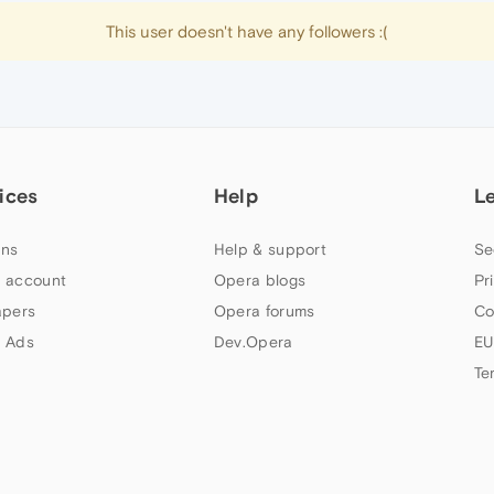
This user doesn't have any followers :(
ices
Help
L
ns
Help & support
Se
 account
Opera blogs
Pr
apers
Opera forums
Co
 Ads
Dev.Opera
EU
Te