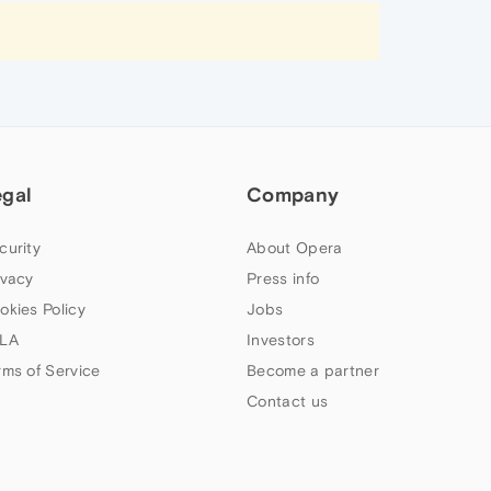
egal
Company
curity
About Opera
ivacy
Press info
okies Policy
Jobs
LA
Investors
rms of Service
Become a partner
Contact us