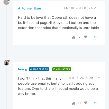
?
A Former User
Mar 18, 2018, 8:57 PM
Hard to believe that Opera still does not have a
built-in send page/link by email button and the
extension that adds that functionally is unreliable
2
leocg
MODERATOR
VOLUNTEER
Mar 18, 2018, 9:51 PM
I don't think that this many
people use email (clients) to justify adding such
feature. One to share in social media would be a
way better.
0