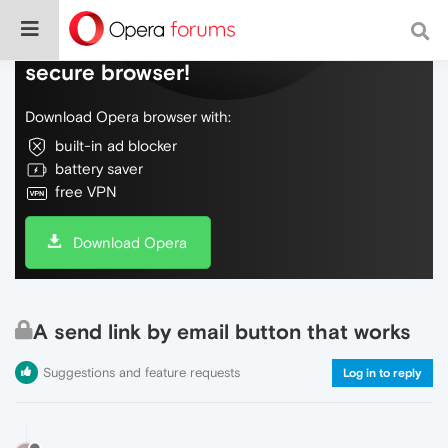
Do more on the web, with a fast and
secure browser!
Download Opera browser with:
built-in ad blocker
battery saver
free VPN
Download Opera
A send link by email button that works
Suggestions and feature requests
Log in to reply