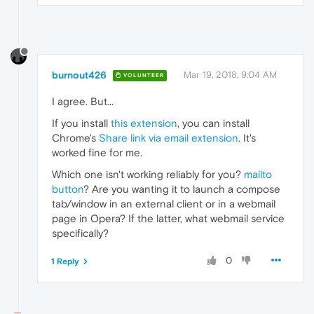
burnout426
Mar 19, 2018, 9:04 AM
VOLUNTEER
I agree. But...
If you install
this extension
, you can install
Chrome's
Share link via email extension
. It's
worked fine for me.
Which one isn't working reliably for you?
mailto
button
? Are you wanting it to launch a compose
tab/window in an external client or in a webmail
page in Opera? If the latter, what webmail service
specifically?
0
1 Reply