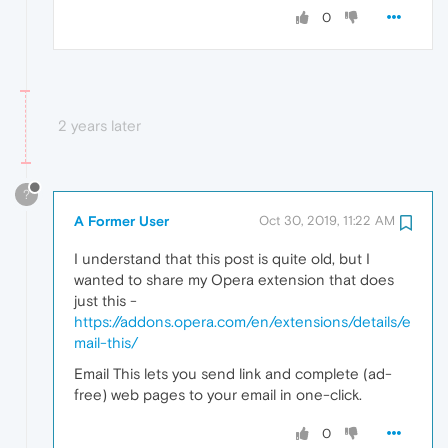
0
2 years later
?
A Former User
Oct 30, 2019, 11:22 AM
I understand that this post is quite old, but I
wanted to share my Opera extension that does
just this -
https://addons.opera.com/en/extensions/details/e
mail-this/
Email This lets you send link and complete (ad-
free) web pages to your email in one-click.
0