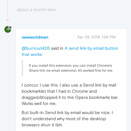
about a month later
N
newworldman
Apr 26, 2018, 1:38 PM
@burnout426
said in
A send link by email button
that works
:
If you install this extension, you can install Chrome's
Share link via email extension. It's worked fine for me.
I concur. I use this. I also use a Send link by mail
bookmarklet that I had in Chrome and
dragged/dropped it to the Opera bookmarks bar.
Works well for me.
But built-in Send link by email would be nice. I
don't understand why most of the desktop
browsers shun it tbh.