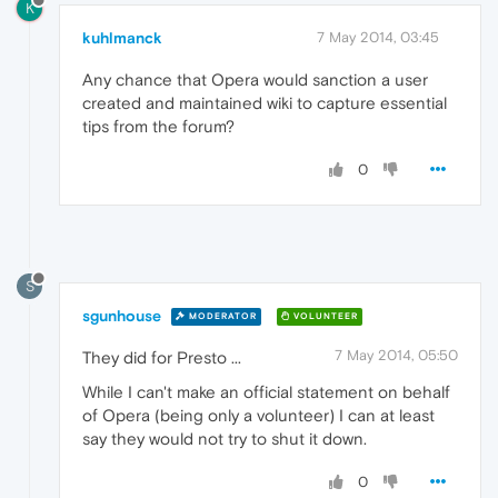
K
kuhlmanck
7 May 2014, 03:45
Any chance that Opera would sanction a user
created and maintained wiki to capture essential
tips from the forum?
0
S
sgunhouse
MODERATOR
VOLUNTEER
7 May 2014, 05:50
They did for Presto ...
While I can't make an official statement on behalf
of Opera (being only a volunteer) I can at least
say they would not try to shut it down.
0