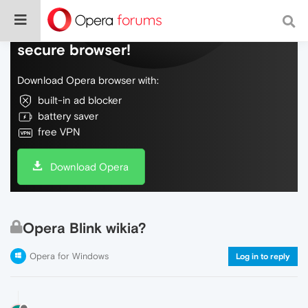
Do more on the web, with a fast and
secure browser!
Download Opera browser with:
built-in ad blocker
battery saver
free VPN
Download Opera
Opera Blink wikia?
Opera for Windows
Log in to reply