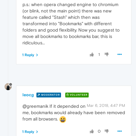
p.s.: when opera changed engine to chromium
(or blink, not the main point) there was new
feature called "Stash" which then was
transformed into "Bookmarks" with different
folders and good flexibility. Now you suggest to
move all bookmarks to bookmarks bar, this is
ridiculous...
1
1 Reply
leocg
MODERATOR
VOLUNTEER
Mar 6, 2018, 4:47 PM
@greemanik If it depended on
me, bookmarks would already have been removed
from all browsers.
0
1 Reply