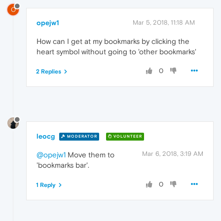
O
opejw1
Mar 5, 2018, 11:18 AM
How can I get at my bookmarks by clicking the
heart symbol without going to 'other bookmarks'
0
2 Replies
leocg
MODERATOR
VOLUNTEER
Mar 6, 2018, 3:19 AM
@opejw1
Move them to
'bookmarks bar'.
0
1 Reply