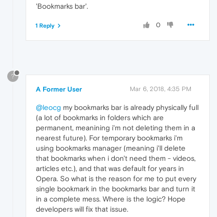
'Bookmarks bar'.
0
1 Reply
?
A Former User
Mar 6, 2018, 4:35 PM
@leocg
my bookmarks bar is already physically full
(a lot of bookmarks in folders which are
permanent, meanining i'm not deleting them in a
nearest future). For temporary bookmarks i'm
using bookmarks manager (meaning i'll delete
that bookmarks when i don't need them - videos,
articles etc.), and that was default for years in
Opera. So what is the reason for me to put every
single bookmark in the bookmarks bar and turn it
in a complete mess. Where is the logic? Hope
developers will fix that issue.