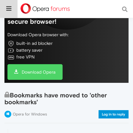
Do more on the web, with a fast and
secure browser!
Download Opera browser with:
built-in ad blocker
battery saver
free VPN
Download Opera
Bookmarks have moved to 'other
bookmarks'
Opera for Windows
Log in to reply