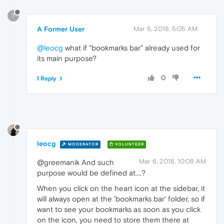
?
A Former User
Mar 6, 2018, 5:05 AM
@leocg
what if "bookmarks bar" already used for
its main purpose?
0
1 Reply
leocg
MODERATOR
VOLUNTEER
Mar 6, 2018, 10:08 AM
@greemanik And such
purpose would be defined at....?
When you click on the heart icon at the sidebar, it
will always open at the 'bookmarks bar' folder, so if
want to see your bookmarks as soon as you click
on the icon, you need to store them there at