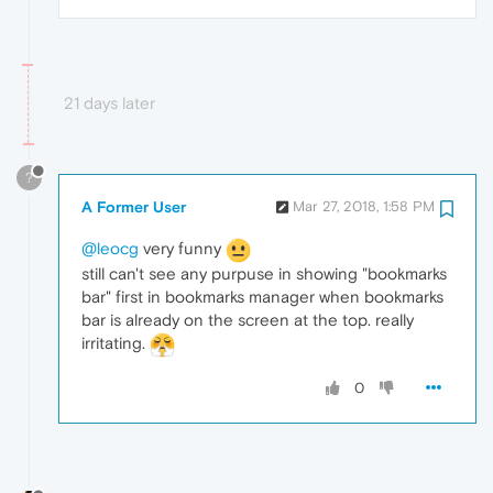
21 days later
?
A Former User
Mar 27, 2018, 1:58 PM
@leocg
very funny
still can't see any purpuse in showing "bookmarks
bar" first in bookmarks manager when bookmarks
bar is already on the screen at the top. really
irritating.
0