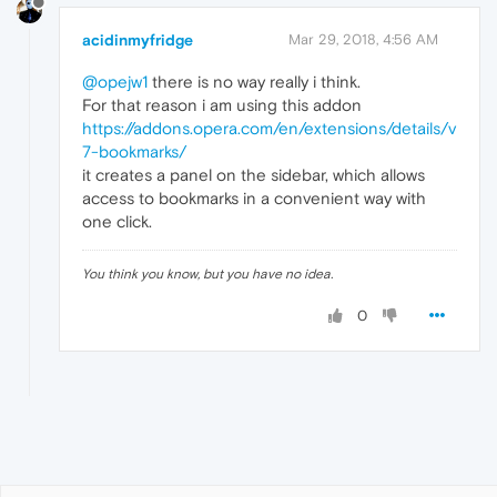
acidinmyfridge
Mar 29, 2018, 4:56 AM
@opejw1
there is no way really i think.
For that reason i am using this addon
https://addons.opera.com/en/extensions/details/v
7-bookmarks/
it creates a panel on the sidebar, which allows
access to bookmarks in a convenient way with
one click.
You think you know, but you have no idea.
0