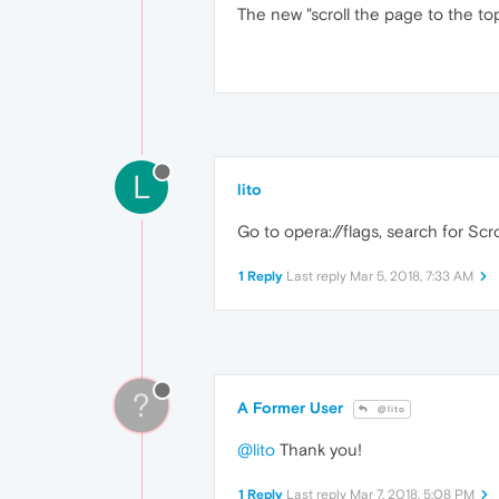
The new "scroll the page to the top
L
lito
Go to opera://flags, search for Scro
1 Reply
Last reply
Mar 5, 2018, 7:33 AM
?
A Former User
@lito
@lito
Thank you!
1 Reply
Last reply
Mar 7, 2018, 5:08 PM