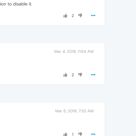
n to disable it.
2
Mar 4, 2018, 11:54 AM
2
Mar 5, 2018, 7:33 AM
1