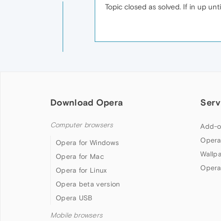
Topic closed as solved. If in up un
Download Opera
Serv
Computer browsers
Add-o
Opera
Opera for Windows
Wallp
Opera for Mac
Opera
Opera for Linux
Opera beta version
Opera USB
Mobile browsers