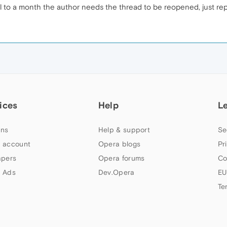
til to a month the author needs the thread to be reopened, just repor
ices
Help
L
ns
Help & support
Se
 account
Opera blogs
Pr
apers
Opera forums
Co
 Ads
Dev.Opera
EU
Te