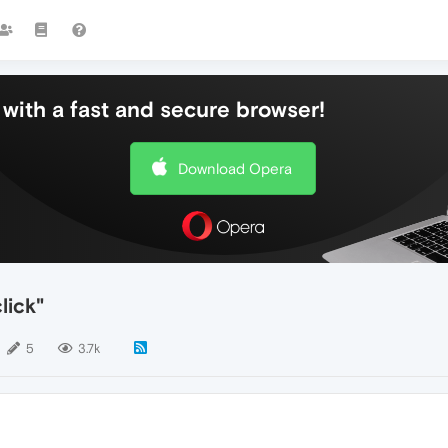
with a fast and secure browser!
Download Opera
lick"
5
3.7k