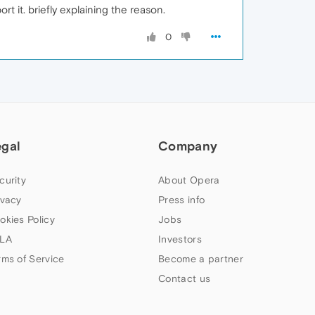
t it. briefly explaining the reason.
0
egal
Company
curity
About Opera
ivacy
Press info
okies Policy
Jobs
LA
Investors
rms of Service
Become a partner
Contact us