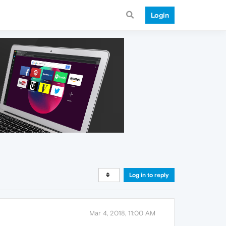
Login
Log in to reply
Mar 4, 2018, 11:00 AM