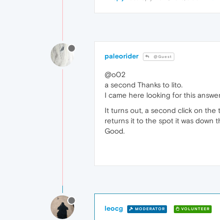
paleorider
@Guest
@o02
a second Thanks to lito.
I came here looking for this answer
It turns out, a second click on the 
returns it to the spot it was down 
Good.
leocg
MODERATOR
VOLUNTEER