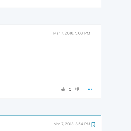
Mar 7, 2018, 5:08 PM
0
Mar 7, 2018, 8:54 PM