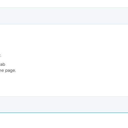
.
tab
the page.