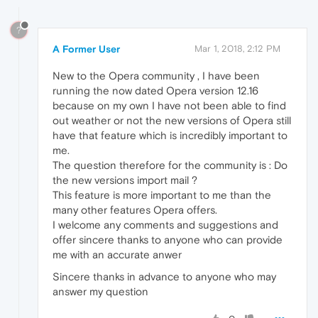
?
A Former User
Mar 1, 2018, 2:12 PM
New to the Opera community , I have been
running the now dated Opera version 12.16
because on my own I have not been able to find
out weather or not the new versions of Opera still
have that feature which is incredibly important to
me.
The question therefore for the community is : Do
the new versions import mail ?
This feature is more important to me than the
many other features Opera offers.
I welcome any comments and suggestions and
offer sincere thanks to anyone who can provide
me with an accurate anwer
Sincere thanks in advance to anyone who may
answer my question