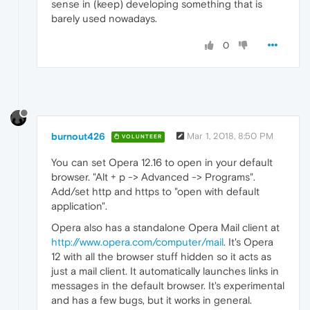
sense in (keep) developing something that is
barely used nowadays.
0
burnout426
Mar 1, 2018, 8:50 PM
VOLUNTEER
You can set Opera 12.16 to open in your default
browser. "Alt + p -> Advanced -> Programs".
Add/set http and https to "open with default
application".
Opera also has a standalone Opera Mail client at
http://www.opera.com/computer/mail
. It's Opera
12 with all the browser stuff hidden so it acts as
just a mail client. It automatically launches links in
messages in the default browser. It's experimental
and has a few bugs, but it works in general.