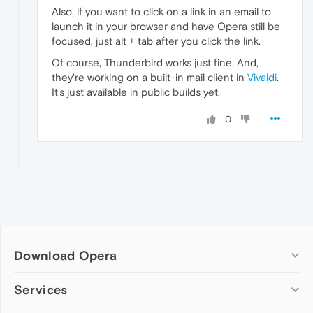
Also, if you want to click on a link in an email to
launch it in your browser and have Opera still be
focused, just alt + tab after you click the link.
Of course, Thunderbird works just fine. And,
they're working on a built-in mail client in
Vivaldi
.
It's just available in public builds yet.
0
Download Opera
Computer browsers
Services
Opera for Windows