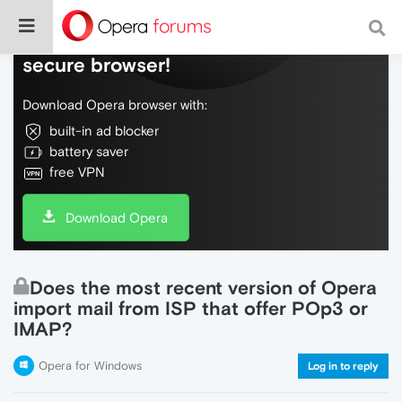
Do more on the web, with a fast and
secure browser!
Download Opera browser with:
built-in ad blocker
battery saver
free VPN
Download Opera
Does the most recent version of Opera
import mail from ISP that offer POp3 or
IMAP?
Opera for Windows
Log in to reply