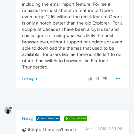
including the email import feature. For me it
remains the most attractive feature of Opera
even using 12.16, without the email feature Opera
is only a notch better than the old Explorer . For a
couple of decades I have been a loyal user and
campaigner for using what was likely the best
browser ever, without support or updates or even
able to download the themes that used to be
available , for users like me there is little left to do
other than switch to browsers like Firefox /
Thunderbird.
0
1 Reply
leocg
MODERATOR
VOLUNTEER
Mar 1, 2018, 8:39 PM
@365gtb There isn't much