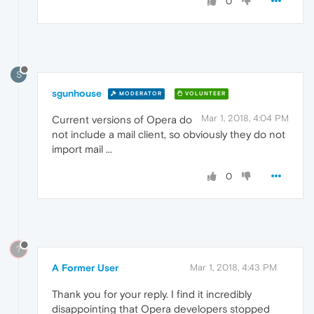
0
S
sgunhouse
MODERATOR
VOLUNTEER
Mar 1, 2018, 4:04 PM
Current versions of Opera do
not include a mail client, so obviously they do not
import mail ...
0
?
A Former User
Mar 1, 2018, 4:43 PM
Thank you for your reply. I find it incredibly
disappointing that Opera developers stopped