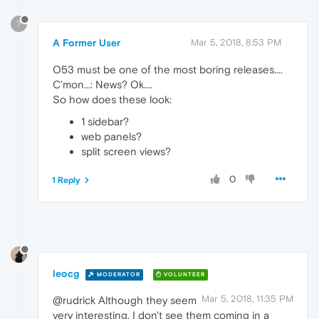
?
A Former User
Mar 5, 2018, 8:53 PM
O53 must be one of the most boring releases....
C'mon...: News? Ok....
So how does these look:
1 sidebar?
web panels?
split screen views?
0
1 Reply
leocg
MODERATOR
VOLUNTEER
Mar 5, 2018, 11:35 PM
@rudrick Although they seem
very interesting, I don't see them coming in a