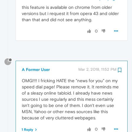
this feature is available on chrome from older
versions but i request it from opera 43 and older
than that and did not see anything.
0
?
A Former User
Mar 2, 2018, 11:52 PM
OMG!!!! I fricking HATE the "news for you" on my
speed dial page! Please remove it. It reminds me
of a sleazy online tabloid. I already have news
sources I use regularly and this mess certainly
isn't going to be one of them. I don't even use
MSN, Yahoo or other news sources like this
because of very cluttered webpages.
0
1 Reply