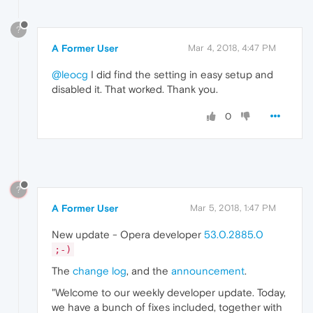
?
A Former User
Mar 4, 2018, 4:47 PM
@leocg
I did find the setting in easy setup and
disabled it. That worked. Thank you.
0
?
A Former User
Mar 5, 2018, 1:47 PM
New update - Opera developer
53.0.2885.0
;-)
The
change log
, and the
announcement
.
"Welcome to our weekly developer update. Today,
we have a bunch of fixes included, together with