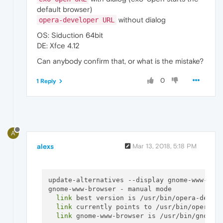
default browser)
without dialog
opera-developer URL
OS: Siduction 64bit
DE: Xfce 4.12
Can anybody confirm that, or what is the mistake?
0
1 Reply
A
alexs
Mar 13, 2018, 5:18 PM
update-alternatives --display gnome-www-brow
gnome-www-browser - manual mode

link
 best version is /usr/bin/opera-develo
link
 currently points to /usr/bin/opera-de
link
 gnome-www-browser is /usr/bin/gnome-w