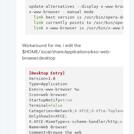
update-alternatives --display x-www-browser

x-www-browser - manual mode

link
 best version is /usr/bin/opera-develo
link
 currently points to /usr/bin/opera-de
link
Workaround for me, i edit the
$HOME/.local/share/applications/exo-web-
browser.desktop
[Desktop Entry]
Version
=
1.0
Type
Exec
Icon
StartupNotify
=
true
Terminal
=
false
Categories
=Network
;X-XFCE;X-Xfce-Toplevel;
OnlyShowIn
=XFCE
;
X-XFCE-MimeType
=x-scheme-handler/http
;x-sch
Name
Comment