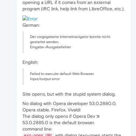
opening a URL if it comes from an external
program (IRC link, help link from LibreOffice, etc.).
German:
Der vorgegebene Internetnavigator konnte nicht
gestartet werden.
Eingabe-/Ausgabefehler
English:
Failed to execute default Web Browser.
Input/output error
Site opens, but with the stupid system dialog.
No dialog with Opera developer 53.0.2880.0,
Opera stable, Firefox, Vivaldi
The dialog only opens if Opera Dev ⋝
53.0.2885.0 is the default browser.
command line:
with dialog (exo-open starts the
exo-open URL