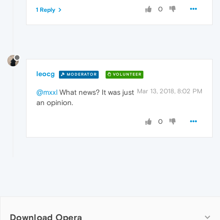
0
1 Reply
leocg
MODERATOR
VOLUNTEER
Mar 13, 2018, 8:02 PM
@mxxl
What news? It was just
an opinion.
0
Download Opera