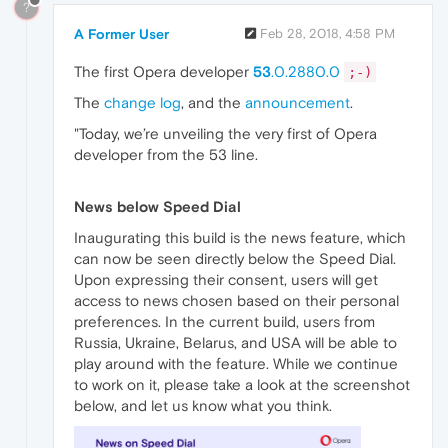
?
A Former User
Feb 28, 2018, 4:58 PM
The first Opera developer
53
.0.2880.0
;-)
The
change log
, and the
announcement
.
"Today, we’re unveiling the very first of Opera
developer from the 53 line.
News below Speed Dial
Inaugurating this build is the news feature, which
can now be seen directly below the Speed Dial.
Upon expressing their consent, users will get
access to news chosen based on their personal
preferences. In the current build, users from
Russia, Ukraine, Belarus, and USA will be able to
play around with the feature. While we continue
to work on it, please take a look at the screenshot
below, and let us know what you think.