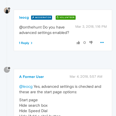
leocg
MODERATOR
VOLUNTEER
Mar 3, 2018, 1:16 PM
@onthehunt Do you have
advanced settings enabled?
0
1 Reply
?
A Former User
Mar 4, 2018, 5:57 AM
@leocg
Yes, advanced settings is checked and
these are the start page options:
Start page
Hide search box
Hide Speed Dial