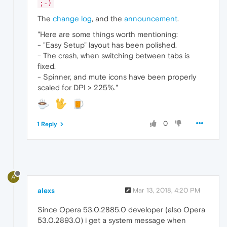
;-)
The
change log
, and the
announcement
.
"Here are some things worth mentioning:
- "Easy Setup" layout has been polished.
- The crash, when switching between tabs is
fixed.
- Spinner, and mute icons have been properly
scaled for DPI > 225%."
0
1 Reply
A
alexs
Mar 13, 2018, 4:20 PM
Since Opera 53.0.2885.0 developer (also Opera
53.0.2893.0) i get a system message when