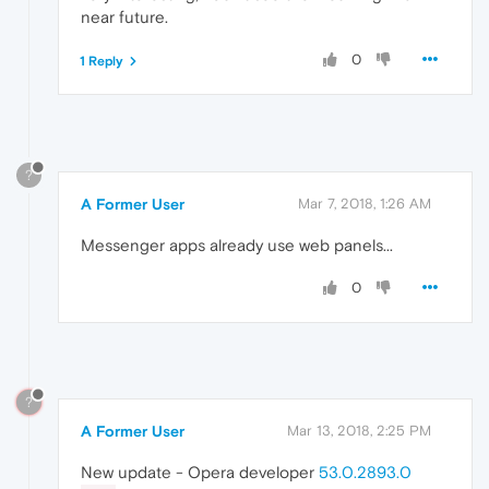
near future.
0
1 Reply
?
A Former User
Mar 7, 2018, 1:26 AM
Messenger apps already use web panels...
0
?
A Former User
Mar 13, 2018, 2:25 PM
New update - Opera developer
53.0.2893.0