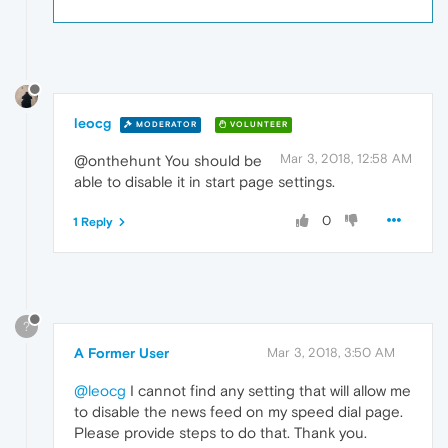
leocg
MODERATOR
VOLUNTEER
Mar 3, 2018, 12:58 AM
@onthehunt You should be
able to disable it in start page settings.
0
1 Reply
?
A Former User
Mar 3, 2018, 3:50 AM
@leocg
I cannot find any setting that will allow me
to disable the news feed on my speed dial page.
Please provide steps to do that. Thank you.