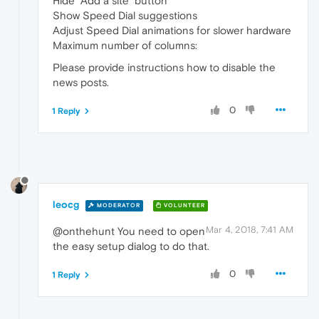
Hide "Add a site" button
Show Speed Dial suggestions
Adjust Speed Dial animations for slower hardware
Maximum number of columns:
Please provide instructions how to disable the
news posts.
0
1 Reply
leocg
MODERATOR
VOLUNTEER
Mar 4, 2018, 7:41 AM
@onthehunt You need to open
the easy setup dialog to do that.
0
1 Reply