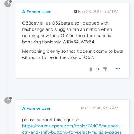
?
A Former User
Feb 28, 2018, 5:47 PM
O53dev is -as O52beta also- plagued with
flashbangs and sluggish tab animation when
opening new tabs. O51 on the other hand is
behaving flawlessly. W10x64, W7x64
Mentioning it early so that it doesn't come to beta
without a fix like in the case of O52.
0
?
A Former User
Mar 1, 2018, 9:56 AM
please support this request:
https://forums.opera.com/topic/24406/support-
ctrl-and-shift-buttons-for-select-multiple-pages