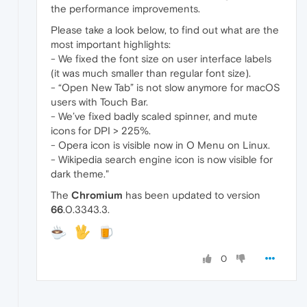
the performance improvements.
Please take a look below, to find out what are the
most important highlights:
- We fixed the font size on user interface labels
(it was much smaller than regular font size).
- “Open New Tab” is not slow anymore for macOS
users with Touch Bar.
- We’ve fixed badly scaled spinner, and mute
icons for DPI > 225%.
- Opera icon is visible now in O Menu on Linux.
- Wikipedia search engine icon is now visible for
dark theme."
The
Chromium
has been updated to version
66
.0.3343.3.
0