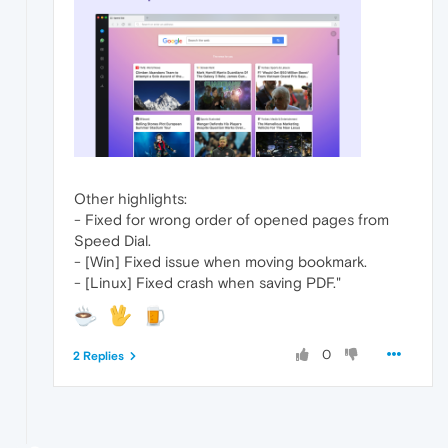
Other highlights:
- Fixed for wrong order of opened pages from
Speed Dial.
- [Win] Fixed issue when moving bookmark.
- [Linux] Fixed crash when saving PDF."
0
2 Replies