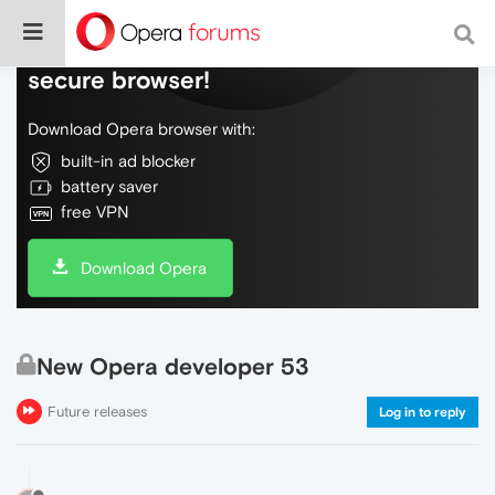
Do more on the web, with a fast and
secure browser!
Download Opera browser with:
built-in ad blocker
battery saver
free VPN
Download Opera
New Opera developer 53
Future releases
Log in to reply