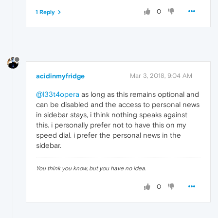
0
1 Reply
acidinmyfridge
Mar 3, 2018, 9:04 AM
@l33t4opera
as long as this remains optional and
can be disabled and the access to personal news
in sidebar stays, i think nothing speaks against
this. i personally prefer not to have this on my
speed dial. i prefer the personal news in the
sidebar.
You think you know, but you have no idea.
0