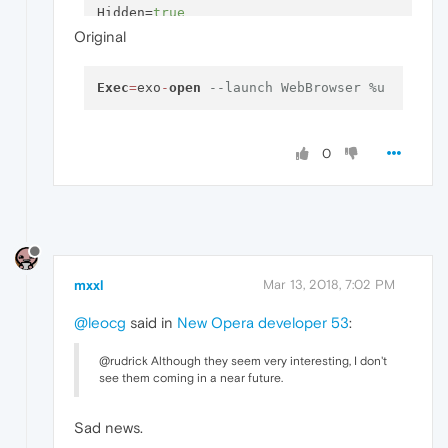
Hidden
=
true
Original
Exec
=
exo
-
open
--launch WebBrowser %u
0
mxxl
Mar 13, 2018, 7:02 PM
@leocg
said in
New Opera developer 53
:
@rudrick Although they seem very interesting, I don't
see them coming in a near future.
Sad news.