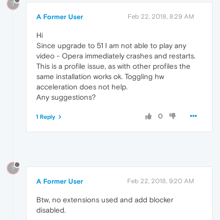
?
A Former User
Feb 22, 2018, 8:29 AM
Hi
Since upgrade to 51 I am not able to play any
video - Opera immediately crashes and restarts.
This is a profile issue, as with other profiles the
same installation works ok. Toggling hw
acceleration does not help.
Any suggestions?
0
1 Reply
?
A Former User
Feb 22, 2018, 9:20 AM
Btw, no extensions used and add blocker
disabled.