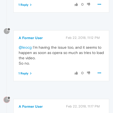
0
1 Reply
?
A Former User
Feb 22, 2018, 11:12 PM
@leocg
I'm having the issue too, and it seems to
happen as soon as opera so much as tries to load
the video.
So no.
0
1 Reply
?
A Former User
Feb 22, 2018, 11:17 PM