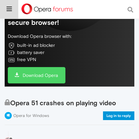
Do more on the web, with a fast and
secure browser!
Download Opera browser with:
built-in ad blocker
battery saver
free VPN
Download Opera
Opera 51 crashes on playing video
Opera for Windows
Log in to reply