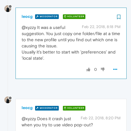
leocg
MODERATOR
VOLUNTEER
Feb 22, 2018, 8:18 PM
@xyzzy It was a useful
suggestion. You just copy one folder/file at a time
to the new profile until you find out which one is
causing the issue.
Usually it's better to start with 'preferences' and
'local state'.
0
leocg
MODERATOR
VOLUNTEER
Feb 22, 2018, 8:20 PM
@xyzzy Does it crash just
when you try to use video pop-out?