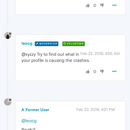
0
leocg
MODERATOR
VOLUNTEER
Feb 22, 2018, 9:55 AM
@xyzzy Try to find out what in
your profile is causing the crashes.
0
?
A Former User
Feb 22, 2018, 4:21 PM
@leocg
Really?