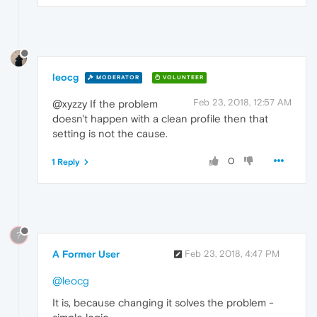
leocg
MODERATOR
VOLUNTEER
Feb 23, 2018, 12:57 AM
@xyzzy If the problem
doesn't happen with a clean profile then that
setting is not the cause.
0
1 Reply
?
A Former User
Feb 23, 2018, 4:47 PM
@leocg
It is, because changing it solves the problem -