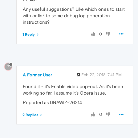
Any useful suggestions? Like which ones to start
with or link to some debug log generation
instructions?
0
1 Reply
?
A Former User
Feb 22, 2018, 7:41 PM
Found it - it's Enable video pop-out. As it's been
working so far, I assume it's Opera issue.
Reported as DNAWIZ-26214
0
2 Replies