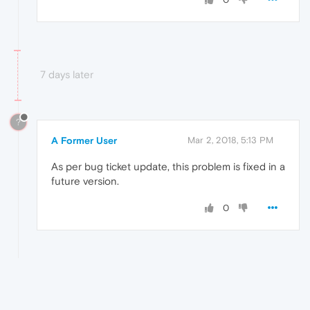
7 days later
?
A Former User
Mar 2, 2018, 5:13 PM
As per bug ticket update, this problem is fixed in a
future version.
0