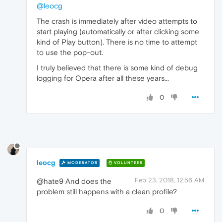
@leocg
The crash is immediately after video attempts to
start playing (automatically or after clicking some
kind of Play button). There is no time to attempt
to use the pop-out.
I truly believed that there is some kind of debug
logging for Opera after all these years...
0
leocg
MODERATOR
VOLUNTEER
Feb 23, 2018, 12:56 AM
@hate9 And does the
problem still happens with a clean profile?
0