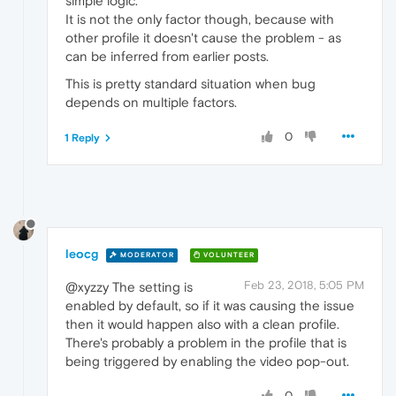
simple logic.
It is not the only factor though, because with
other profile it doesn't cause the problem - as
can be inferred from earlier posts.
This is pretty standard situation when bug
depends on multiple factors.
0
1 Reply
leocg
MODERATOR
VOLUNTEER
Feb 23, 2018, 5:05 PM
@xyzzy The setting is
enabled by default, so if it was causing the issue
then it would happen also with a clean profile.
There's probably a problem in the profile that is
being triggered by enabling the video pop-out.
0