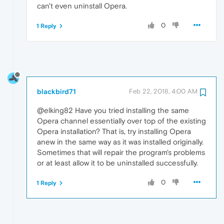
can't even uninstall Opera.
0
1 Reply
blackbird71
Feb 22, 2018, 4:00 AM
@elking82 Have you tried installing the same
Opera channel essentially over top of the existing
Opera installation? That is, try installing Opera
anew in the same way as it was installed originally.
Sometimes that will repair the program's problems
or at least allow it to be uninstalled successfully.
0
1 Reply