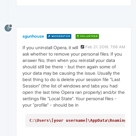
S
sgunhouse
MODERATOR
VOLUNTEER
Feb 21, 2018, 7:56 AM
If you uninstall Opera, it will
ask whether to remove your personal files. If you
answer No, then when you reinstall your data
should still be there - but then again some of
your data may be causing the issue. Usually the
best thing to do is delete your session file "Last
Session" (the list of windows and tabs you had
open the last time Opera ran properly) and/or the
settings file "Local State". Your personal files -
your "profile" - should be in
C:\Users\[your username]\AppData\Roaming\Op