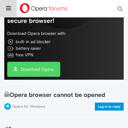
Do more on the web, with a fast and
secure browser!
Download Opera browser with:
built-in ad blocker
battery saver
free VPN
Download Opera
Opera browser cannot be opened
Opera for Windows
Log in to reply