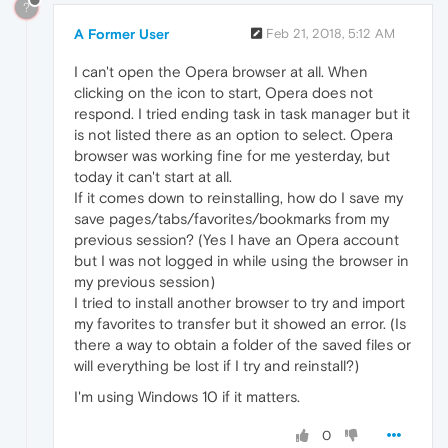
?
A Former User
Feb 21, 2018, 5:12 AM
I can't open the Opera browser at all. When
clicking on the icon to start, Opera does not
respond. I tried ending task in task manager but it
is not listed there as an option to select. Opera
browser was working fine for me yesterday, but
today it can't start at all.
If it comes down to reinstalling, how do I save my
save pages/tabs/favorites/bookmarks from my
previous session? (Yes I have an Opera account
but I was not logged in while using the browser in
my previous session)
I tried to install another browser to try and import
my favorites to transfer but it showed an error. (Is
there a way to obtain a folder of the saved files or
will everything be lost if I try and reinstall?)
I'm using Windows 10 if it matters.
0