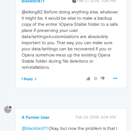
blackbird71
Feb 21, 2018, 7:06 PM
@elking82 Before doing anything else, whatever
it might be, it would be wise to make a backup
copy of the entire \Opera Stable folder to a safe
place if preserving your user
data/settings/customizations are absolutely
important to you. That way, you can make sure
your data/settings can be recovered if you or
Opera somehow mess up the existing Opera
Stable folder during file deletions or
reinstallations.
0
1 Reply
?
A Former User
Feb 22, 2018, 3:04 AM
@blackbird71
Okay, but now the problem is that I