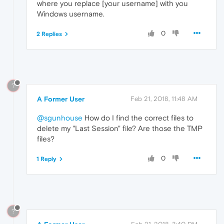
where you replace [your username] with you
Windows username.
0
2 Replies
?
A Former User
Feb 21, 2018, 11:48 AM
@sgunhouse
How do I find the correct files to
delete my "Last Session" file? Are those the TMP
files?
0
1 Reply
?