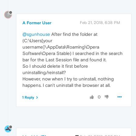
?
A Former User
Feb 21, 2018, 6:38 PM
@sgunhouse
After find the folder at
(C:\Users[your
username]\AppData\Roaming\Opera
Software\Opera Stable) I searched in the search
bar for the Last Session file and found it.
So I should delete it first before
uninstalling/reinstall?
However, now when I try to uninstall, nothing
happens. I can't uninstall the browser at all.
0
1 Reply