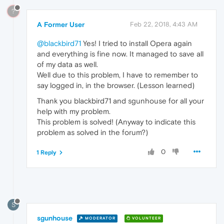
?
A Former User
Feb 22, 2018, 4:43 AM
@blackbird71
Yes! I tried to install Opera again
and everything is fine now. It managed to save all
of my data as well.
Well due to this problem, I have to remember to
say logged in, in the browser. (Lesson learned)
Thank you blackbird71 and sgunhouse for all your
help with my problem.
This problem is solved! (Anyway to indicate this
problem as solved in the forum?)
0
1 Reply
S
sgunhouse
MODERATOR
VOLUNTEER