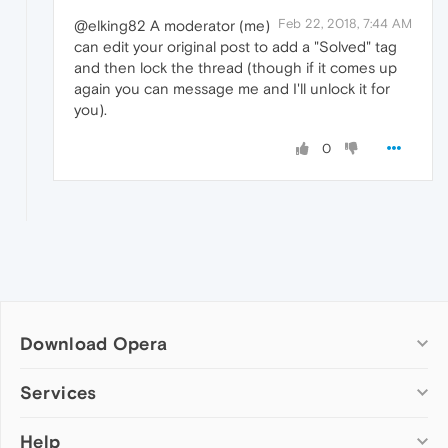
Feb 22, 2018, 7:44 AM
@elking82 A moderator (me)
can edit your original post to add a "Solved" tag
and then lock the thread (though if it comes up
again you can message me and I'll unlock it for
you).
0
Download Opera
Computer browsers
Services
Opera for Windows
Help
Add-ons
Opera for Mac