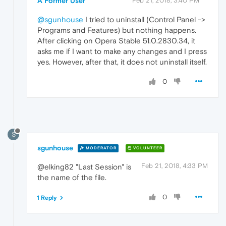
A Former User
Feb 21, 2018, 3:40 PM
@sgunhouse
I tried to uninstall (Control Panel ->
Programs and Features) but nothing happens.
After clicking on Opera Stable 51.0.2830.34, it
asks me if I want to make any changes and I press
yes. However, after that, it does not uninstall itself.
0
S
sgunhouse
MODERATOR
VOLUNTEER
Feb 21, 2018, 4:33 PM
@elking82 "Last Session" is
the name of the file.
0
1 Reply