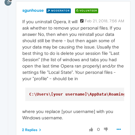
S
sgunhouse
MODERATOR
VOLUNTEER
Feb 21, 2018, 7:56 AM
If you uninstall Opera, it will
ask whether to remove your personal files. If you
answer No, then when you reinstall your data
should still be there - but then again some of
your data may be causing the issue. Usually the
best thing to do is delete your session file "Last
Session" (the list of windows and tabs you had
open the last time Opera ran properly) and/or the
settings file "Local State". Your personal files -
your "profile" - should be in
C:\Users\[your username]\AppData\Roaming\Op
where you replace [your username] with you
Windows username.
0
2 Replies