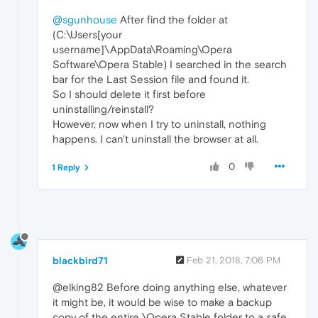
@sgunhouse
After find the folder at
(C:\Users[your
username]\AppData\Roaming\Opera
Software\Opera Stable) I searched in the search
bar for the Last Session file and found it.
So I should delete it first before
uninstalling/reinstall?
However, now when I try to uninstall, nothing
happens. I can't uninstall the browser at all.
0
1 Reply
blackbird71
Feb 21, 2018, 7:06 PM
@elking82 Before doing anything else, whatever
it might be, it would be wise to make a backup
copy of the entire \Opera Stable folder to a safe