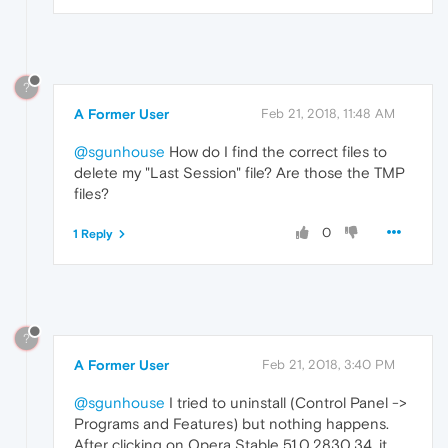
?
A Former User
Feb 21, 2018, 11:48 AM
@sgunhouse
How do I find the correct files to
delete my "Last Session" file? Are those the TMP
files?
0
1 Reply
?
A Former User
Feb 21, 2018, 3:40 PM
@sgunhouse
I tried to uninstall (Control Panel ->
Programs and Features) but nothing happens.
After clicking on Opera Stable 51.0.2830.34, it