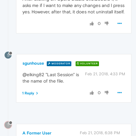
asks me if I want to make any changes and I press
yes. However, after that, it does not uninstall itself.
0
S
sgunhouse
MODERATOR
VOLUNTEER
Feb 21, 2018, 4:33 PM
@elking82 "Last Session" is
the name of the file.
0
1 Reply
?
A Former User
Feb 21, 2018, 6:38 PM