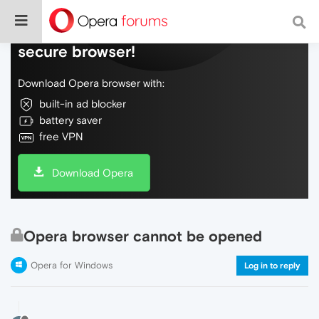
Do more on the web, with a fast and
secure browser!
Download Opera browser with:
built-in ad blocker
battery saver
free VPN
Download Opera
Opera browser cannot be opened
Opera for Windows
Log in to reply