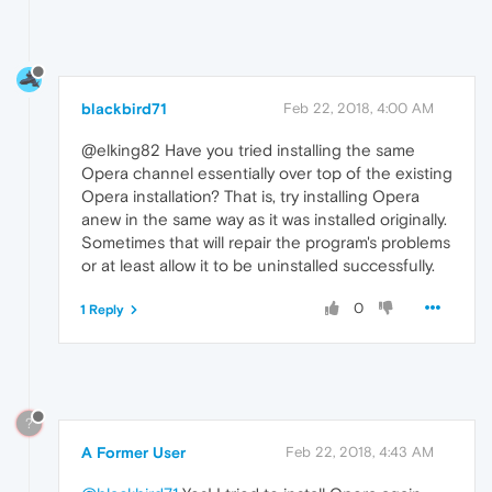
blackbird71
Feb 22, 2018, 4:00 AM
@elking82 Have you tried installing the same
Opera channel essentially over top of the existing
Opera installation? That is, try installing Opera
anew in the same way as it was installed originally.
Sometimes that will repair the program's problems
or at least allow it to be uninstalled successfully.
0
1 Reply
?
A Former User
Feb 22, 2018, 4:43 AM