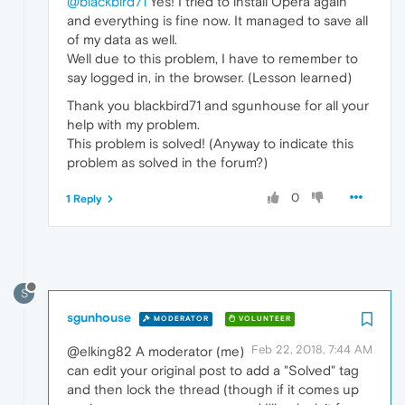
@blackbird71
Yes! I tried to install Opera again
and everything is fine now. It managed to save all
of my data as well.
Well due to this problem, I have to remember to
say logged in, in the browser. (Lesson learned)
Thank you blackbird71 and sgunhouse for all your
help with my problem.
This problem is solved! (Anyway to indicate this
problem as solved in the forum?)
0
1 Reply
S
sgunhouse
MODERATOR
VOLUNTEER
Feb 22, 2018, 7:44 AM
@elking82 A moderator (me)
can edit your original post to add a "Solved" tag
and then lock the thread (though if it comes up