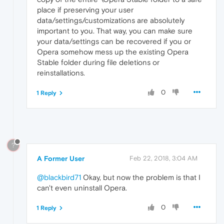
place if preserving your user
data/settings/customizations are absolutely
important to you. That way, you can make sure
your data/settings can be recovered if you or
Opera somehow mess up the existing Opera
Stable folder during file deletions or
reinstallations.
0
1 Reply
?
A Former User
Feb 22, 2018, 3:04 AM
@blackbird71
Okay, but now the problem is that I
can't even uninstall Opera.
0
1 Reply