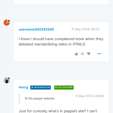
U
username342342345
6 May 2014, 05:23
I knew I should have complained more when they
debated standardizing video in HTML5.
0
leocg
MODERATOR
VOLUNTEER
6 May 2014, 06:50
IE the paypal website.
Just for curiosity, what's in paypal's site? I can't