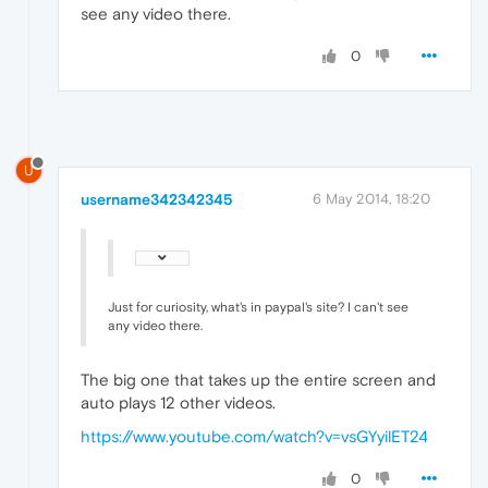
see any video there.
0
U
username342342345
6 May 2014, 18:20
Just for curiosity, what's in paypal's site? I can't see
any video there.
The big one that takes up the entire screen and
auto plays 12 other videos.
https://www.youtube.com/watch?v=vsGYyilET24
0