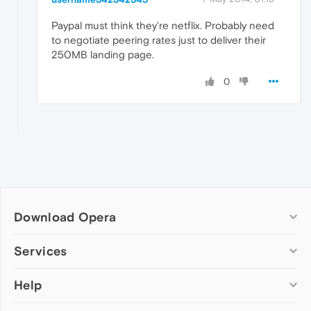
Paypal must think they're netflix. Probably need
to negotiate peering rates just to deliver their
250MB landing page.
0
Download Opera
Computer browsers
Services
Opera for Windows
Help
Add-ons
Opera for Mac
Opera account
Opera for Linux