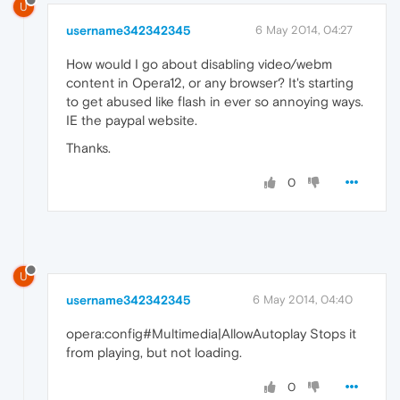
U
username342342345
6 May 2014, 04:27
How would I go about disabling video/webm
content in Opera12, or any browser? It's starting
to get abused like flash in ever so annoying ways.
IE the paypal website.
Thanks.
0
U
username342342345
6 May 2014, 04:40
opera:config#Multimedia|AllowAutoplay Stops it
from playing, but not loading.
0