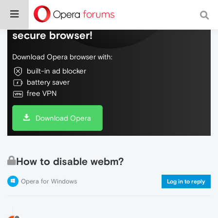
Do more on the web, with a fast and
secure browser!
Download Opera browser with:
built-in ad blocker
battery saver
free VPN
Download Opera
How to disable webm?
Opera for Windows
Log in to reply