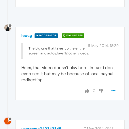
leocg
MODERATOR
VOLUNTEER
6 May 2014, 18:29
The big one that takes up the entire
screen and auto plays 12 other videos.
Hmm, that video doesn't play here. In fact i don't
even see it but may be because of local paypal
redirecting.
0
U
username342342345
7 May 2014, 01:13