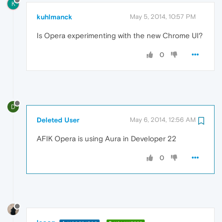
K
kuhlmanck
May 5, 2014, 10:57 PM
Is Opera experimenting with the new Chrome UI?
0
D
Deleted User
May 6, 2014, 12:56 AM
AFIK Opera is using Aura in Developer 22
0