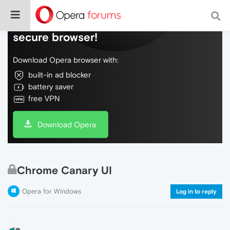
Do more on the web, with a fast and
secure browser!
Download Opera browser with:
built-in ad blocker
battery saver
free VPN
Download Opera
Chrome Canary UI
Opera for Windows
Log in to reply