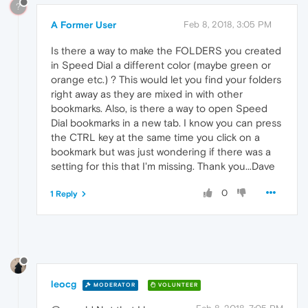
?
A Former User
Feb 8, 2018, 3:05 PM
Is there a way to make the FOLDERS you created
in Speed Dial a different color (maybe green or
orange etc.) ? This would let you find your folders
right away as they are mixed in with other
bookmarks. Also, is there a way to open Speed
Dial bookmarks in a new tab. I know you can press
the CTRL key at the same time you click on a
bookmark but was just wondering if there was a
setting for this that I'm missing. Thank you...Dave
0
1 Reply
leocg
MODERATOR
VOLUNTEER