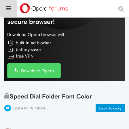
Do more on the web, with a fast and
secure browser!
Download Opera browser with:
built-in ad blocker
battery saver
free VPN
Download Opera
Speed Dial Folder Font Color
Opera for Windows
Log in to reply