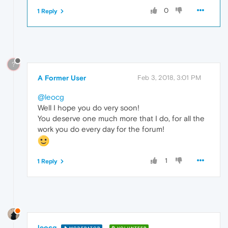
0
1 Reply
?
A Former User
Feb 3, 2018, 3:01 PM
@leocg
Well I hope you do very soon!
You deserve one much more that I do, for all the
work you do every day for the forum!
1
1 Reply
leocg