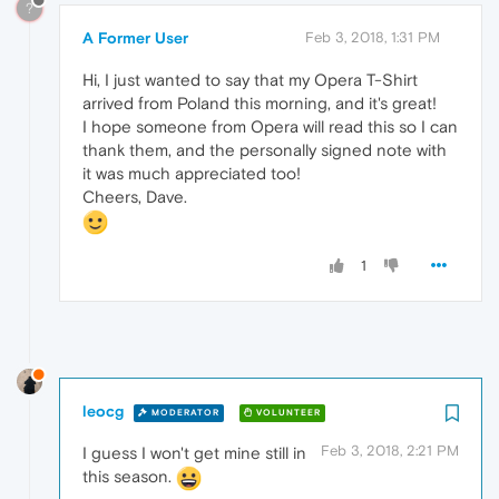
?
A Former User
Feb 3, 2018, 1:31 PM
Hi, I just wanted to say that my Opera T-Shirt
arrived from Poland this morning, and it's great!
I hope someone from Opera will read this so I can
thank them, and the personally signed note with
it was much appreciated too!
Cheers, Dave.
1
leocg
MODERATOR
VOLUNTEER
Feb 3, 2018, 2:21 PM
I guess I won't get mine still in
this season.