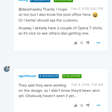
MODERATOR
VOLUNTEER
Feb 3, 2018, 6:42 PM
@davehawley Thanks. I hope
so too but I also know the post office here.
Or I better should say the customs.
Anyway, I already have a couple of Opera T-shirts,
so it's nice to see others also getting one.
0
S
sgunhouse
MODERATOR
VOLUNTEER
Feb 4, 2018, 7:39 AM
They said they were working
on the design, so I didn't know they'd been sent
yet. Obviously haven't seen it yet...
0