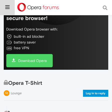
Do more on the web, with a fast and
secure browser!
Download Opera browser with:
built-in ad blocker
battery saver
free VPN
Download Opera
Opera T-Shirt
Lounge
Log in to reply