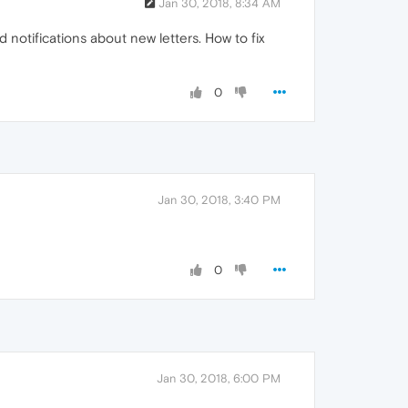
Jan 30, 2018, 8:34 AM
notifications about new letters. How to fix
0
Jan 30, 2018, 3:40 PM
0
Jan 30, 2018, 6:00 PM