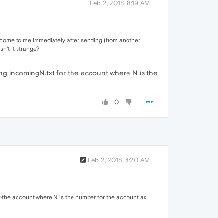
Feb 2, 2018, 8:19 AM
s come to me immediately after sending (from another
sn't it strange?
ng incomingN.txt for the account where N is the
0
Feb 2, 2018, 8:20 AM
 >the account where N is the number for the account as