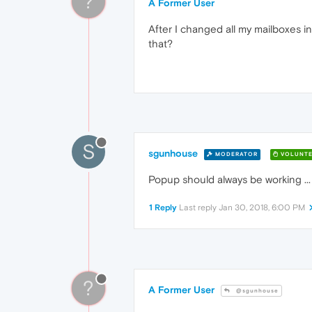
?
A Former User
After I changed all my mailboxes i
that?
S
sgunhouse
MODERATOR
VOLUNTE
Popup should always be working ...
1 Reply
Last reply
Jan 30, 2018, 6:00 PM
?
A Former User
@sgunhouse