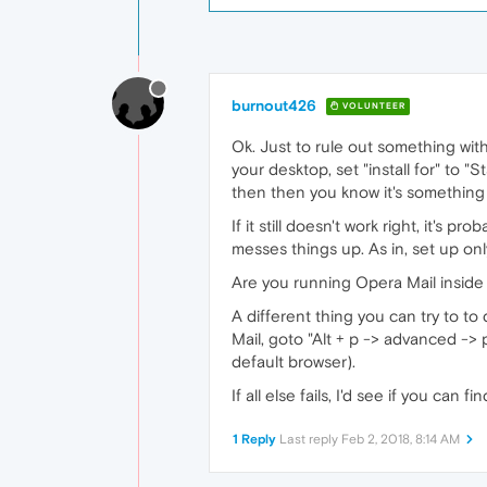
burnout426
VOLUNTEER
Ok. Just to rule out something with 
your desktop, set "install for" to "
then then you know it's something
If it still doesn't work right, it's p
messes things up. As in, set up onl
Are you running Opera Mail inside
A different thing you can try to t
Mail, goto "Alt + p -> advanced -> 
default browser).
If all else fails, I'd see if you ca
1 Reply
Last reply
Feb 2, 2018, 8:14 AM