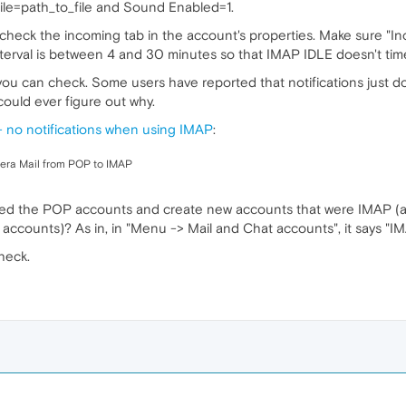
ile=path_to_file and Sound Enabled=1.
up, check the incoming tab in the account's properties. Make sure "
nterval is between 4 and 30 minutes so that IMAP IDLE doesn't tim
 you can check. Some users have reported that notifications just do
could ever figure out why.
no notifications when using IMAP
:
pera Mail from POP to IMAP
ed the POP accounts and create new accounts that were IMAP (a
ccounts)? As in, in "Menu -> Mail and Chat accounts", it says "IM
heck.