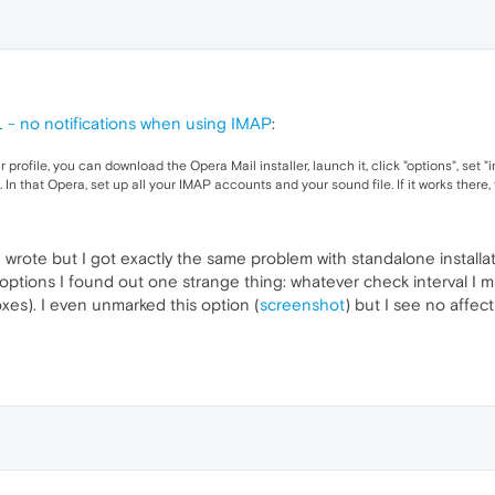
- no notifications when using IMAP
:
profile, you can download the Opera Mail installer, launch it, click "options", set "in
l. In that Opera, set up all your IMAP accounts and your sound file. If it works the
u wrote but I got exactly the same problem with standalone installat
ptions I found out one strange thing: whatever check interval I 
xes). I even unmarked this option (
screenshot
) but I see no affec