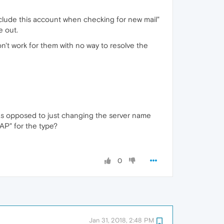
Include this account when checking for new mail"
e out.
n't work for them with no way to resolve the
s opposed to just changing the server name
AP" for the type?
0
Jan 31, 2018, 2:48 PM