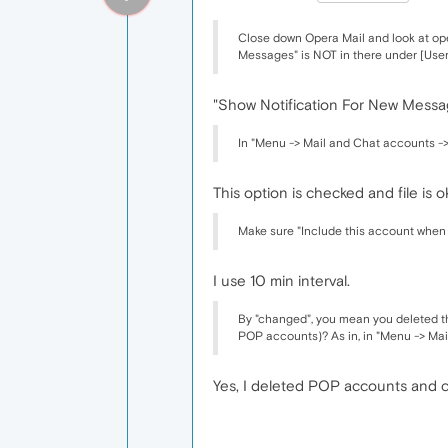
Close down Opera Mail and look at oper
Messages" is NOT in there under [User Pre
"Show Notification For New Message
In "Menu -> Mail and Chat accounts ->
This option is checked and file is o
Make sure "Include this account when 
I use 10 min interval.
By "changed", you mean you deleted t
POP accounts)? As in, in "Menu -> Mail
Yes, I deleted POP accounts and 