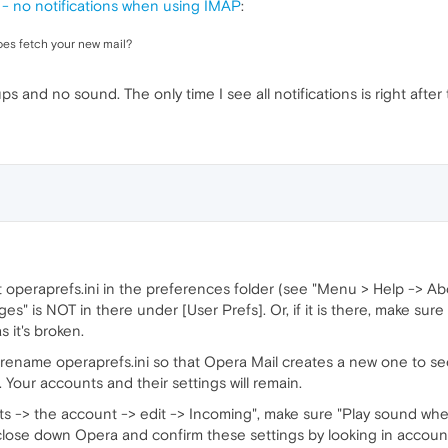
 no notifications when using IMAP
:
does fetch your new mail?
ps and no sound. The only time I see all notifications is right after
operaprefs.ini in the preferences folder (see "Menu > Help -> Abo
" is NOT in there under [User Prefs]. Or, if it is there, make sure 
s it's broken.
n rename operaprefs.ini so that Opera Mail creates a new one to see 
 Your accounts and their settings will remain.
s -> the account -> edit -> Incoming", make sure "Play sound wh
close down Opera and confirm these settings by looking in accounts.