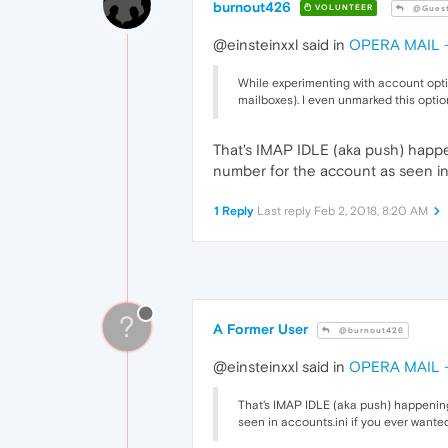
burnout426
VOLUNTEER
@Gues
@einsteinxxl said in
OPERA MAIL - 
While experimenting with account opti
mailboxes). I even unmarked this optio
That's IMAP IDLE (aka push) happe
number for the account as seen in 
1 Reply
Last reply
Feb 2, 2018, 8:20 AM
?
A Former User
@burnout426
@einsteinxxl said in
OPERA MAIL - 
That's IMAP IDLE (aka push) happening
seen in accounts.ini if you ever wanted