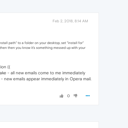
Feb 2, 2018, 8:14 AM
stall path" to a folder on your desktop, set "install for"
re, then then you know it's something messed up with your
ion ((
make - all new emails come to me immediately
t - new emails appear immediately in Opera mail.
0