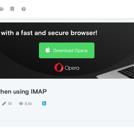
with a fast and secure browser!
Download Opera
when using IMAP
19
8.5k