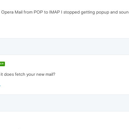
n Opera Mail from POP to IMAP I stopped getting popup and sound 
ER
 it does fetch your new mail?