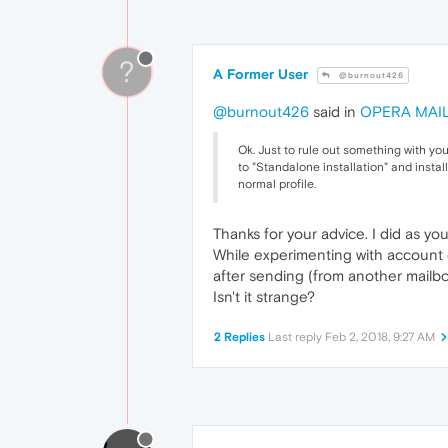
?
A Former User
@burnout426
@burnout426
said in
OPERA MAIL 
Ok. Just to rule out something with your 
to "Standalone installation" and instal
normal profile.
Thanks for your advice. I did as yo
While experimenting with account o
after sending (from another mailbo
Isn't it strange?
2 Replies
Last reply
Feb 2, 2018, 9:27 AM