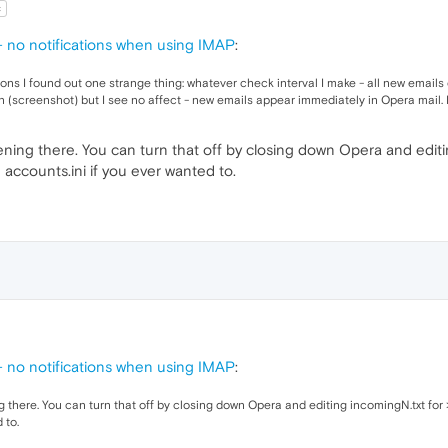
t
no notifications when using IMAP
:
ons I found out one strange thing: whatever check interval I make - all new email
n (screenshot) but I see no affect - new emails appear immediately in Opera mail. I
ning there. You can turn that off by closing down Opera and editi
accounts.ini if you ever wanted to.
no notifications when using IMAP
:
 there. You can turn that off by closing down Opera and editing incomingN.txt for
 to.