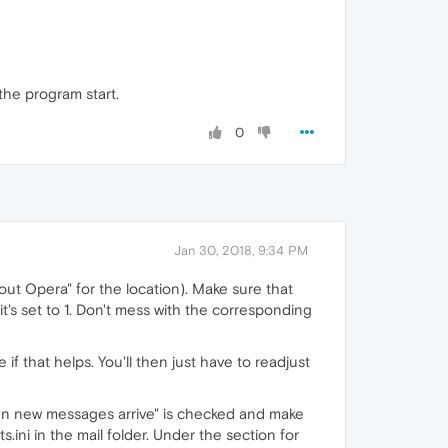
 the program start.
0
Jan 30, 2018, 9:34 PM
ut Opera" for the location). Make sure that
it's set to 1. Don't mess with the corresponding
if that helps. You'll then just have to readjust
en new messages arrive" is checked and make
ini in the mail folder. Under the section for