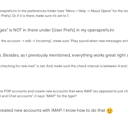
aprefs.ini in the preferences folder (see "Menu > Help -> About Opera" for the lo
fs]. Or, if it is there, make sure it's set to 1.
s" is NOT in there under [User Prefs] in my operaprefs.ini
 the account -> edit -> Incoming", make sure "Play sound when new messages arriv
k. Besides, as I previously mentioned, everything works great right 
checking for new mail" is set. And, make sure the check interval is between 4 and
he POP accounts and create new accounts that were IMAP (as opposed to just ch
 and Chat accounts", it says "IMAP" for the type?
created new accounts with IMAP. I know how to do that