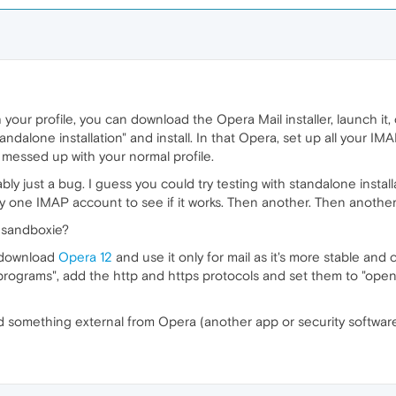
your profile, you can download the Opera Mail installer, launch it, cl
Standalone installation" and install. In that Opera, set up all your IM
 messed up with your normal profile.
robably just a bug. I guess you could try testing with standalone instal
y one IMAP account to see if it works. Then another. Then another ti
 sandboxie?
o download
Opera 12
and use it only for mail as it's more stable and
programs", add the http and https protocols and set them to "open w
n find something external from Opera (another app or security software