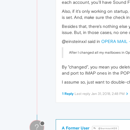
each account, you'll have Sound F
Also, if it's only working on start
is set. And, make sure the check i
Besides that, there's nothing else
issue. But, in those cases, no one 
@einsteinxxl said in
OPERA MAIL - 
After I changed all my mailboxes in O
By "changed", you mean you delet
and port to IMAP ones in the POP a
I assume so, just want to double-c
1 Reply
Last reply
Jan 31, 2018, 2:48 PM
?
A Former User
@burnout426