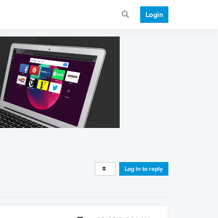
Login
Log in to reply