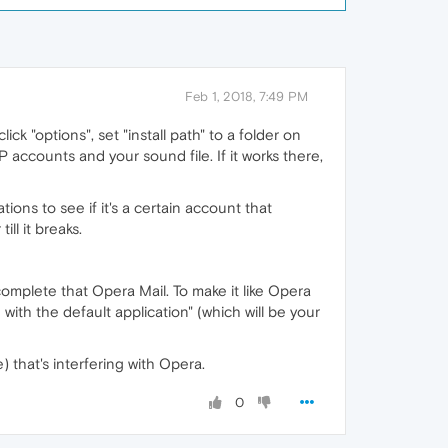
Feb 1, 2018, 7:49 PM
ick "options", set "install path" to a folder on
AP accounts and your sound file. If it works there,
lations to see if it's a certain account that
ll it breaks.
 complete that Opera Mail. To make it like Opera
ith the default application" (which will be your
) that's interfering with Opera.
0