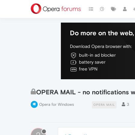
Do more on the web, 
Download Opera browser with:
built-in ad blocker
battery saver
free VPN
OPERA MAIL - no notifications 
Opera for Windows
3
OPERA MAIL