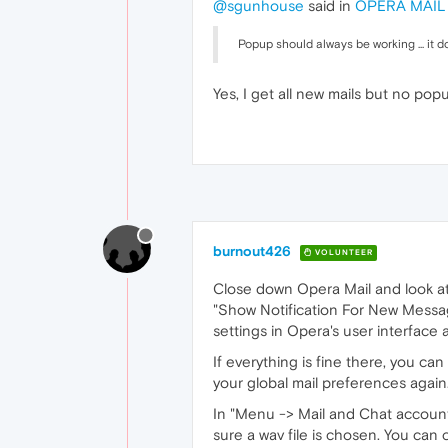
@sgunhouse
said in
OPERA MAIL -
Popup should always be working ... it 
Yes, I get all new mails but no popu
burnout426
VOLUNTEER
Close down Opera Mail and look at 
"Show Notification For New Messages
settings in Opera's user interface a
If everything is fine there, you ca
your global mail preferences again.
In "Menu -> Mail and Chat account
sure a wav file is chosen. You can 