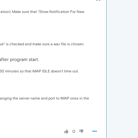
cation). Make sure that "Show Notification For New
e" is checked and make sure a wav file is chosen.
after program start.
 30 minutes so that IMAP IDLE doesn't time out.
anging the server name and port to IMAP ones in the
0