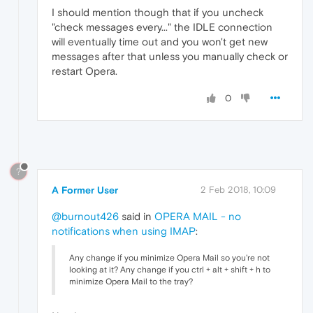
I should mention though that if you uncheck
"check messages every..." the IDLE connection
will eventually time out and you won't get new
messages after that unless you manually check or
restart Opera.
0
?
A Former User
2 Feb 2018, 10:09
@burnout426
said in
OPERA MAIL - no
notifications when using IMAP
:
Any change if you minimize Opera Mail so you're not
looking at it? Any change if you ctrl + alt + shift + h to
minimize Opera Mail to the tray?