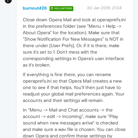
burnout426
30 Jan 2018, 21:34
VOLUNTEER
Close down Opera Mail and look at operaprefs.ini
in the preferences folder (see "Menu > Help ->
About Opera" for the location). Make sure that
"Show Notification For New Messages" is NOT in
there under [User Prefs]. Or, if it is there, make
sure it's set to 1. Don't mess with the
corresponding settings in Opera's user interface
as it's broken.
If everything is fine there, you can rename
operaprefs.ini so that Opera Mail creates a new
one to see if that helps. You'll then just have to
readjust your global mail preferences again. Your
accounts and their settings will remain.
In "Menu -> Mail and Chat accounts -> the
account -> edit -> Incoming", make sure "Play
sound when new messages arrive" is checked
and make sure a wav file is chosen. You can close
down Opera and confirm these settings by