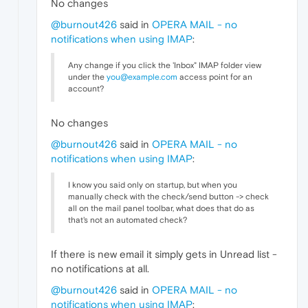
No changes
@burnout426
said in
OPERA MAIL - no
notifications when using IMAP
:
Any change if you click the 'Inbox" IMAP folder view
under the
you@example.com
access point for an
account?
No changes
@burnout426
said in
OPERA MAIL - no
notifications when using IMAP
:
I know you said only on startup, but when you
manually check with the check/send button -> check
all on the mail panel toolbar, what does that do as
that's not an automated check?
If there is new email it simply gets in Unread list -
no notifications at all.
@burnout426
said in
OPERA MAIL - no
notifications when using IMAP
: