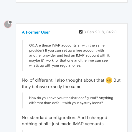
?
A Former User
3 Feb 2018, 04:20
OK. Are these IMAP accounts all with the same
provider? If you can set up a free account with
another provider and test an IMAP account with it,
maybe it'll work for that one and then we can see
what's up with your regular ones.
No, of different. I also thought about that
But
they behave exactly the same.
How do you have your taskbar configured? Anything
different than default with your systray icons?
No, standard configuration. And I changed
nothing at all - just made IMAP accounts.