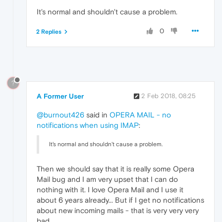
It's normal and shouldn't cause a problem.
0
2 Replies
?
A Former User
2 Feb 2018, 08:25
@burnout426
said in
OPERA MAIL - no
notifications when using IMAP
:
It's normal and shouldn't cause a problem.
Then we should say that it is really some Opera
Mail bug and I am very upset that I can do
nothing with it. I love Opera Mail and I use it
about 6 years already... But if I get no notifications
about new incoming mails - that is very very very
bad...