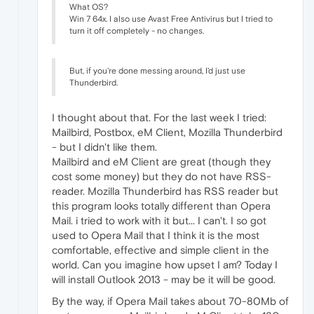
What OS?
Win 7 64x. I also use Avast Free Antivirus but I tried to
turn it off completely - no changes.
But, if you're done messing around, I'd just use
Thunderbird.
I thought about that. For the last week I tried:
Mailbird, Postbox, eM Client, Mozilla Thunderbird
- but I didn't like them.
Mailbird and eM Client are great (though they
cost some money) but they do not have RSS-
reader. Mozilla Thunderbird has RSS reader but
this program looks totally different than Opera
Mail. i tried to work with it but... I can't. I so got
used to Opera Mail that I think it is the most
comfortable, effective and simple client in the
world. Can you imagine how upset I am? Today I
will install Outlook 2013 - may be it will be good.
By the way, if Opera Mail takes about 70-80Mb of