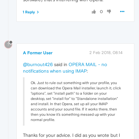
0
1 Reply
?
A Former User
2 Feb 2018, 08:14
@burnout426
said in
OPERA MAIL - no
notifications when using IMAP
:
Ok. Just to rule out something with your profile, you
can download the Opera Mail installer, launch it, click
"options", set "install path" to a folder on your
desktop, set "install for" to "Standalone installation"
and install. In that Opera, set up all your IMAP
accounts and your sound file. If it works there, then
then you know it's something messed up with your
normal profile.
Thanks for your advice. I did as you wrote but I