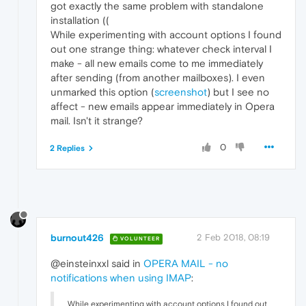
got exactly the same problem with standalone
installation ((
While experimenting with account options I found
out one strange thing: whatever check interval I
make - all new emails come to me immediately
after sending (from another mailboxes). I even
unmarked this option (
screenshot
) but I see no
affect - new emails appear immediately in Opera
mail. Isn't it strange?
0
2 Replies
burnout426
2 Feb 2018, 08:19
VOLUNTEER
@einsteinxxl said in
OPERA MAIL - no
notifications when using IMAP
:
While experimenting with account options I found out