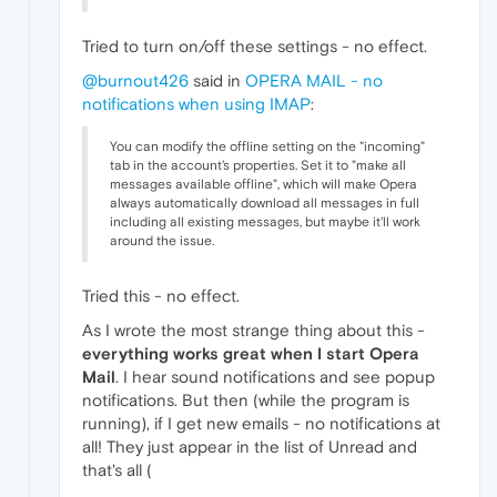
Tried to turn on/off these settings - no effect.
@burnout426
said in
OPERA MAIL - no
notifications when using IMAP
:
You can modify the offline setting on the "incoming"
tab in the account's properties. Set it to "make all
messages available offline", which will make Opera
always automatically download all messages in full
including all existing messages, but maybe it'll work
around the issue.
Tried this - no effect.
As I wrote the most strange thing about this -
everything works great when I start Opera
Mail
. I hear sound notifications and see popup
notifications. But then (while the program is
running), if I get new emails - no notifications at
all! They just appear in the list of Unread and
that's all (