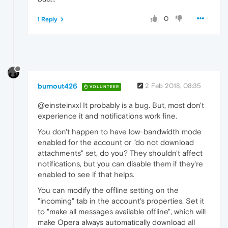
0
1 Reply
burnout426
2 Feb 2018, 08:35
VOLUNTEER
@einsteinxxl It probably is a bug. But, most don't
experience it and notifications work fine.
You don't happen to have low-bandwidth mode
enabled for the account or "do not download
attachments" set, do you? They shouldn't affect
notifications, but you can disable them if they're
enabled to see if that helps.
You can modify the offline setting on the
"incoming" tab in the account's properties. Set it
to "make all messages available offline", which will
make Opera always automatically download all