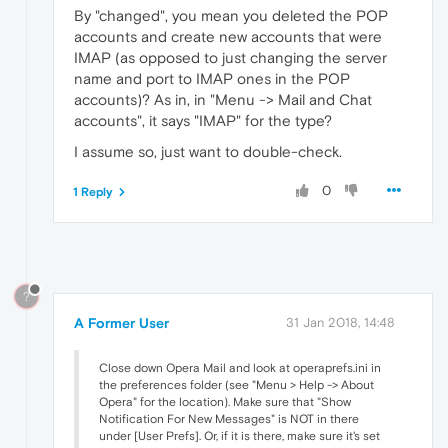
By "changed", you mean you deleted the POP
accounts and create new accounts that were
IMAP (as opposed to just changing the server
name and port to IMAP ones in the POP
accounts)? As in, in "Menu -> Mail and Chat
accounts", it says "IMAP" for the type?
I assume so, just want to double-check.
0
1 Reply
?
A Former User
31 Jan 2018, 14:48
Close down Opera Mail and look at operaprefs.ini in
the preferences folder (see "Menu > Help -> About
Opera" for the location). Make sure that "Show
Notification For New Messages" is NOT in there
under [User Prefs]. Or, if it is there, make sure it's set