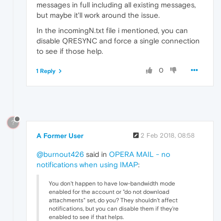
messages in full including all existing messages,
but maybe it'll work around the issue.
In the incomingN.txt file i mentioned, you can
disable QRESYNC and force a single connection
to see if those help.
0
1 Reply
?
A Former User
2 Feb 2018, 08:58
@burnout426
said in
OPERA MAIL - no
notifications when using IMAP
:
You don't happen to have low-bandwidth mode
enabled for the account or "do not download
attachments" set, do you? They shouldn't affect
notifications, but you can disable them if they're
enabled to see if that helps.