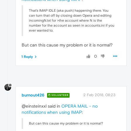
That's IMAP IDLE (aka push) happening there. You
can turn that off by closing down Opera and editing
incomingN.txt for >the account where N is the
number for the account as seen in accounts.ini if you
ever wanted to.
But can this cause my problem or it is normal?
0
1 Reply
burnout426
2 Feb 2018, 08:23
VOLUNTEER
@einsteinxxl said in
OPERA MAIL - no
notifications when using IMAP
:
But can this cause my problem or it is normal?