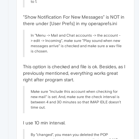
to 1.
"Show Notification For New Messages" is NOT in
there under [User Prefs] in my operaprefs.ini
In "Menu -> Mail and Chat accounts -> the account -
> edit -> Incoming", make sure "Play sound when new
messages arrive" is checked and make sure a wav file
is chosen.
This option is checked and file is ok. Besides, as I
previously mentioned, everything works great
right after program start.
Make sure "Include this account when checking for
new mail" is set. And, make sure the check interval is
between 4 and 30 minutes so that IMAP IDLE doesn't
time out.
I use 10 min interval.
By "changed", you mean you deleted the POP