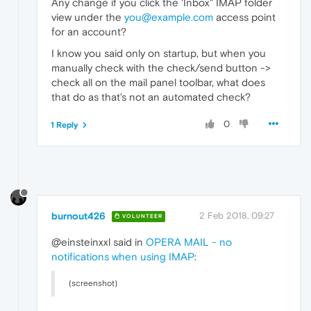
Any change if you click the 'Inbox" IMAP folder
view under the
you@example.com
access point
for an account?
I know you said only on startup, but when you
manually check with the check/send button ->
check all on the mail panel toolbar, what does
that do as that's not an automated check?
0
1 Reply
burnout426
2 Feb 2018, 09:27
VOLUNTEER
@einsteinxxl said in
OPERA MAIL - no
notifications when using IMAP
:
(screenshot)