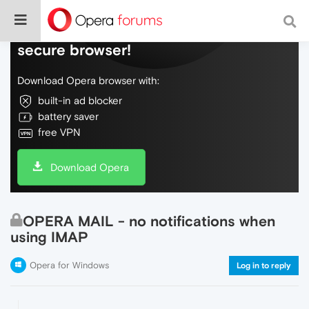
Do more on the web, with a fast and
secure browser!
Download Opera browser with:
built-in ad blocker
battery saver
free VPN
Download Opera
OPERA MAIL - no notifications when
using IMAP
Opera for Windows
Log in to reply