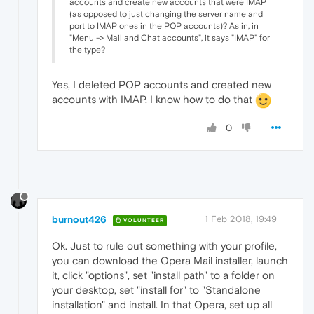
accounts and create new accounts that were IMAP
(as opposed to just changing the server name and
port to IMAP ones in the POP accounts)? As in, in
"Menu -> Mail and Chat accounts", it says "IMAP" for
the type?
Yes, I deleted POP accounts and created new
accounts with IMAP. I know how to do that
0
burnout426
1 Feb 2018, 19:49
VOLUNTEER
Ok. Just to rule out something with your profile,
you can download the Opera Mail installer, launch
it, click "options", set "install path" to a folder on
your desktop, set "install for" to "Standalone
installation" and install. In that Opera, set up all