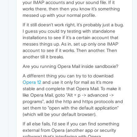
your IMAP accounts and your sound file. If it
works there, then then you know it's something
messed up with your normal profile.
If it still doesn't work right, it's probably just a bug.
I guess you could try testing with standalone
installations to see if it's a certain account that
messes things up. As in, set up only one IMAP
account to see if it works. Then another. Then
another till it breaks.
Are you running Opera Mail inside sandboxie?
A different thing you can try to to download
Opera 12
and use it only for mail as it's more
stable and complete that Opera Mail. To make it
like Opera Mail, goto "Alt + p -> advanced ->
programs", add the http and https protocols and
set them to "open with the default application"
(which will be your default browser).
If all else fails, I'd see if you can find something
external from Opera (another app or security
software) that's interfering with Opera.