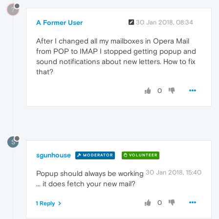
?
A Former User
30 Jan 2018, 08:34
After I changed all my mailboxes in Opera Mail
from POP to IMAP I stopped getting popup and
sound notifications about new letters. How to fix
that?
0
S
sgunhouse
MODERATOR
VOLUNTEER
30 Jan 2018, 15:40
Popup should always be working
... it does fetch your new mail?
0
1 Reply