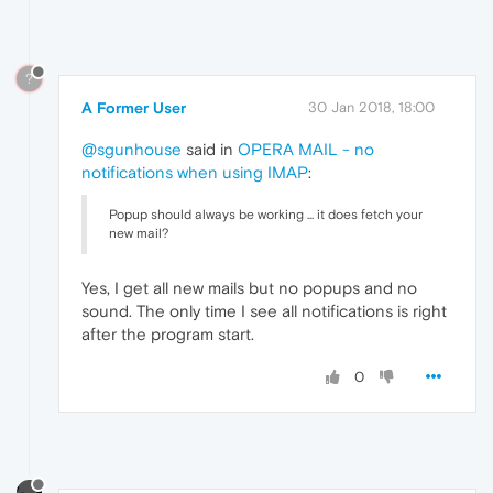
?
A Former User
30 Jan 2018, 18:00
@sgunhouse
said in
OPERA MAIL - no
notifications when using IMAP
:
Popup should always be working ... it does fetch your
new mail?
Yes, I get all new mails but no popups and no
sound. The only time I see all notifications is right
after the program start.
0