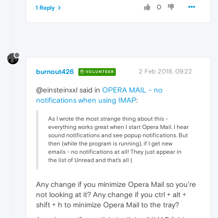
0
1 Reply
burnout426
2 Feb 2018, 09:22
VOLUNTEER
@einsteinxxl said in
OPERA MAIL - no
notifications when using IMAP
:
As I wrote the most strange thing about this -
everything works great when I start Opera Mail. I hear
sound notifications and see popup notifications. But
then (while the program is running), if I get new
emails - no notifications at all! They just appear in
the list of Unread and that's all (
Any change if you minimize Opera Mail so you're
not looking at it? Any change if you ctrl + alt +
shift + h to minimize Opera Mail to the tray?