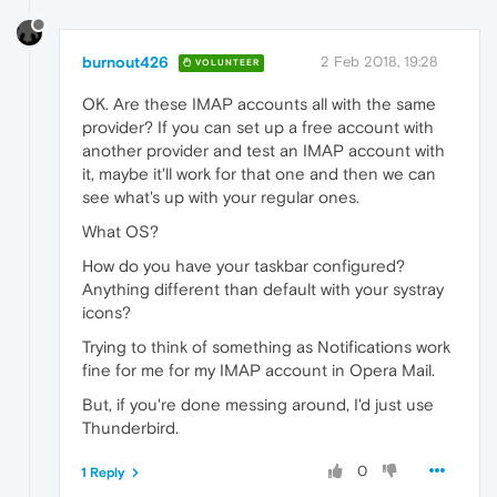
burnout426
2 Feb 2018, 19:28
VOLUNTEER
OK. Are these IMAP accounts all with the same
provider? If you can set up a free account with
another provider and test an IMAP account with
it, maybe it'll work for that one and then we can
see what's up with your regular ones.
What OS?
How do you have your taskbar configured?
Anything different than default with your systray
icons?
Trying to think of something as Notifications work
fine for me for my IMAP account in Opera Mail.
But, if you're done messing around, I'd just use
Thunderbird.
0
1 Reply