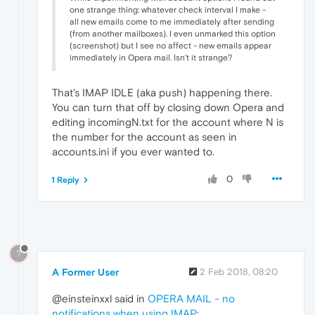
one strange thing: whatever check interval I make -
all new emails come to me immediately after sending
(from another mailboxes). I even unmarked this option
(screenshot) but I see no affect - new emails appear
immediately in Opera mail. Isn't it strange?
That's IMAP IDLE (aka push) happening there.
You can turn that off by closing down Opera and
editing incomingN.txt for the account where N is
the number for the account as seen in
accounts.ini if you ever wanted to.
0
1 Reply
?
A Former User
2 Feb 2018, 08:20
@einsteinxxl said in
OPERA MAIL - no
notifications when using IMAP
: