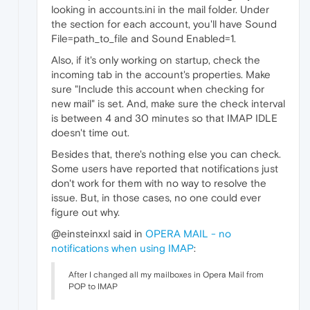
looking in accounts.ini in the mail folder. Under
the section for each account, you'll have Sound
File=path_to_file and Sound Enabled=1.
Also, if it's only working on startup, check the
incoming tab in the account's properties. Make
sure "Include this account when checking for
new mail" is set. And, make sure the check interval
is between 4 and 30 minutes so that IMAP IDLE
doesn't time out.
Besides that, there's nothing else you can check.
Some users have reported that notifications just
don't work for them with no way to resolve the
issue. But, in those cases, no one could ever
figure out why.
@einsteinxxl said in
OPERA MAIL - no
notifications when using IMAP
:
After I changed all my mailboxes in Opera Mail from
POP to IMAP