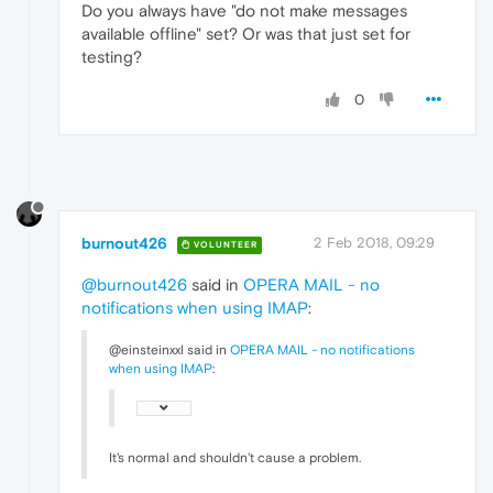
Do you always have "do not make messages
available offline" set? Or was that just set for
testing?
0
burnout426
2 Feb 2018, 09:29
VOLUNTEER
@burnout426
said in
OPERA MAIL - no
notifications when using IMAP
:
@einsteinxxl said in
OPERA MAIL - no notifications
when using IMAP
:
It's normal and shouldn't cause a problem.