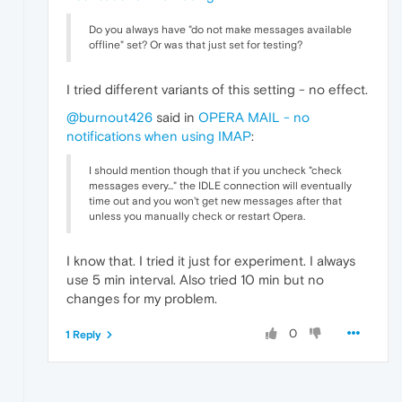
Do you always have "do not make messages available
offline" set? Or was that just set for testing?
I tried different variants of this setting - no effect.
@burnout426
said in
OPERA MAIL - no
notifications when using IMAP
:
I should mention though that if you uncheck "check
messages every..." the IDLE connection will eventually
time out and you won't get new messages after that
unless you manually check or restart Opera.
I know that. I tried it just for experiment. I always
use 5 min interval. Also tried 10 min but no
changes for my problem.
0
1 Reply