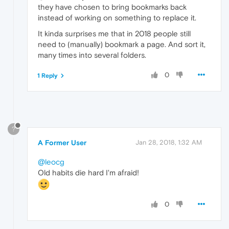
they have chosen to bring bookmarks back
instead of working on something to replace it.
It kinda surprises me that in 2018 people still
need to (manually) bookmark a page. And sort it,
many times into several folders.
0
1 Reply
?
A Former User
Jan 28, 2018, 1:32 AM
@leocg
Old habits die hard I'm afraid!
0