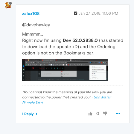
zalex108
Jan 27, 2018, 11:06 PM
@davehawley
Mmmmm...
Right now I'm using
Dev 52.0.2838.0
(has started
to download the update xD) and the Ordering
option is not on the Bookmarks bar.
"
You cannot know the meaning of your life until you are
connected to the power that created you
". ·
Shri Mataji
Nirmala Devi
0
1 Reply