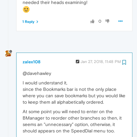
needed their heads examining!
0
1 Reply
zalex108
Jan 27, 2018, 11:48 PM
@davehawley
I would understand it,
since the Bookmarks bar is not the only place
where you can save bookmarks but you would like
to keep them all alphabetically ordered.
At some point you will need to enter on the
BManager to reorder other branches so then, it
seems an "unnecessary" option, otherwise, it
should appears on the SpeedDial menu too.