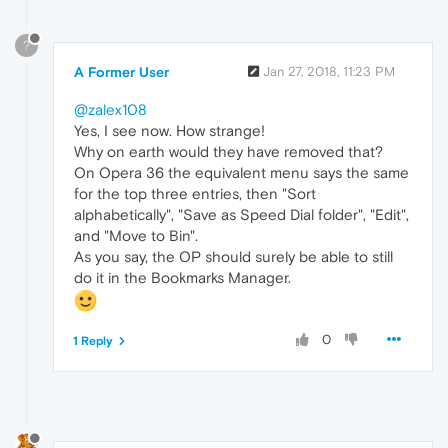
?
A Former User
Jan 27, 2018, 11:23 PM
@zalex108
Yes, I see now. How strange!
Why on earth would they have removed that?
On Opera 36 the equivalent menu says the same
for the top three entries, then "Sort
alphabetically", "Save as Speed Dial folder", "Edit",
and "Move to Bin".
As you say, the OP should surely be able to still
do it in the Bookmarks Manager.
0
1 Reply