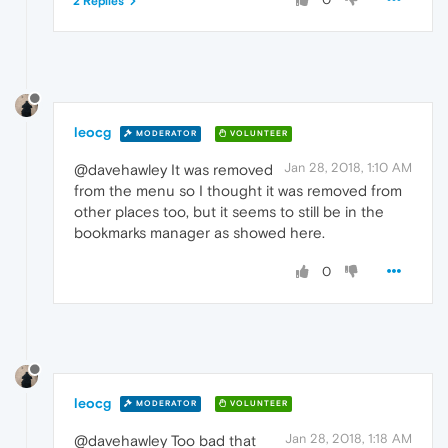
2 Replies
leocg
MODERATOR
VOLUNTEER
Jan 28, 2018, 1:10 AM
@davehawley It was removed
from the menu so I thought it was removed from
other places too, but it seems to still be in the
bookmarks manager as showed here.
0
leocg
MODERATOR
VOLUNTEER
Jan 28, 2018, 1:18 AM
@davehawley Too bad that