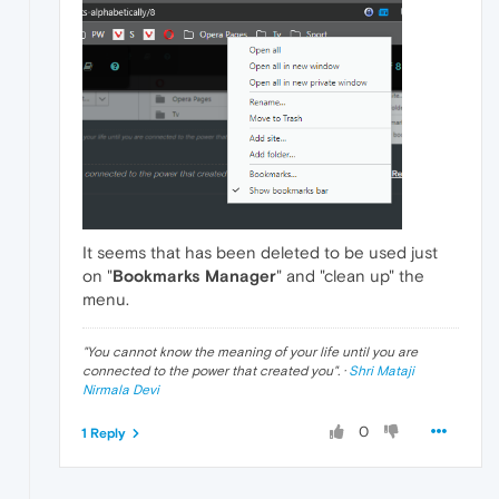
It seems that has been deleted to be used just
on "
Bookmarks Manager
" and "clean up" the
menu.
"
You cannot know the meaning of your life until you are
connected to the power that created you
". ·
Shri Mataji
Nirmala Devi
0
1 Reply