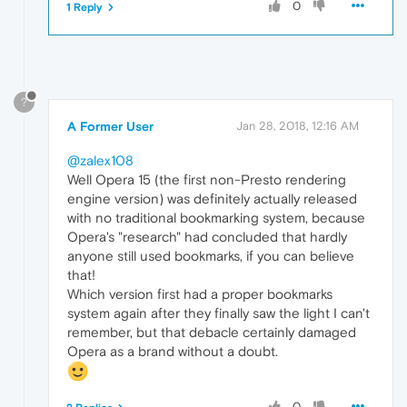
0
1 Reply
?
A Former User
Jan 28, 2018, 12:16 AM
@zalex108
Well Opera 15 (the first non-Presto rendering
engine version) was definitely actually released
with no traditional bookmarking system, because
Opera's "research" had concluded that hardly
anyone still used bookmarks, if you can believe
that!
Which version first had a proper bookmarks
system again after they finally saw the light I can't
remember, but that debacle certainly damaged
Opera as a brand without a doubt.
0