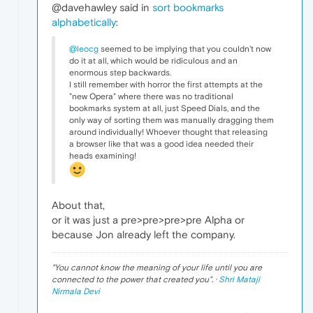
@davehawley said in
sort bookmarks
alphabetically
:
@leocg
seemed to be implying that you couldn't now
do it at all, which would be ridiculous and an
enormous step backwards.
I still remember with horror the first attempts at the
"new Opera" where there was no traditional
bookmarks system at all, just Speed Dials, and the
only way of sorting them was manually dragging them
around individually! Whoever thought that releasing
a browser like that was a good idea needed their
heads examining!
About that,
or it was just a pre>pre>pre>pre Alpha or
because Jon already left the company.
"
You cannot know the meaning of your life until you are
connected to the power that created you
". ·
Shri Mataji
Nirmala Devi