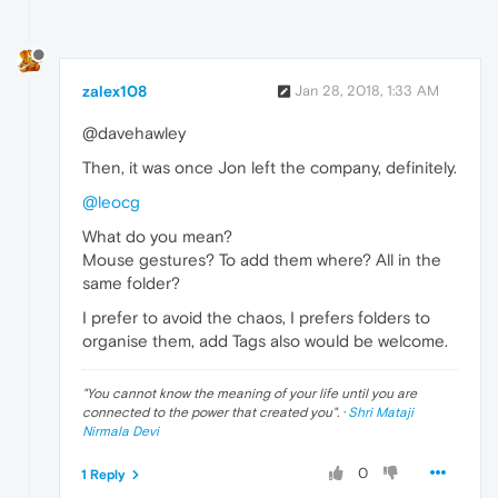
zalex108
Jan 28, 2018, 1:33 AM
@davehawley
Then, it was once Jon left the company, definitely.
@leocg
What do you mean?
Mouse gestures? To add them where? All in the
same folder?
I prefer to avoid the chaos, I prefers folders to
organise them, add Tags also would be welcome.
"
You cannot know the meaning of your life until you are
connected to the power that created you
". ·
Shri Mataji
Nirmala Devi
0
1 Reply