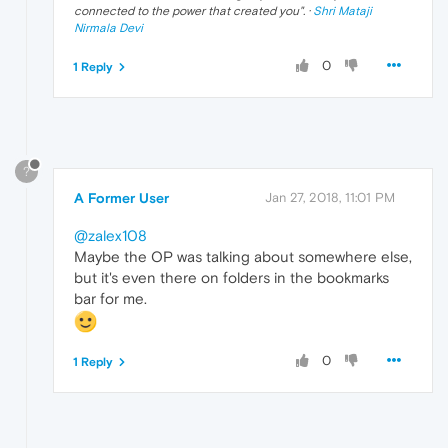
connected to the power that created you
". ·
Shri Mataji
Nirmala Devi
0
1 Reply
?
A Former User
Jan 27, 2018, 11:01 PM
@zalex108
Maybe the OP was talking about somewhere else,
but it's even there on folders in the bookmarks
bar for me.
0
1 Reply