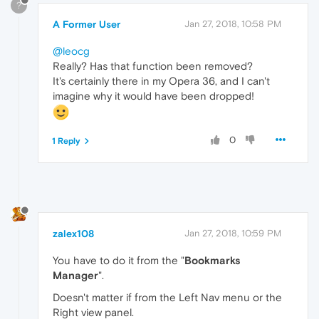
?
A Former User
Jan 27, 2018, 10:58 PM
@leocg
Really? Has that function been removed?
It's certainly there in my Opera 36, and I can't
imagine why it would have been dropped!
0
1 Reply
zalex108
Jan 27, 2018, 10:59 PM
You have to do it from the "
Bookmarks
Manager
".
Doesn't matter if from the Left Nav menu or the
Right view panel.