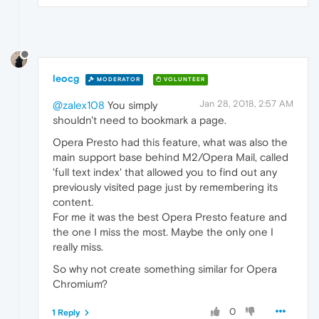
leocg
MODERATOR
VOLUNTEER
Jan 28, 2018, 2:57 AM
@zalex108
You simply
shouldn't need to bookmark a page.
Opera Presto had this feature, what was also the
main support base behind M2/Opera Mail, called
'full text index' that allowed you to find out any
previously visited page just by remembering its
content.
For me it was the best Opera Presto feature and
the one I miss the most. Maybe the only one I
really miss.
So why not create something similar for Opera
Chromium?
0
1 Reply