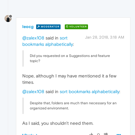
leocg
MODERATOR
VOLUNTEER
Jan 28, 2018, 3:18 AM
@zalex108
said in
sort
bookmarks alphabetically
:
Did you requested on a Suggestions and feature
topic?
Nope, although I may have mentioned it a few
times.
@zalex108
said in
sort bookmarks alphabetically
:
Despite that, folders are much than necessary for an
organized environment.
As I said, you shouldn't need them.
0