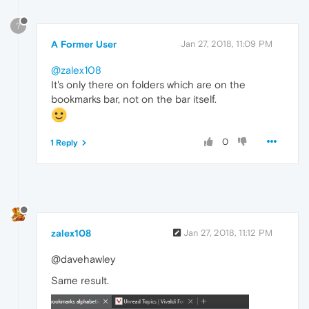
?
A Former User
Jan 27, 2018, 11:09 PM
@zalex108
It's only there on folders which are on the
bookmarks bar, not on the bar itself.
0
1 Reply
zalex108
Jan 27, 2018, 11:12 PM
@davehawley
Same result.