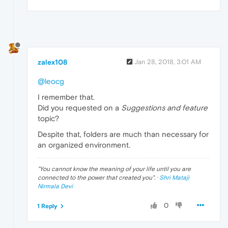
zalex108
Jan 28, 2018, 3:01 AM
@leocg
I remember that.
Did you requested on a
Suggestions and feature
topic?
Despite that, folders are much than necessary for
an organized environment.
"
You cannot know the meaning of your life until you are
connected to the power that created you
". ·
Shri Mataji
Nirmala Devi
0
1 Reply