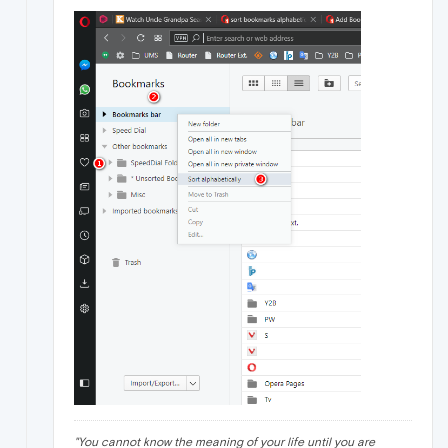
"
You cannot know the meaning of your life until you are