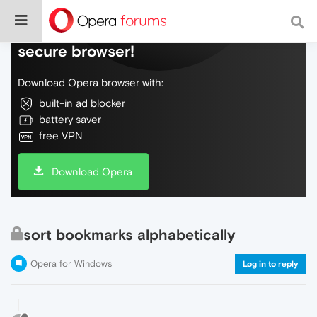
Do more on the web, with a fast and
secure browser!
Download Opera browser with:
built-in ad blocker
battery saver
free VPN
Download Opera
sort bookmarks alphabetically
Opera for Windows
Log in to reply