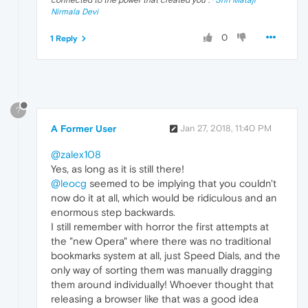
connected to the power that created you
". ·
Shri Mataji
Nirmala Devi
0
1 Reply
?
A Former User
Jan 27, 2018, 11:40 PM
@zalex108
Yes, as long as it is still there!
@leocg
seemed to be implying that you couldn't
now do it at all, which would be ridiculous and an
enormous step backwards.
I still remember with horror the first attempts at
the "new Opera" where there was no traditional
bookmarks system at all, just Speed Dials, and the
only way of sorting them was manually dragging
them around individually! Whoever thought that
releasing a browser like that was a good idea