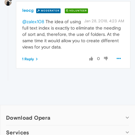
leocg
MODERATOR
VOLUNTEER
Jan 28, 2018, 4:23 AM
@zalex108
The idea of using
full text index is exactly to eliminate the needing
of sort and, therefore, the use of folders. At the
same time it would allow you to create different
views for your data.
0
1 Reply
Download Opera
Computer browsers
Services