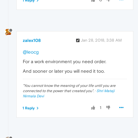
1 Reply
zalex108
Jan 28, 2018, 3:38 AM
@leocg
For a work environment you need order.
And sooner or later you will need it too.
"
You cannot know the meaning of your life until you are
connected to the power that created you
". ·
Shri Mataji
Nirmala Devi
1
1 Reply