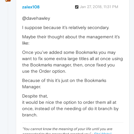
zalex108
Jan 27, 2018, 11:31 PM
@davehawley
I suppose because it's relatively secondary.
Maybe their thought about the management it's
like:
Once you've added some Bookmarks you may
want to fix some extra large titles all at once using
the Bookmarks manager, then, once fixed you
use the Order option.
Because of this it's just on the Bookmarks
Manager.
Despite that,
it would be nice the option to order them all at
once, instead of the needing of do it branch by
branch.
"
You cannot know the meaning of your life until you are