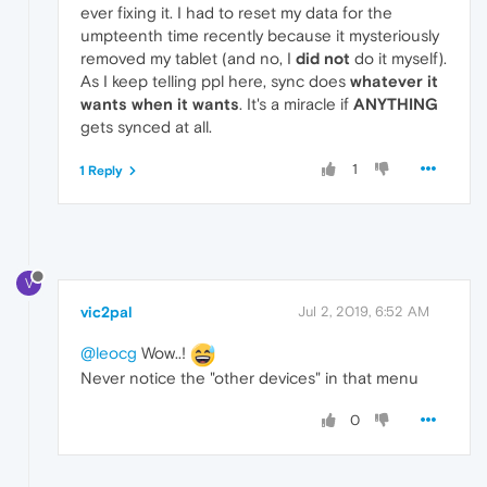
ever fixing it. I had to reset my data for the
umpteenth time recently because it mysteriously
removed my tablet (and no, I
did not
do it myself).
As I keep telling ppl here, sync does
whatever it
wants when it wants
. It's a miracle if
ANYTHING
gets synced at all.
1
1 Reply
V
vic2pal
Jul 2, 2019, 6:52 AM
@leocg
Wow..!
Never notice the "other devices" in that menu
0