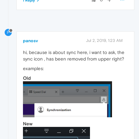
1 Reply
P
panosv
Jul 2, 2019, 1:23 AM
hi, because is about sync here, i want to ask, the
sync icon , has been removed from upper right?
examples:
Old
New