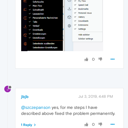
0
J
jbjb
Jul 3, 2019, 4:48 PM
@szczepanson
yes, for me steps I have
described above fixed the problem permanently.
0
1 Reply