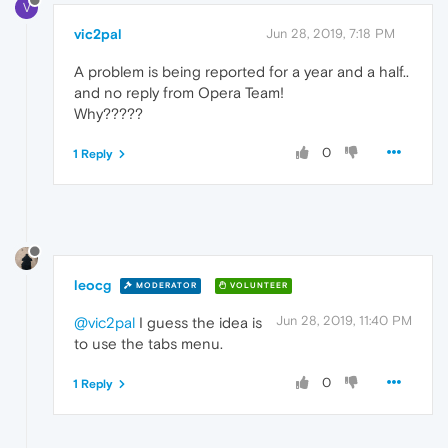
V
vic2pal
Jun 28, 2019, 7:18 PM
A problem is being reported for a year and a half..
and no reply from Opera Team!
Why?????
0
1 Reply
leocg
MODERATOR
VOLUNTEER
Jun 28, 2019, 11:40 PM
@vic2pal
I guess the idea is
to use the tabs menu.
0
1 Reply