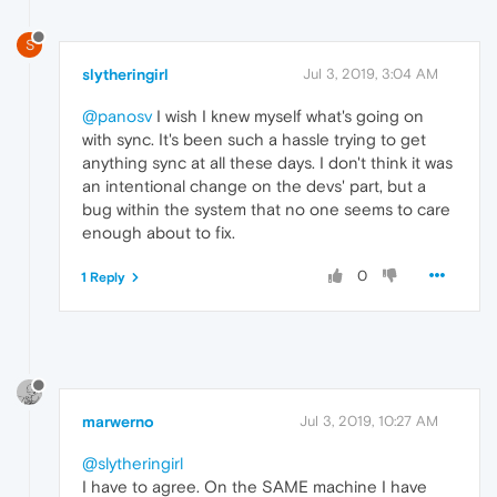
S
slytheringirl
Jul 3, 2019, 3:04 AM
@panosv
I wish I knew myself what's going on
with sync. It's been such a hassle trying to get
anything sync at all these days. I don't think it was
an intentional change on the devs' part, but a
bug within the system that no one seems to care
enough about to fix.
0
1 Reply
marwerno
Jul 3, 2019, 10:27 AM
@slytheringirl
I have to agree. On the SAME machine I have