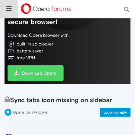
Do more on the web, with a fast and
secure browser!
Download Opera browser with:
built-in ad blocker
battery saver
free VPN
Download Opera
Sync tabs icon missing on sidebar
Opera for Windows
Log in to reply