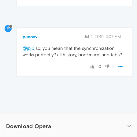
P
panosv
Jul 4, 2019, 3:07 AM
@jbjb
so, you mean that the synchronization,
works perfectly? all history, bookmarks and tabs?
0
Download Opera