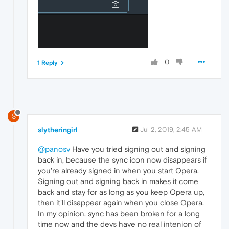
0
1 Reply
S
slytheringirl
Jul 2, 2019, 2:45 AM
@panosv
Have you tried signing out and signing
back in, because the sync icon now disappears if
you're already signed in when you start Opera.
Signing out and signing back in makes it come
back and stay for as long as you keep Opera up,
then it'll disappear again when you close Opera.
In my opinion, sync has been broken for a long
time now and the devs have no real intenion of