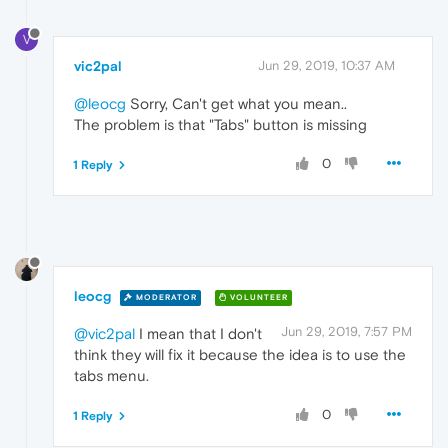
V
vic2pal
Jun 29, 2019, 10:37 AM
@leocg
Sorry, Can't get what you mean..
The problem is that "Tabs" button is missing
0
1 Reply
leocg
MODERATOR
VOLUNTEER
Jun 29, 2019, 7:57 PM
@vic2pal
I mean that I don't
think they will fix it because the idea is to use the
tabs menu.
0
1 Reply