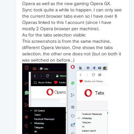
Opera as well as the new gaming Opera GX.
Sync took quite a while to happen. I can only see
the current browser tabs even so I have over 8
Operas linked to this 1 account (since I have
mostly 2 Opera browser per machine).
As for the tabs selection visible:
This screenshots is from the same machine,
different Opera Version. One shows the tabs
selection, the other one does not (but on both it
was switched on before...)