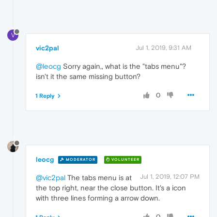
V
vic2pal
Jul 1, 2019, 9:31 AM
@leocg
Sorry again,, what is the "tabs menu"?
isn't it the same missing button?
0
1 Reply
leocg
MODERATOR
VOLUNTEER
Jul 1, 2019, 12:07 PM
@vic2pal
The tabs menu is at
the top right, near the close button. It's a icon
with three lines forming a arrow down.
0