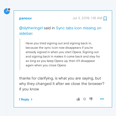
P
panosv
Jul 3, 2019, 1:16 AM
@slytheringirl
said in
Sync tabs icon missing on
sidebar
:
Have you tried signing out and signing back in,
because the sync icon now disappears if you're
already signed in when you start Opera. Signing out
and signing back in makes it come back and stay for
as long as you keep Opera up, then it'll disappear
again when you close Opera
thanks for clarifying, is what you are saying, but
why they changed it after we close the browser?
if you know
0
1 Reply