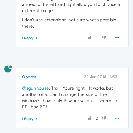
arrows to the left and right allow you to choose a
different image.
I don't use extensions, not sure what's possible
there,
1
1 Reply
O
Operes
22 Jan 2018, 18:56
@sgunhouse
: Thx - Youre right - It works, but
another one: Can I change the size of the
window? I have only 15 windows on all screen. In
FF I had 60!
0
1 Reply