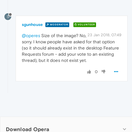
S
sgunhouse
MODERATOR
VOLUNTEER
23 Jan 2018, 07:49
@operes
Size of the image? No,
sorry. I know people have asked for that option
(so it should already exist in the desktop Feature
Requests forum - add your vote to an existing
thread), but it does not exist yet.
0
Download Opera