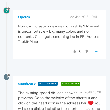
O
Operes
22 Jan 2018, 12:41
How can I create a new view of FastDial? Present
is unconfortable - big, many colors and no
contents. Can I get something like in FF (Addon:
TabMixPlus)
0
S
sgunhouse
MODERATOR
VOLUNTEER
22 Jan 2018, 16:08
The existing speed dial can show
previews. Go to the website of the shortcut and
click on the heart icon in the address bar.
You
will see a dialog including the shortcut image, the