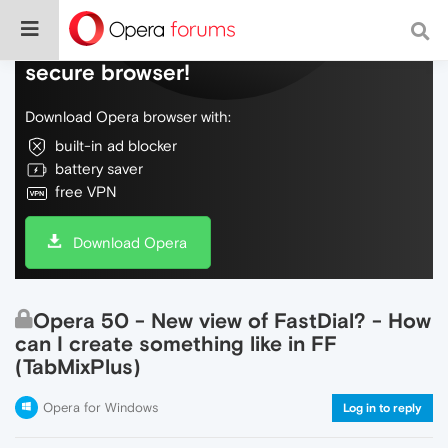
Do more on the web, with a fast and
secure browser!
Download Opera browser with:
built-in ad blocker
battery saver
free VPN
Download Opera
Opera 50 - New view of FastDial? - How
can I create something like in FF
(TabMixPlus)
Opera for Windows
Log in to reply