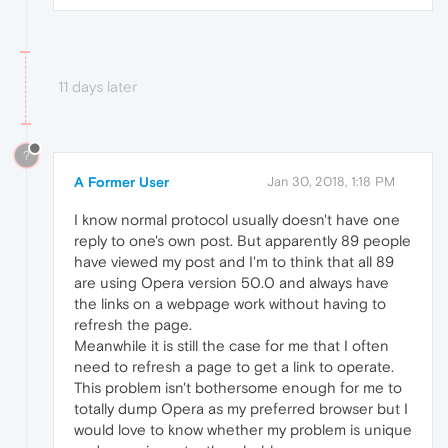
11 days later
?
A Former User
Jan 30, 2018, 1:18 PM
I know normal protocol usually doesn't have one
reply to one's own post. But apparently 89 people
have viewed my post and I'm to think that all 89
are using Opera version 50.0 and always have
the links on a webpage work without having to
refresh the page.
Meanwhile it is still the case for me that I often
need to refresh a page to get a link to operate.
This problem isn't bothersome enough for me to
totally dump Opera as my preferred browser but I
would love to know whether my problem is unique