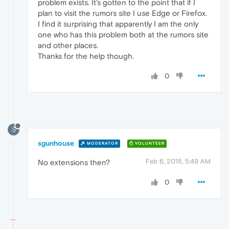
problem exists. It's gotten to the point that if I
plan to visit the rumors site I use Edge or Firefox.
I find it surprising that apparently I am the only
one who has this problem both at the rumors site
and other places.
Thanks for the help though.
0
S
sgunhouse
MODERATOR
VOLUNTEER
Feb 6, 2018, 5:49 AM
No extensions then?
0