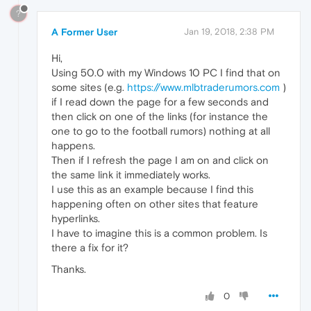
?
A Former User
Jan 19, 2018, 2:38 PM
Hi,
Using 50.0 with my Windows 10 PC I find that on
some sites (e.g.
https://www.mlbtraderumors.com
)
if I read down the page for a few seconds and
then click on one of the links (for instance the
one to go to the football rumors) nothing at all
happens.
Then if I refresh the page I am on and click on
the same link it immediately works.
I use this as an example because I find this
happening often on other sites that feature
hyperlinks.
I have to imagine this is a common problem. Is
there a fix for it?
Thanks.
0