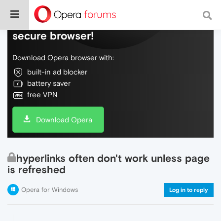
Do more on the web, with a fast and
secure browser!
Download Opera browser with:
built-in ad blocker
battery saver
free VPN
Download Opera
hyperlinks often don't work unless page
is refreshed
Opera for Windows
Log in to reply