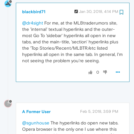
blackbird71
Jan 30, 2018, 4:14 PM
@dr4sight
For me, at the MLBtraderumors site,
the 'internal' textual hyperlinks and the outer-
most Go To 'sidebar' hyperlinks all open in new
tabs, and the main-title, 'section' hyperlinks plus
the 'Top Stories/Recent/MLBTR/etc listed
hyperlinks all open in the same tab. In general, I'm
not seeing the problem you're seeing.
0
?
A Former User
Feb 5, 2018, 3:59 PM
@sgunhouse
The hyperlinks do open new tabs.
Opera browser is the only one I use where this