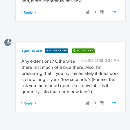
and, more importantly, solvable.
0
1 Reply
S
sgunhouse
MODERATOR
VOLUNTEER
Jan 30, 2018, 3:39 PM
Any extensions? Otherwise
there isn't much of a clue there. Also, I'm
presuming that if you try immediately it does work,
so how long is your "few seconds"? (For me, the
link you mentioned opens in a new tab - is it
generally links that open new tabs?)
0
1 Reply