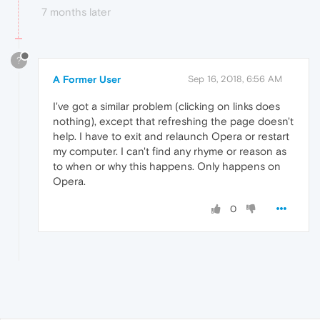
7 months later
?
A Former User
Sep 16, 2018, 6:56 AM
I've got a similar problem (clicking on links does
nothing), except that refreshing the page doesn't
help. I have to exit and relaunch Opera or restart
my computer. I can't find any rhyme or reason as
to when or why this happens. Only happens on
Opera.
0