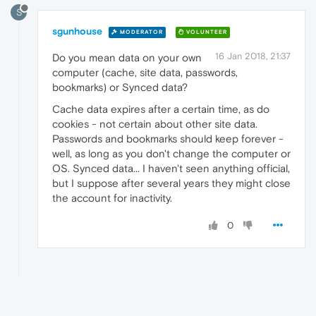
S
sgunhouse
MODERATOR
VOLUNTEER
16 Jan 2018, 21:37
Do you mean data on your own
computer (cache, site data, passwords,
bookmarks) or Synced data?
Cache data expires after a certain time, as do
cookies - not certain about other site data.
Passwords and bookmarks should keep forever -
well, as long as you don't change the computer or
OS. Synced data... I haven't seen anything official,
but I suppose after several years they might close
the account for inactivity.
0