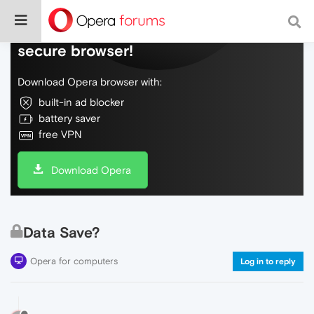
Do more on the web, with a fast and
secure browser!
Download Opera browser with:
built-in ad blocker
battery saver
free VPN
Download Opera
Data Save?
Opera for computers
Log in to reply