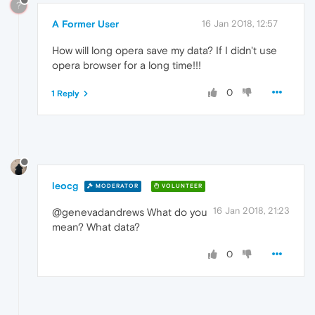
?
A Former User
16 Jan 2018, 12:57
How will long opera save my data? If I didn't use
opera browser for a long time!!!
0
1 Reply
leocg
MODERATOR
VOLUNTEER
16 Jan 2018, 21:23
@genevadandrews What do you
mean? What data?
0