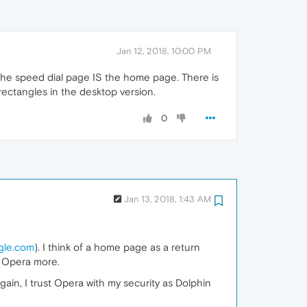
Jan 12, 2018, 10:00 PM
 The speed dial page IS the home page. There is
ectangles in the desktop version.
0
Jan 13, 2018, 1:43 AM
gle.com
). I think of a home page as a return
ust Opera more.
gain, I trust Opera with my security as Dolphin