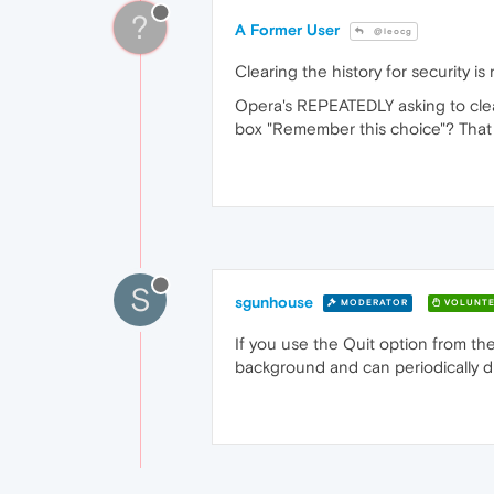
?
A Former User
@leocg
Clearing the history for security is
Opera's REPEATEDLY asking to clea
box "Remember this choice"? That
S
sgunhouse
MODERATOR
VOLUNTE
If you use the Quit option from the
background and can periodically dis