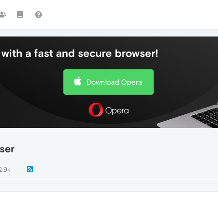
with a fast and secure browser!
Download Opera
ser
2.9k