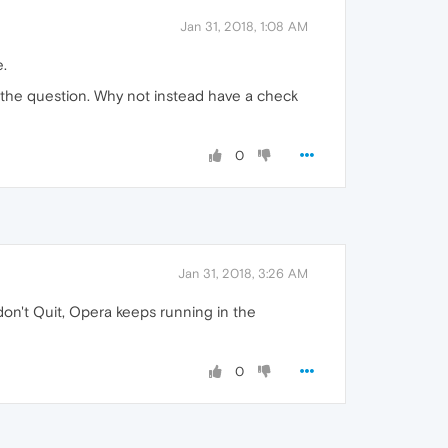
Jan 31, 2018, 1:08 AM
e.
 the question. Why not instead have a check
0
Jan 31, 2018, 3:26 AM
 don't Quit, Opera keeps running in the
0