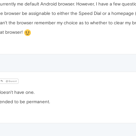
s currently me default Android browser. However, I have a few quest
e browser be assignable to either the Speed Dial or a homepage (
an't the browser remember my choice as to whether to clear my bro
eat browser!
@Guest
oesn't have one.
intended to be permanent.