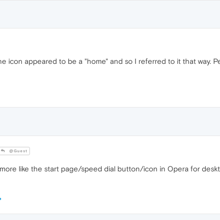
The icon appeared to be a "home" and so I referred to it that way. P
@Guest
k more like the start page/speed dial button/icon in Opera for desk