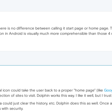
here is no difference between calling it start page or home page.
on in Android is visually much more comprehensible than those 4 r
l icon could take the user back to a proper "home page" (like
Goo
tion of sites to visit. Dolphin works this way. I like it well, but I tr
 could just clear the history, etc. Dolphin does this as well. Once a
with security.