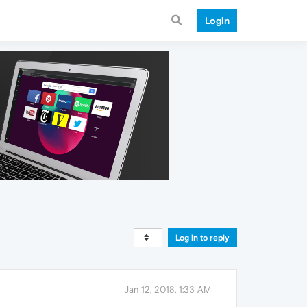
Login
Log in to reply
Jan 12, 2018, 1:33 AM