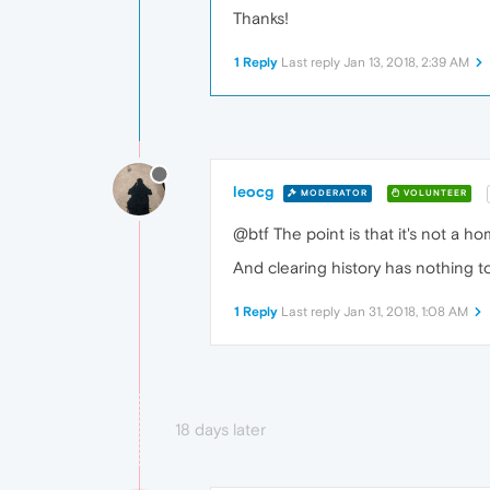
Thanks!
1 Reply
Last reply
Jan 13, 2018, 2:39 AM
leocg
MODERATOR
VOLUNTEER
@btf The point is that it's not a h
And clearing history has nothing to
1 Reply
Last reply
Jan 31, 2018, 1:08 AM
18 days later