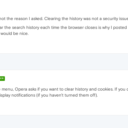
 not the reason I asked. Clearing the history was not a security issu
r the search history each time the browser closes is why I posted
 would be nice.
ER
 menu, Opera asks if you want to clear history and cookies. If you
play notifications (if you haven't turned them off).