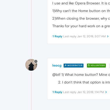
I use and like Opera Browser. It i
1)Why can't the Home button on th
2)When closing the browser, why c
Thanks for your hard work on a gr
1 Reply
Last reply
Jan 12, 2018, 3:07 AM
leocg
MODERATOR
VOLUNTEER
@btf 1) What home button? Mine d
I don't think that option is 
1 Reply
Last reply
Jan 12, 2018, 1:14 PM