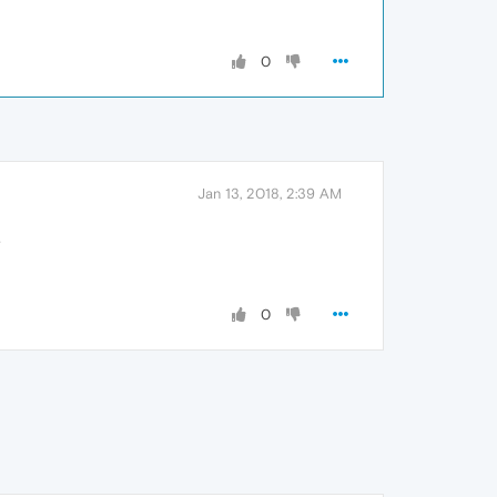
0
Jan 13, 2018, 2:39 AM
.
0