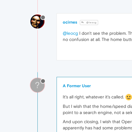
ocirnes
@leocg
@leocg
I don't see the problem. T
no confusion at all. The home butt
?
A Former User
It's all right, whatever it's called.
But I wish that the home/speed dia
point to a search engine, not a selec
And upon closing, I wish that Opera
apparently has had some problems 