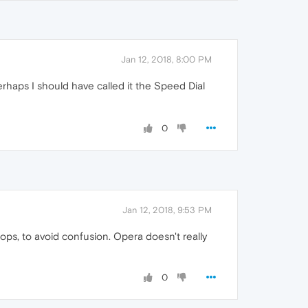
Jan 12, 2018, 8:00 PM
erhaps I should have called it the Speed Dial
0
Jan 12, 2018, 9:53 PM
tops, to avoid confusion. Opera doesn't really
0