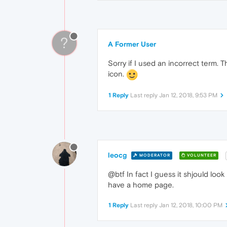
?
A Former User
Sorry if I used an incorrect term. 
icon.
1 Reply
Last reply
Jan 12, 2018, 9:53 PM
leocg
MODERATOR
VOLUNTEER
@btf In fact I guess it shjould loo
have a home page.
1 Reply
Last reply
Jan 12, 2018, 10:00 PM