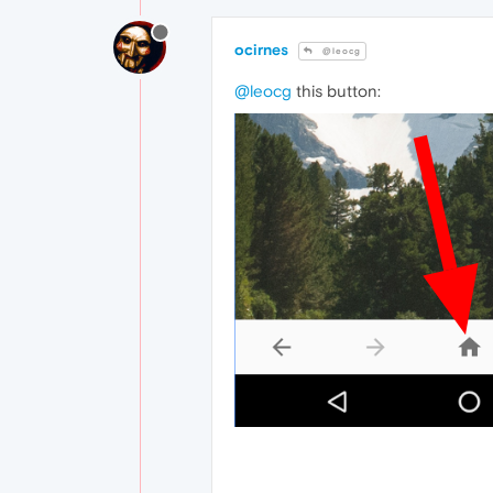
ocirnes
@leocg
@leocg
this button: