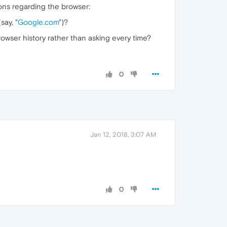
ions regarding the browser:
say, "
Google.com
")?
wser history rather than asking every time?
0
Jan 12, 2018, 3:07 AM
0