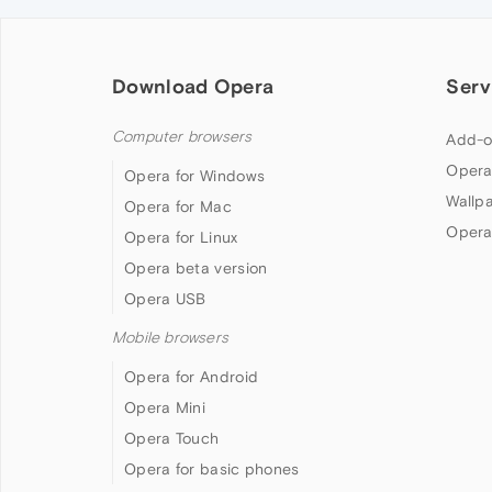
Download Opera
Serv
Computer browsers
Add-o
Opera
Opera for Windows
Wallp
Opera for Mac
Opera
Opera for Linux
Opera beta version
Opera USB
Mobile browsers
Opera for Android
Opera Mini
Opera Touch
Opera for basic phones