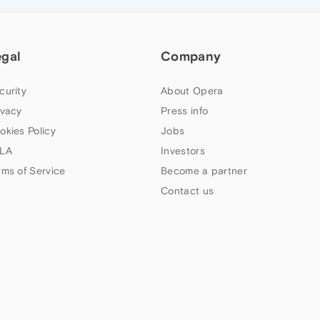
egal
Company
curity
About Opera
ivacy
Press info
okies Policy
Jobs
LA
Investors
rms of Service
Become a partner
Contact us