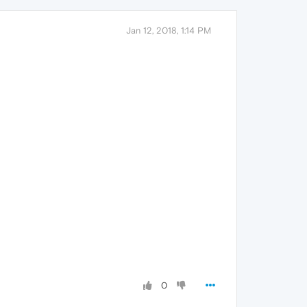
Jan 12, 2018, 1:14 PM
0