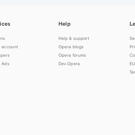
ices
Help
L
ns
Help & support
Se
 account
Opera blogs
Pr
apers
Opera forums
Co
 Ads
Dev.Opera
EU
Te