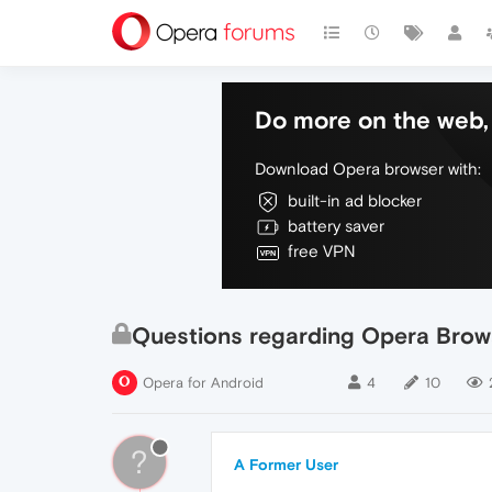
Do more on the web, 
Download Opera browser with:
built-in ad blocker
battery saver
free VPN
Questions regarding Opera Brow
Opera for Android
4
10
?
A Former User