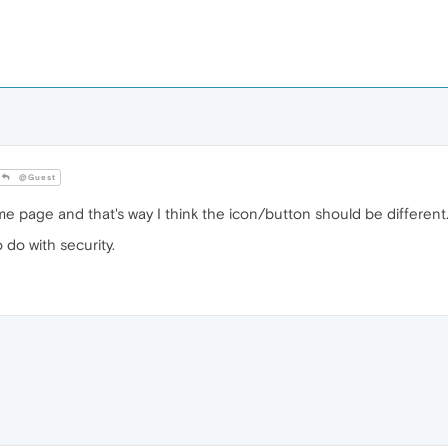
@Guest
ome page and that's way I think the icon/button should be different
 do with security.