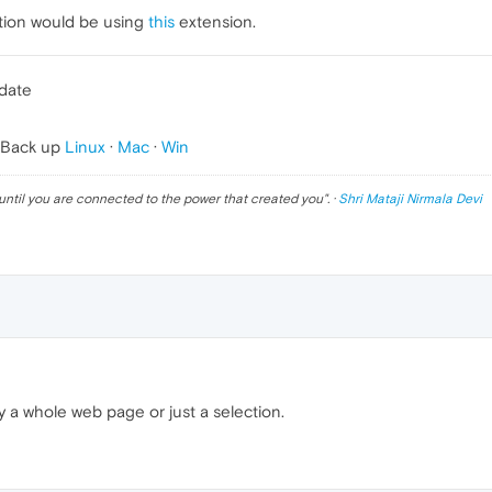
lation would be using
this
extension.
pdate
 Back up
Linux
·
Mac
·
Win
until you are connected to the power that created you
". ·
Shri Mataji Nirmala Devi
 a whole web page or just a selection.