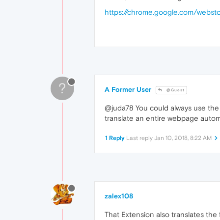
https://chrome.google.com/websto
?
A Former User
@Guest
@juda78 You could always use the G
translate an entire webpage automati
1 Reply
Last reply
Jan 10, 2018, 8:22 AM
zalex108
That Extension also translates the f