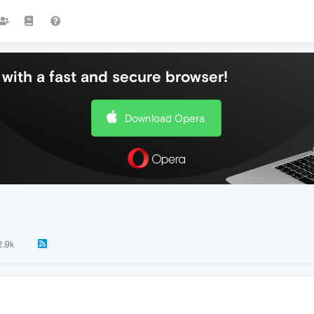
with a fast and secure browser!
Download Opera
2.9k