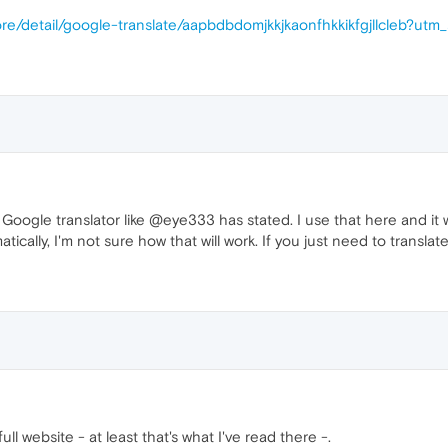
re/detail/google-translate/aapbdbdomjkkjkaonfhkkikfgjllcleb?utm
oogle translator like @eye333 has stated. I use that here and it w
cally, I'm not sure how that will work. If you just need to translat
ull website - at least that's what I've read there -.