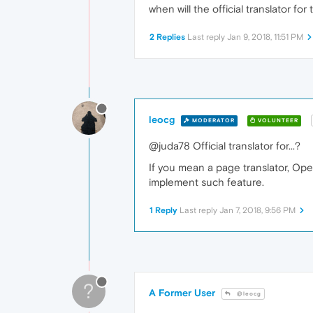
when will the official translator fo
2 Replies
Last reply
Jan 9, 2018, 11:51 PM
leocg
MODERATOR
VOLUNTEER
@juda78 Official translator for...?
If you mean a page translator, Ope
implement such feature.
1 Reply
Last reply
Jan 7, 2018, 9:56 PM
?
A Former User
@leocg