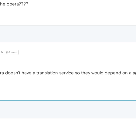
r the opera????
@Guest
ra doesn't have a translation service so they would depend on a 