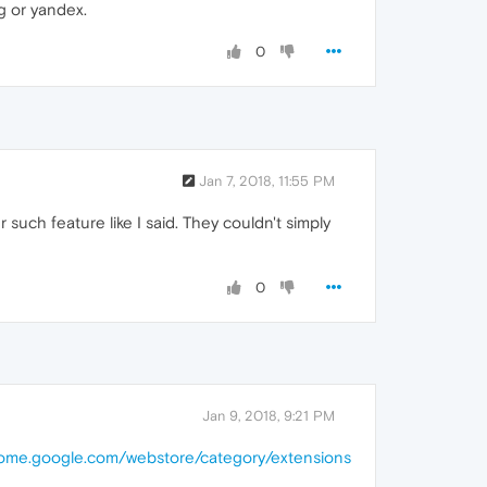
ng or yandex.
0
Jan 7, 2018, 11:55 PM
ch feature like I said. They couldn't simply
0
Jan 9, 2018, 9:21 PM
hrome.google.com/webstore/category/extensions