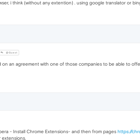
ser, i think (without any extention) . using google translator or bi
@Guest
 an agreement with one of those companies to be able to offer su
r Opera - Install Chrome Extensions- and then from pages
https://c
r extensions.