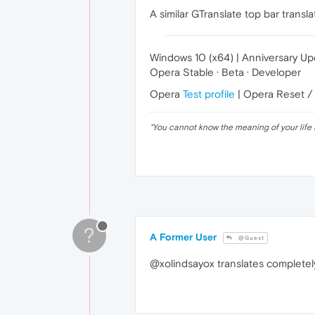
A similar GTranslate top bar trans
Windows 10 (x64) | Anniversary U
Opera Stable · Beta · Developer
Opera
Test profile
| Opera Reset /
"
You cannot know the meaning of your life 
?
A Former User
@Guest
@xolindsayox translates completely