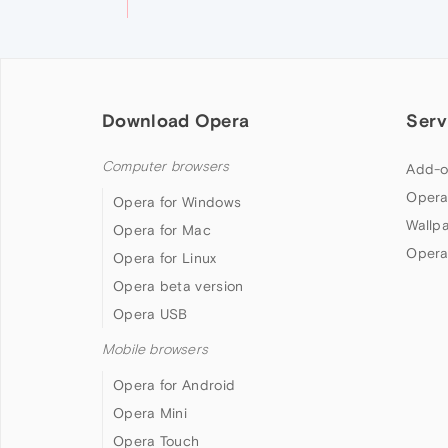
Download Opera
Serv
Computer browsers
Add-o
Opera
Opera for Windows
Wallp
Opera for Mac
Opera
Opera for Linux
Opera beta version
Opera USB
Mobile browsers
Opera for Android
Opera Mini
Opera Touch