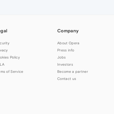
egal
Company
curity
About Opera
ivacy
Press info
okies Policy
Jobs
LA
Investors
rms of Service
Become a partner
Contact us