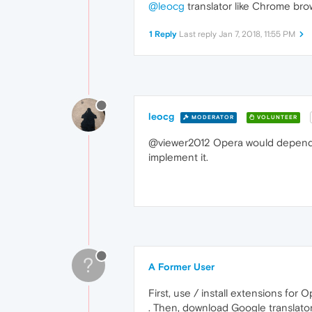
@leocg
translator like Chrome brow
1 Reply
Last reply
Jan 7, 2018, 11:55 PM
leocg
MODERATOR
VOLUNTEER
@viewer2012 Opera would depend on
implement it.
?
A Former User
First, use / install extensions fo
. Then, download Google translato