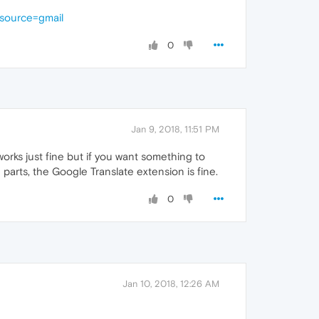
_source=gmail
0
Jan 9, 2018, 11:51 PM
orks just fine but if you want something to
e parts, the Google Translate extension is fine.
0
Jan 10, 2018, 12:26 AM