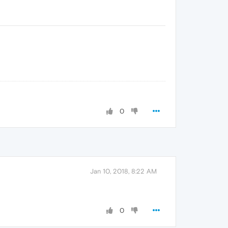
0
Jan 10, 2018, 8:22 AM
0