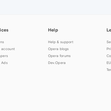
ices
Help
L
ns
Help & support
Se
 account
Opera blogs
Pr
apers
Opera forums
Co
 Ads
Dev.Opera
EU
Te