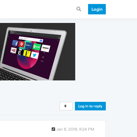
Login
Log in to reply
Jan 6, 2018, 8:24 PM