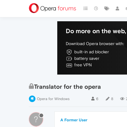
Do more on the web, 
Download Opera browser with:
built-in ad blocker
battery saver
free VPN
Translator for the opera
Opera for Windows
6
8
?
A Former User