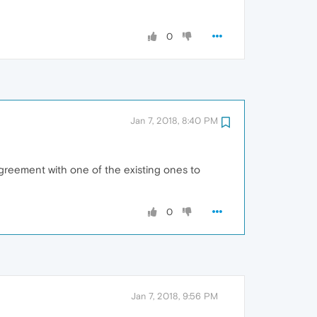
0
Jan 7, 2018, 8:40 PM
agreement with one of the existing ones to
0
Jan 7, 2018, 9:56 PM