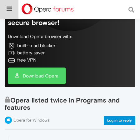
Do more on the web, with a fast and
secure browser!
Download Opera browser with:
built-in ad blocker
battery saver
free VPN
Download Opera
Opera listed twice in Programs and
features
Opera for Windows
Log in to reply