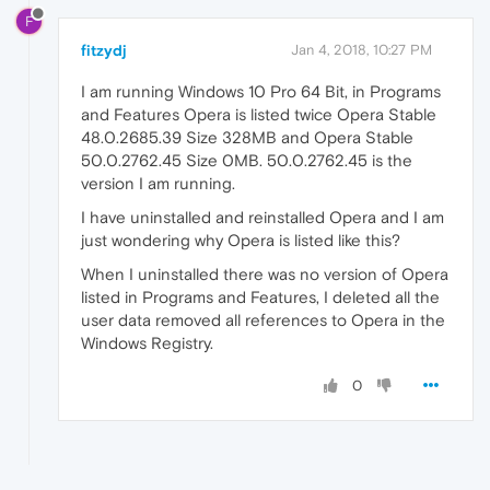
F
fitzydj
Jan 4, 2018, 10:27 PM
I am running Windows 10 Pro 64 Bit, in Programs
and Features Opera is listed twice Opera Stable
48.0.2685.39 Size 328MB and Opera Stable
50.0.2762.45 Size 0MB. 50.0.2762.45 is the
version I am running.
I have uninstalled and reinstalled Opera and I am
just wondering why Opera is listed like this?
When I uninstalled there was no version of Opera
listed in Programs and Features, I deleted all the
user data removed all references to Opera in the
Windows Registry.
0