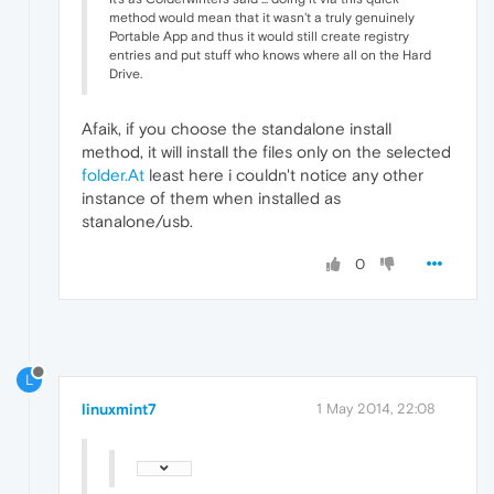
method would mean that it wasn't a truly genuinely
Portable App and thus it would still create registry
entries and put stuff who knows where all on the Hard
Drive.
Afaik, if you choose the standalone install
method, it will install the files only on the selected
folder.At
least here i couldn't notice any other
instance of them when installed as
stanalone/usb.
0
L
linuxmint7
1 May 2014, 22:08