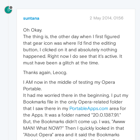
S
suntana
2 May 2014, 01:56
Oh Okay.
The thing is, the other day when I first figured
that gear icon was where I'd find the editing
button, I clicked on it and absolutely nothing
happened. Right now I do see that it's active. It
must have been a glitch at the time.
Thanks again, Leocg.
I AM now in the middle of testing my Opera
Portable.
It had me worried there in the beginning. I put my
Bookmarks file in the only Opera-related folder
that I saw there in my
PortableApps.com
area for
the Apps. It was a folder named "20.0.1387.91."
But, the Bookmarks didn't come up. I was, "Awww
MAN! What NOW?" Then I quickly looked in that
"About Opera" area and it said the Bookmarks