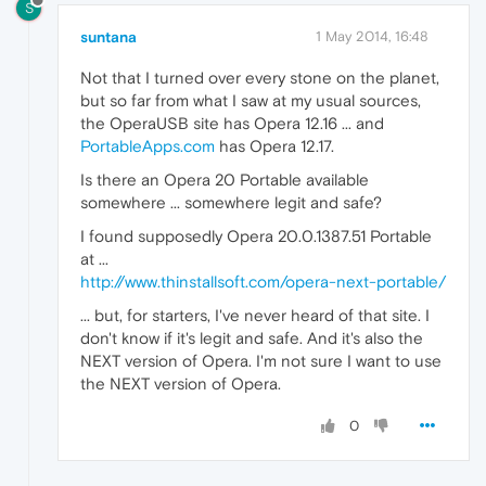
S
suntana
1 May 2014, 16:48
Not that I turned over every stone on the planet,
but so far from what I saw at my usual sources,
the OperaUSB site has Opera 12.16 ... and
PortableApps.com
has Opera 12.17.
Is there an Opera 20 Portable available
somewhere ... somewhere legit and safe?
I found supposedly Opera 20.0.1387.51 Portable
at ...
http://www.thinstallsoft.com/opera-next-portable/
... but, for starters, I've never heard of that site. I
don't know if it's legit and safe. And it's also the
NEXT version of Opera. I'm not sure I want to use
the NEXT version of Opera.
0