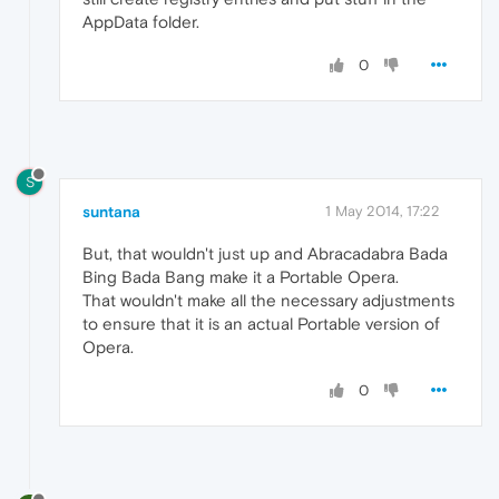
AppData folder.
0
S
suntana
1 May 2014, 17:22
But, that wouldn't just up and Abracadabra Bada
Bing Bada Bang make it a Portable Opera.
That wouldn't make all the necessary adjustments
to ensure that it is an actual Portable version of
Opera.
0