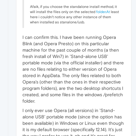
Afaik, if you choose the standalone install method, it
will install the files only on the selected
folder.At
least
here i couldn't notice any other instance of them
when installed as stanalone/usb.
I can confirm this. I have been running Opera
Blink (and Opera Presto) on this particular
machine for the past couple of months (a then
fresh install of Win7) in 'Stand-alone USB'
portable mode (via the official installer) and there
are no files relating to either version of Opera
stored in AppData. The only files related to both
Opera's (other than the ones in their respective
program folders), are the two desktop shortcuts I
created, and some files in the windows /prefetch
folder.
I only ever use Opera (all versions) in 'Stand-
alone USB' portable mode (since the option has
been available) in Windows or Linux even though
it is my default browser (specifically 12.14). It's just
the way I prefer to use it, oh and it's great for