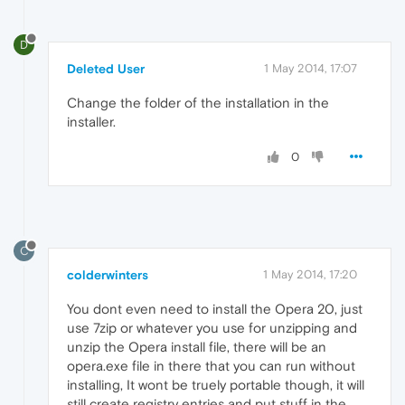
D
Deleted User
1 May 2014, 17:07
Change the folder of the installation in the
installer.
0
C
colderwinters
1 May 2014, 17:20
You dont even need to install the Opera 20, just
use 7zip or whatever you use for unzipping and
unzip the Opera install file, there will be an
opera.exe file in there that you can run without
installing, It wont be truely portable though, it will
still create registry entries and put stuff in the