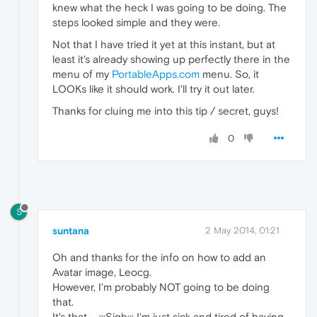
knew what the heck I was going to be doing. The
steps looked simple and they were.
Not that I have tried it yet at this instant, but at
least it's already showing up perfectly there in the
menu of my
PortableApps.com
menu. So, it
LOOKs like it should work. I'll try it out later.
Thanks for cluing me into this tip / secret, guys!
0
S
suntana
2 May 2014, 01:21
Oh and thanks for the info on how to add an
Avatar image, Leocg.
However, I'm probably NOT going to be doing
that.
It's that ... :::Sigh::: I'm just sick and tired of having