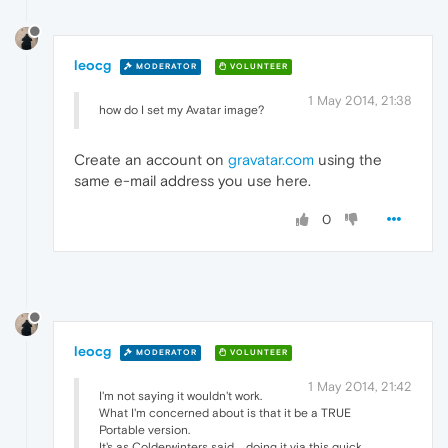
leocg
MODERATOR
VOLUNTEER
1 May 2014, 21:38
how do I set my Avatar image?
Create an account on
gravatar.com
using the
same e-mail address you use here.
0
leocg
MODERATOR
VOLUNTEER
1 May 2014, 21:42
I'm not saying it wouldn't work.
What I'm concerned about is that it be a TRUE
Portable version.
It's as Colderwinters said ... doing it via this quick