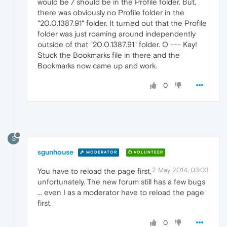
would be / should be in the Profile folder. But,
there was obviously no Profile folder in the
"20.0.1387.91" folder. It turned out that the Profile
folder was just roaming around independently
outside of that "20.0.1387.91" folder. O --- Kay!
Stuck the Bookmarks file in there and the
Bookmarks now came up and work.
0
S
sgunhouse
MODERATOR
VOLUNTEER
2 May 2014, 03:03
You have to reload the page first,
unfortunately. The new forum still has a few bugs
... even I as a moderator have to reload the page
first.
0