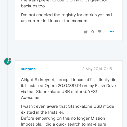
backups too.
I've not checked the registry for entries yet, as I
am current in Linux at the moment.
0
S
suntana
2 May 2014, 01:15
Alright Sidneynet, Leocg, Linuxmint7 ... I finally did
it. I installed Opera 20.0.1387.91 on my Flash Drive
via that Stand-alone USB method. YES!
Awesome!
I wasn't even aware that Stand-alone USB mode
existed in the Installer.
Before embarking on this no longer Mission
Impossible, I did a quick search to make sure I