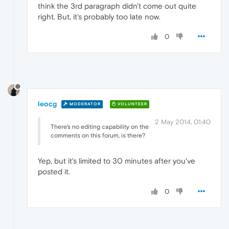
think the 3rd paragraph didn't come out quite
right. But, it's probably too late now.
0
leocg
MODERATOR
VOLUNTEER
2 May 2014, 01:40
There's no editing capability on the
comments on this forum, is there?
Yep, but it's limited to 30 minutes after you've
posted it.
0