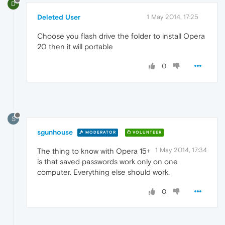
D
Deleted User
1 May 2014, 17:25
Choose you flash drive the folder to install Opera
20 then it will portable
0
S
sgunhouse
MODERATOR
VOLUNTEER
1 May 2014, 17:34
The thing to know with Opera 15+
is that saved passwords work only on one
computer. Everything else should work.
0