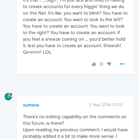
to create accounts for every friggin' thing we do
on the Net. It's like, you want to blink? You have to
create an account. You want to look to the left?
You have to create an account. You want to look
to the right? You have to create an account. If
you feel a sneeze coming on ... you'd better hold
it, lest you have to create an account. Sheesh!
Grrrrrrrrr! LOL
0
S
suntana
2 May 2014, 01:23
There's no editing capability on the comments on
this forum, is there?
Upon reading my previous comment, I would have
probably edited it a bit to make more sense. I