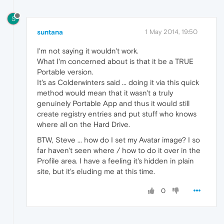
S
suntana
1 May 2014, 19:50
I'm not saying it wouldn't work.
What I'm concerned about is that it be a TRUE
Portable version.
It's as Colderwinters said ... doing it via this quick
method would mean that it wasn't a truly
genuinely Portable App and thus it would still
create registry entries and put stuff who knows
where all on the Hard Drive.
BTW, Steve ... how do I set my Avatar image? I so
far haven't seen where / how to do it over in the
Profile area. I have a feeling it's hidden in plain
site, but it's eluding me at this time.
0