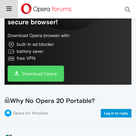
Do more on the web, with a fast and
secure browser!
Download Opera browser with:
built-in ad blocker
battery saver
free VPN
Download Opera
Why No Opera 20 Portable?
Opera for Windows
Log in to reply