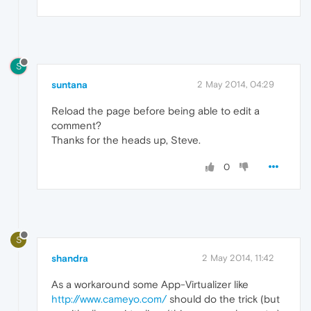
S
suntana
2 May 2014, 04:29
Reload the page before being able to edit a
comment?
Thanks for the heads up, Steve.
0
S
shandra
2 May 2014, 11:42
As a workaround some App-Virtualizer like
http://www.cameyo.com/
should do the trick (but