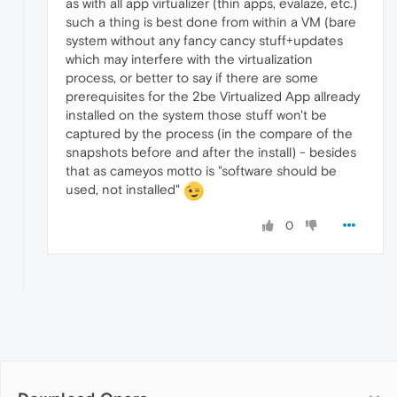
as with all app virtualizer (thin apps, evalaze, etc.)
such a thing is best done from within a VM (bare
system without any fancy cancy stuff+updates
which may interfere with the virtualization
process, or better to say if there are some
prerequisites for the 2be Virtualized App allready
installed on the system those stuff won't be
captured by the process (in the compare of the
snapshots before and after the install) - besides
that as cameyos motto is "software should be
used, not installed"
0