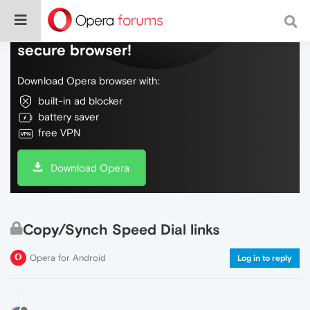
Do more on the web, with a fast and
secure browser!
Download Opera browser with:
built-in ad blocker
battery saver
free VPN
Download Opera
Copy/Synch Speed Dial links
Opera for Android
Log in to reply