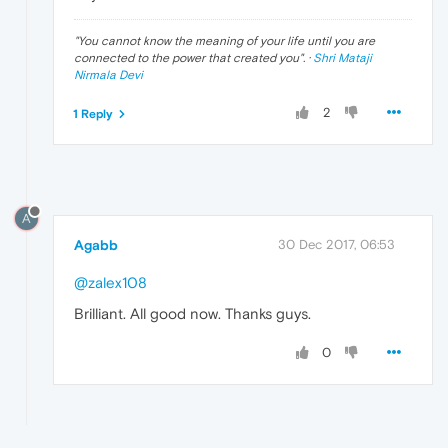
"
You cannot know the meaning of your life until you are
connected to the power that created you
". ·
Shri Mataji
Nirmala Devi
2
1 Reply
A
Agabb
30 Dec 2017, 06:53
@zalex108
Brilliant. All good now. Thanks guys.
0