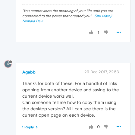
"
You cannot know the meaning of your life until you are
connected to the power that created you
". ·
Shri Mataji
Nirmala Devi
1
A
Agabb
29 Dec 2017, 22:53
Thanks for both of these. For a handful of links
opening from another device and saving to the
current device works well.
Can someone tell me how to copy them using
the desktop version? All I can see there is the
current open page on each device.
0
1 Reply