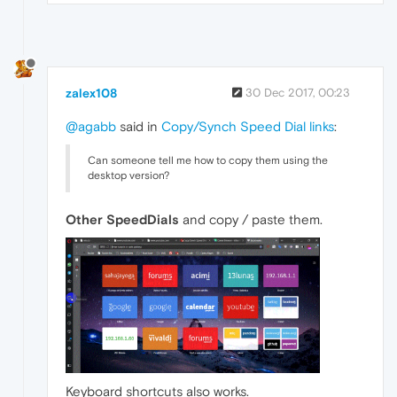
zalex108
30 Dec 2017, 00:23
@agabb
said in
Copy/Synch Speed Dial links
:
Can someone tell me how to copy them using the
desktop version?
Other SpeedDials
and copy / paste them.
Keyboard shortcuts also works.