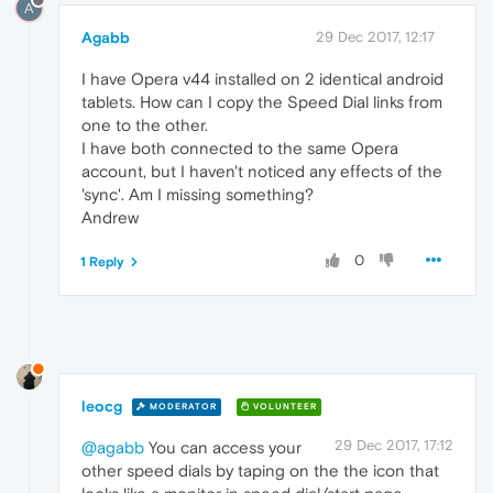
A
Agabb
29 Dec 2017, 12:17
I have Opera v44 installed on 2 identical android
tablets. How can I copy the Speed Dial links from
one to the other.
I have both connected to the same Opera
account, but I haven't noticed any effects of the
'sync'. Am I missing something?
Andrew
0
1 Reply
leocg
MODERATOR
VOLUNTEER
29 Dec 2017, 17:12
@agabb
You can access your
other speed dials by taping on the the icon that