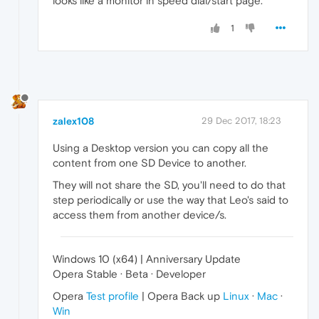
looks like a monitor in speed dial/start page.
1
zalex108
29 Dec 2017, 18:23
Using a Desktop version you can copy all the
content from one SD Device to another.
They will not share the SD, you'll need to do that
step periodically or use the way that Leo's said to
access them from another device/s.
Windows 10 (x64) | Anniversary Update
Opera Stable · Beta · Developer
Opera
Test profile
| Opera Back up
Linux
·
Mac
·
Win