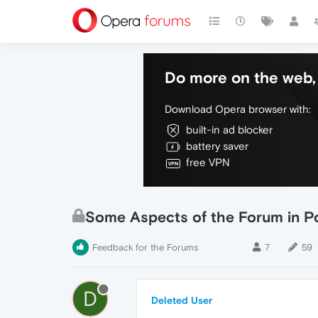
Do more on the web, 
Download Opera browser with:
built-in ad blocker
battery saver
free VPN
Some Aspects of the Forum in 
Feedback for the Forums
7
59
D
Deleted User