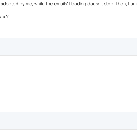
 adopted by me, while the emails' flooding doesn't stop. Then, I am d
ans?