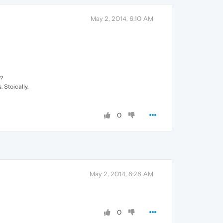
May 2, 2014, 6:10 AM
s?
 Stoically.
0
May 2, 2014, 6:26 AM
0