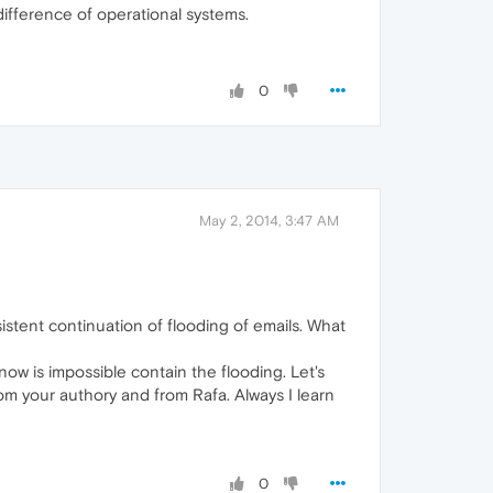
difference of operational systems.
0
May 2, 2014, 3:47 AM
istent continuation of flooding of emails. What
now is impossible contain the flooding. Let's
rom your authory and from Rafa. Always I learn
0