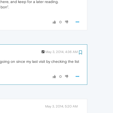
here, and keep for a later reading.
 bon".
0
May 3, 2014, 4:36 AM
oing on since my last visit by checking the list
0
May 3, 2014, 5:20 AM