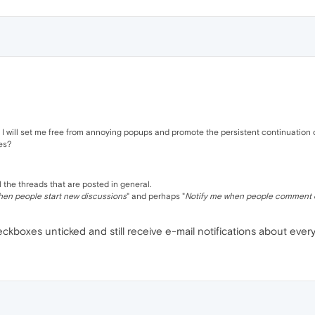
s, I will set me free from annoying popups and promote the persistent continuation 
es?
 the threads that are posted in general.
hen people start new discussions
" and perhaps "
Notify me when people comment 
kboxes unticked and still receive e-mail notifications about ever