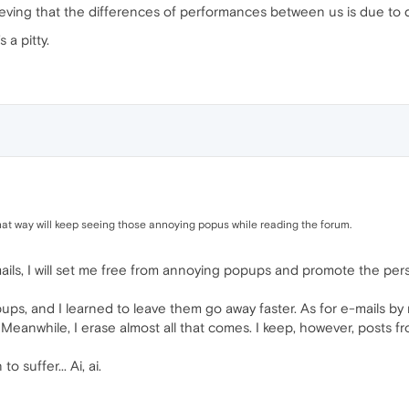
lieving that the differences of performances between us is due to 
s a pitty.
at way will keep seeing those annoying popus while reading the forum.
mails, I will set me free from annoying popups and promote the pers
pups, and I learned to leave them go away faster. As for e-mails by 
 Meanwhile, I erase almost all that comes. I keep, however, posts f
 suffer... Ai, ai.