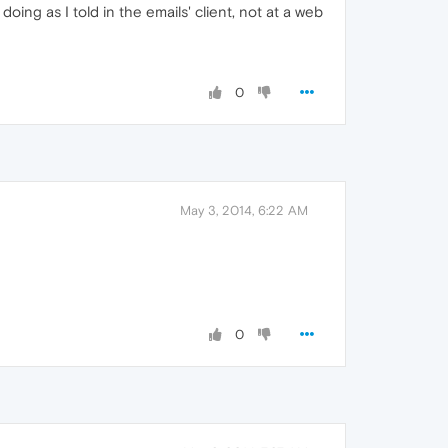
oing as I told in the emails' client, not at a web
0
May 3, 2014, 6:22 AM
0