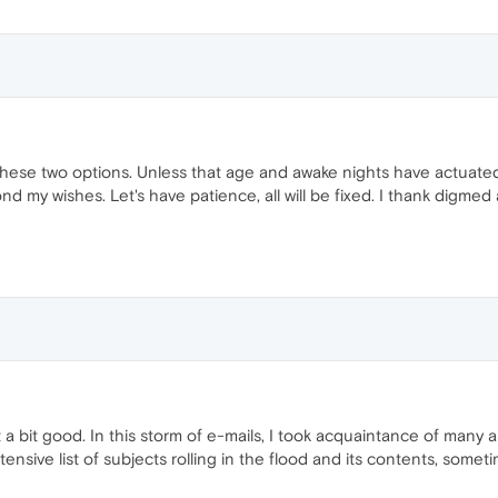
these two options. Unless that age and awake nights have actuated
d my wishes. Let's have patience, all will be fixed. I thank digmed
ot a bit good. In this storm of e-mails, I took acquaintance of man
nsive list of subjects rolling in the flood and its contents, someti