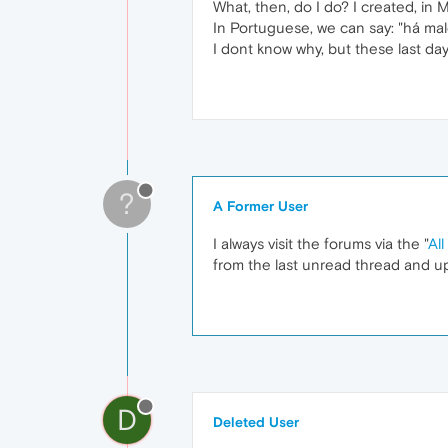
What, then, do I do? I created, in 
In Portuguese, we can say: "há ma
I dont know why, but these last da
?
A Former User
I always visit the forums via the "
All
from the last unread thread and up
D
Deleted User