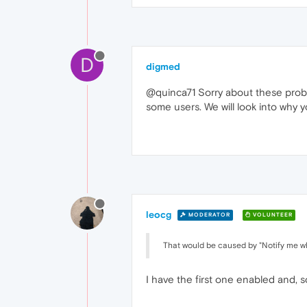
D
digmed
@quinca71 Sorry about these proble
some users. We will look into why 
leocg
MODERATOR
VOLUNTEER
That would be caused by "Notify me wh
I have the first one enabled and, so