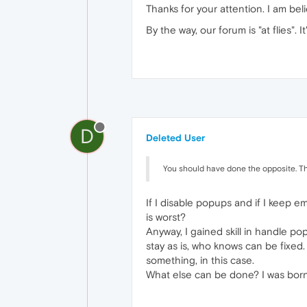
Thanks for your attention. I am be
By the way, our forum is "at flies". It'
D
Deleted User
You should have done the opposite. Th
If I disable popups and if I keep e
is worst?
Anyway, I gained skill in handle po
stay as is, who knows can be fixed.
something, in this case.
What else can be done? I was born to