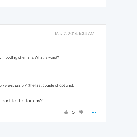
May 2, 2014, 5:34 AM
of flooding of emails. What is worst?
on a discussion
" (the last couple of options).
y post to the forums?
0