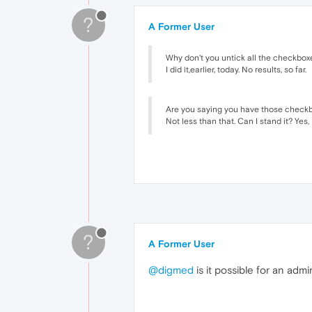
?
A Former User
Why don't you untick all the checkbox
I did it,earlier, today. No results, so far.
Are you saying you have those checkbo
Not less than that. Can I stand it? Yes,
?
A Former User
@digmed
is it possible for an adm