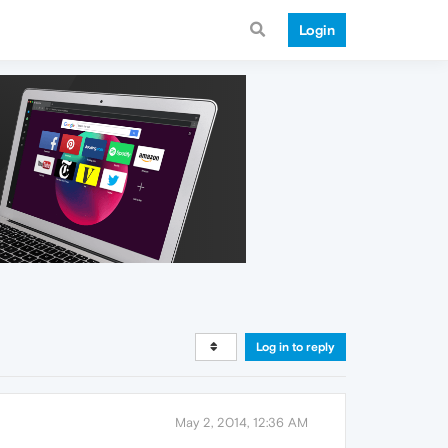
Login
Log in to reply
May 2, 2014, 12:36 AM