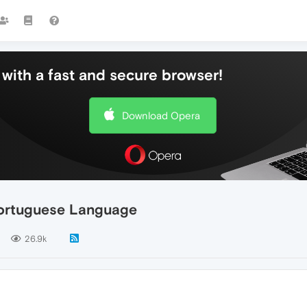
with a fast and secure browser!
Download Opera
Portuguese Language
26.9k