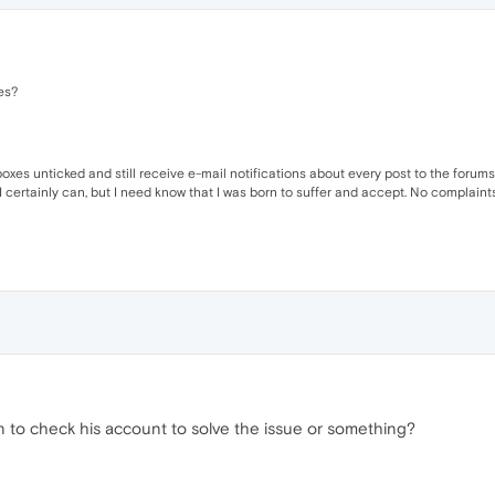
es?
xes unticked and still receive e-mail notifications about every post to the forum
 I certainly can, but I need know that I was born to suffer and accept. No complaints.
in to check his account to solve the issue or something?