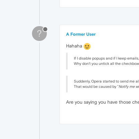
?
A Former User
Hahaha
If I disable popups and if I keep email
Why don't you untick all the checkbox
Suddenly, Opera started to send me all
That would be caused by "
Notify me w
Are you saying you have those chec