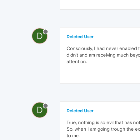
D
Deleted User
Consciously, I had never enabled 
didn't and am receiving much beyon
attention.
D
Deleted User
True, nothing is so evil that has n
So, when I am going trough the exte
to me.