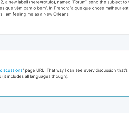
M2, a new labell (here=rótulo), named "Fórum", send the subject to t
les que vêm para o bem". In French: "à quelque chose malheur est
ys I am feeling me as a New Orleans.
 discussions
" page URL. That way I can see every discussion that's g
 (it includes all languages though).