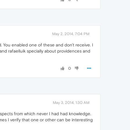
May 2, 2014, 7:04 PM
. You enabled one of these and don't receive. I
 and rafaelluik specially about providences and
0
May 3, 2014, 1:30 AM
y aspects from which never I had had knowledge.
mes I verify that one or other can be interesting