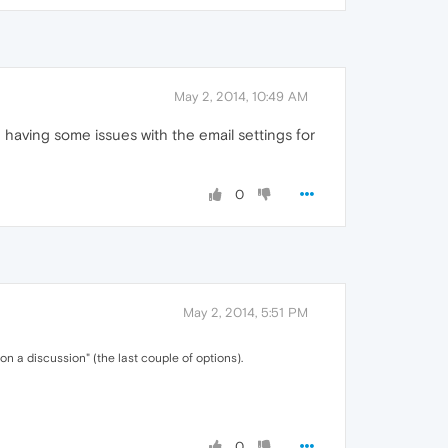
May 2, 2014, 10:49 AM
having some issues with the email settings for
0
May 2, 2014, 5:51 PM
a discussion" (the last couple of options).
0