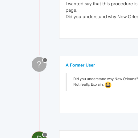
I wanted say that this procedure is
page.
Did you understand why New Orle
?
A Former User
Did you understand why New Orleans?
Not really. Explain.