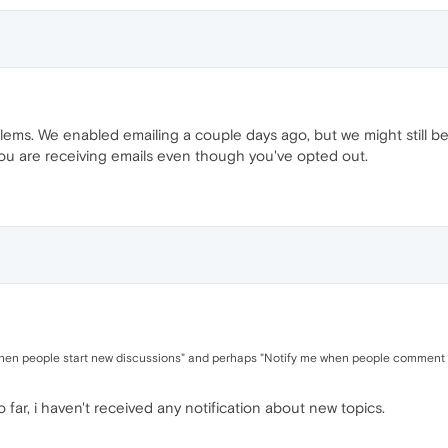
ms. We enabled emailing a couple days ago, but we might still be 
you are receiving emails even though you've opted out.
en people start new discussions" and perhaps "Notify me when people comment on 
 far, i haven't received any notification about new topics.