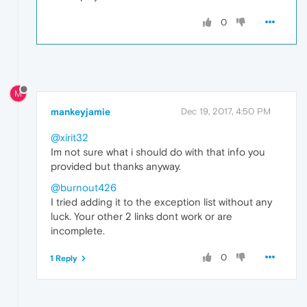
0
M
mankeyjamie
Dec 19, 2017, 4:50 PM
@xirit32
Im not sure what i should do with that info you
provided but thanks anyway.
@burnout426
I tried adding it to the exception list without any
luck. Your other 2 links dont work or are
incomplete.
0
1 Reply