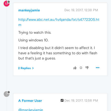
M
mankeyjamie
Dec 19, 2017, 12:38 PM
http://www.abc.net.au/tv/qanda/txt/s4772205.ht
m
Trying to watch this.
Using windows 10.
I tried disabling but it didn't seem to affect it. I
have a feeling it has something to do with flash
but that's just a guess.
0
2 Replies
?
A Former User
Dec 19, 2017, 12:58 PM
@mankeyjamie