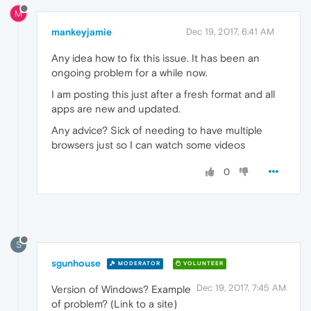
M
mankeyjamie
Dec 19, 2017, 6:41 AM
Any idea how to fix this issue. It has been an
ongoing problem for a while now.
I am posting this just after a fresh format and all
apps are new and updated.
Any advice? Sick of needing to have multiple
browsers just so I can watch some videos
0
S
sgunhouse
MODERATOR
VOLUNTEER
Dec 19, 2017, 7:45 AM
Version of Windows? Example
of problem? (Link to a site)