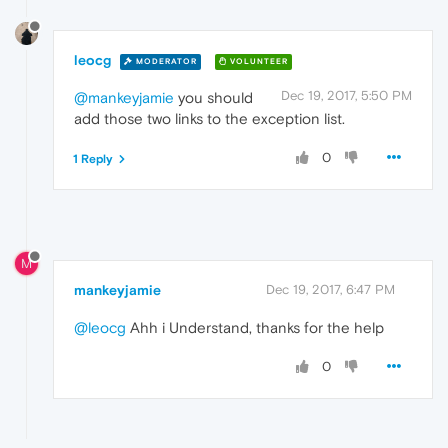
leocg
MODERATOR
VOLUNTEER
Dec 19, 2017, 5:50 PM
@mankeyjamie
you should
add those two links to the exception list.
0
1 Reply
M
mankeyjamie
Dec 19, 2017, 6:47 PM
@leocg
Ahh i Understand, thanks for the help
0