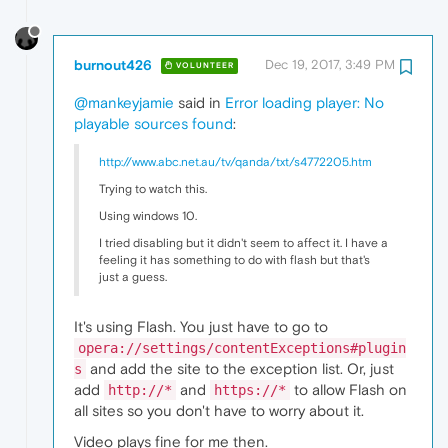
burnout426
Dec 19, 2017, 3:49 PM
VOLUNTEER
@mankeyjamie
said in
Error loading player: No
playable sources found
:
http://www.abc.net.au/tv/qanda/txt/s4772205.htm
Trying to watch this.
Using windows 10.
I tried disabling but it didn't seem to affect it. I have a
feeling it has something to do with flash but that's
just a guess.
It's using Flash. You just have to go to
opera://settings/contentExceptions#plugin
and add the site to the exception list. Or, just
s
add
and
to allow Flash on
http://*
https://*
all sites so you don't have to worry about it.
Video plays fine for me then.