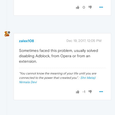
0
zalex108
Dec 19, 2017, 12:05 PM
Sometimes faced this problem, usually solved
disabling Adblock, from Opera or from an
extension.
"
You cannot know the meaning of your life until you are
connected to the power that created you
". ·
Shri Mataji
Nirmala Devi
-1