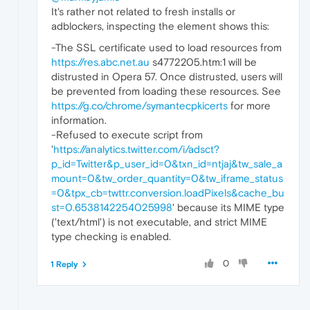
It's rather not related to fresh installs or
adblockers, inspecting the element shows this:
-The SSL certificate used to load resources from
https://res.abc.net.au
s4772205.htm:1 will be
distrusted in Opera 57. Once distrusted, users will
be prevented from loading these resources. See
https://g.co/chrome/symantecpkicerts
for more
information.
-Refused to execute script from
'
https://analytics.twitter.com/i/adsct?
p_id=Twitter&p_user_id=0&txn_id=ntjaj&tw_sale_a
mount=0&tw_order_quantity=0&tw_iframe_status
=0&tpx_cb=twttr.conversion.loadPixels&cache_bu
st=0.6538142254025998
' because its MIME type
('text/html') is not executable, and strict MIME
type checking is enabled.
0
1 Reply