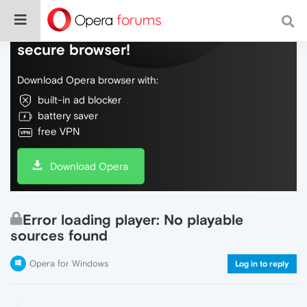
Do more on the web, with a fast and
secure browser!
Download Opera browser with:
built-in ad blocker
battery saver
free VPN
Download Opera
Error loading player: No playable
sources found
Opera for Windows
Log in to reply