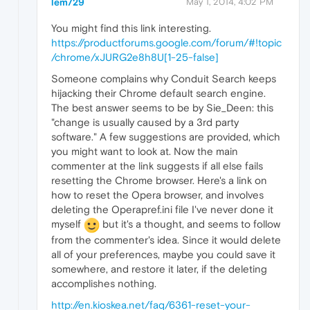
lem729
May 1, 2014, 4:02 PM
You might find this link interesting.
https://productforums.google.com/forum/#!topic
/chrome/xJURG2e8h8U[1-25-false]
Someone complains why Conduit Search keeps
hijacking their Chrome default search engine.
The best answer seems to be by Sie_Deen: this
"change is usually caused by a 3rd party
software." A few suggestions are provided, which
you might want to look at. Now the main
commenter at the link suggests if all else fails
resetting the Chrome browser. Here's a link on
how to reset the Opera browser, and involves
deleting the Operapref.ini file I've never done it
myself
but it's a thought, and seems to follow
from the commenter's idea. Since it would delete
all of your preferences, maybe you could save it
somewhere, and restore it later, if the deleting
accomplishes nothing.
http://en.kioskea.net/faq/6361-reset-your-