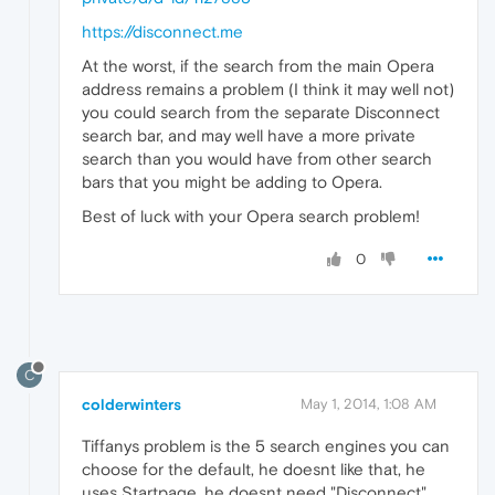
https://disconnect.me
At the worst, if the search from the main Opera
address remains a problem (I think it may well not)
you could search from the separate Disconnect
search bar, and may well have a more private
search than you would have from other search
bars that you might be adding to Opera.
Best of luck with your Opera search problem!
0
C
colderwinters
May 1, 2014, 1:08 AM
Tiffanys problem is the 5 search engines you can
choose for the default, he doesnt like that, he
uses Startpage, he doesnt need "Disconnect",