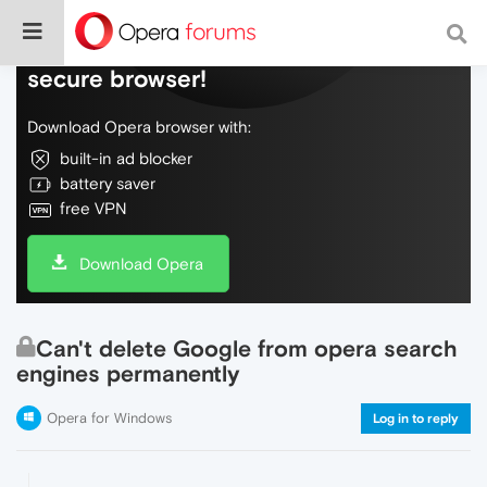
Do more on the web, with a fast and
secure browser!
Download Opera browser with:
built-in ad blocker
battery saver
free VPN
Download Opera
Can't delete Google from opera search
engines permanently
Opera for Windows
Log in to reply