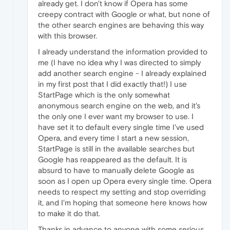
already get. I don't know if Opera has some
creepy contract with Google or what, but none of
the other search engines are behaving this way
with this browser.
I already understand the information provided to
me (I have no idea why I was directed to simply
add another search engine - I already explained
in my first post that I did exactly that!) I use
StartPage which is the only somewhat
anonymous search engine on the web, and it's
the only one I ever want my browser to use. I
have set it to default every single time I've used
Opera, and every time I start a new session,
StartPage is still in the available searches but
Google has reappeared as the default. It is
absurd to have to manually delete Google as
soon as I open up Opera every single time. Opera
needs to respect my setting and stop overriding
it, and I'm hoping that someone here knows how
to make it do that.
Thanks in advance to anyone with some serious