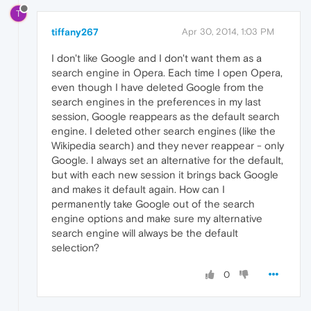
T
tiffany267
Apr 30, 2014, 1:03 PM
I don't like Google and I don't want them as a
search engine in Opera. Each time I open Opera,
even though I have deleted Google from the
search engines in the preferences in my last
session, Google reappears as the default search
engine. I deleted other search engines (like the
Wikipedia search) and they never reappear - only
Google. I always set an alternative for the default,
but with each new session it brings back Google
and makes it default again. How can I
permanently take Google out of the search
engine options and make sure my alternative
search engine will always be the default
selection?
0