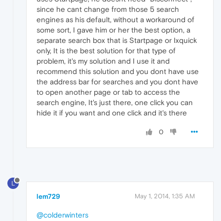
since he cant change from those 5 search
engines as his default, without a workaround of
some sort, I gave him or her the best option, a
separate search box that is Startpage or Ixquick
only, It is the best solution for that type of
problem, it's my solution and I use it and
recommend this solution and you dont have use
the address bar for searches and you dont have
to open another page or tab to access the
search engine, It's just there, one click you can
hide it if you want and one click and it's there
0
L
lem729
May 1, 2014, 1:35 AM
@colderwinters