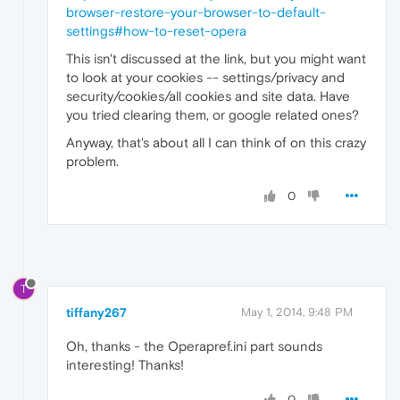
browser-restore-your-browser-to-default-
settings#how-to-reset-opera
This isn't discussed at the link, but you might want
to look at your cookies -- settings/privacy and
security/cookies/all cookies and site data. Have
you tried clearing them, or google related ones?
Anyway, that's about all I can think of on this crazy
problem.
0
T
tiffany267
May 1, 2014, 9:48 PM
Oh, thanks - the Operapref.ini part sounds
interesting! Thanks!
0