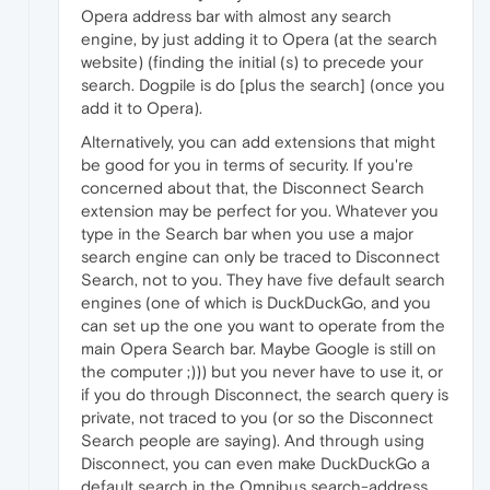
Opera address bar with almost any search
engine, by just adding it to Opera (at the search
website) (finding the initial (s) to precede your
search. Dogpile is do [plus the search] (once you
add it to Opera).
Alternatively, you can add extensions that might
be good for you in terms of security. If you're
concerned about that, the Disconnect Search
extension may be perfect for you. Whatever you
type in the Search bar when you use a major
search engine can only be traced to Disconnect
Search, not to you. They have five default search
engines (one of which is DuckDuckGo, and you
can set up the one you want to operate from the
main Opera Search bar. Maybe Google is still on
the computer ;))) but you never have to use it, or
if you do through Disconnect, the search query is
private, not traced to you (or so the Disconnect
Search people are saying). And through using
Disconnect, you can even make DuckDuckGo a
default search in the Omnibus search-address