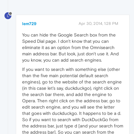
L
lem729
Apr 30, 2014, 1:28 PM
You can hide the Google Search box from the
Speed Dial page. I don't know that you can
eliminate it as an option from the Omnisearch
main address bar. But look, just don't use it. And
you know, you can add search engines.
If you want to search with something else (other
than the five main potential default search
engines), go to the website of the search engine
(in this case let's say, duckduckgo), right click on
the search bar there, and add the engine to
Opera. Then right click on the address bar, go to
edit search engine, and you will see the letter
that goes with duckduckgo. It happens to be a d.
So if you want to search with DuckDuckGo from
the address bar, just type d [and your search from
the address bar]. So you can search from the