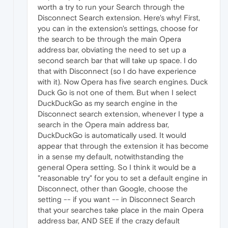
worth a try to run your Search through the
Disconnect Search extension. Here's why! First,
you can in the extension's settings, choose for
the search to be through the main Opera
address bar, obviating the need to set up a
second search bar that will take up space. I do
that with Disconnect (so I do have experience
with it). Now Opera has five search engines. Duck
Duck Go is not one of them. But when I select
DuckDuckGo as my search engine in the
Disconnect search extension, whenever I type a
search in the Opera main address bar,
DuckDuckGo is automatically used. It would
appear that through the extension it has become
in a sense my default, notwithstanding the
general Opera setting. So I think it would be a
"reasonable try" for you to set a default engine in
Disconnect, other than Google, choose the
setting -- if you want -- in Disconnect Search
that your searches take place in the main Opera
address bar, AND SEE if the crazy default