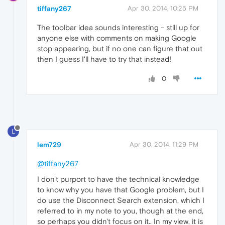
tiffany267
Apr 30, 2014, 10:25 PM
The toolbar idea sounds interesting - still up for
anyone else with comments on making Google
stop appearing, but if no one can figure that out
then I guess I'll have to try that instead!
0
L
lem729
Apr 30, 2014, 11:29 PM
@tiffany267
I don't purport to have the technical knowledge
to know why you have that Google problem, but I
do use the Disconnect Search extension, which I
referred to in my note to you, though at the end,
so perhaps you didn't focus on it.. In my view, it is