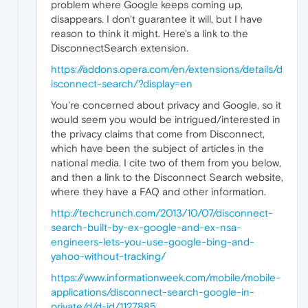
problem where Google keeps coming up,
disappears. I don't guarantee it will, but I have
reason to think it might. Here's a link to the
DisconnectSearch extension.
https://addons.opera.com/en/extensions/details/d
isconnect-search/?display=en
You're concerned about privacy and Google, so it
would seem you would be intrigued/interested in
the privacy claims that come from Disconnect,
which have been the subject of articles in the
national media. I cite two of them from you below,
and then a link to the Disconnect Search website,
where they have a FAQ and other information.
http://techcrunch.com/2013/10/07/disconnect-
search-built-by-ex-google-and-ex-nsa-
engineers-lets-you-use-google-bing-and-
yahoo-without-tracking/
https://www.informationweek.com/mobile/mobile-
applications/disconnect-search-google-in-
private/d/d-id/1127885