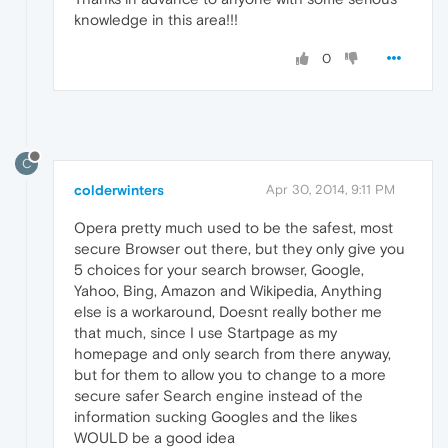
knowledge in this area!!!
0
C
colderwinters
Apr 30, 2014, 9:11 PM
Opera pretty much used to be the safest, most
secure Browser out there, but they only give you
5 choices for your search browser, Google,
Yahoo, Bing, Amazon and Wikipedia, Anything
else is a workaround, Doesnt really bother me
that much, since I use Startpage as my
homepage and only search from there anyway,
but for them to allow you to change to a more
secure safer Search engine instead of the
information sucking Googles and the likes
WOULD be a good idea