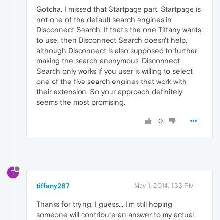
Gotcha. I missed that Startpage part. Startpage is
not one of the default search engines in
Disconnect Search. If that's the one Tiffany wants
to use, then Disconnect Search doesn't help,
although Disconnect is also supposed to further
making the search anonymous. Disconnect
Search only works if you user is willing to select
one of the five search engines that work with
their extension. So your approach definitely
seems the most promising.
0
T
tiffany267
May 1, 2014, 1:33 PM
Thanks for trying, I guess... I'm still hoping
someone will contribute an answer to my actual