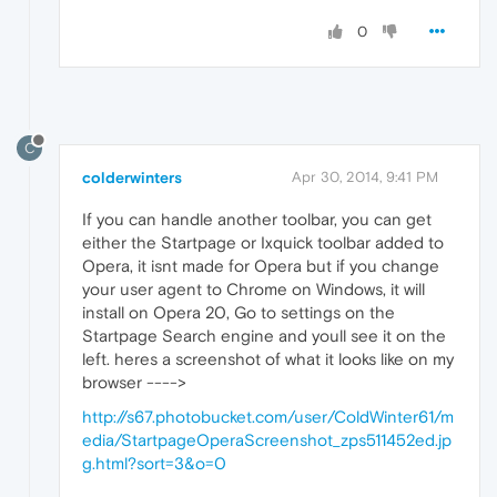
0
C
colderwinters
Apr 30, 2014, 9:41 PM
If you can handle another toolbar, you can get
either the Startpage or Ixquick toolbar added to
Opera, it isnt made for Opera but if you change
your user agent to Chrome on Windows, it will
install on Opera 20, Go to settings on the
Startpage Search engine and youll see it on the
left. heres a screenshot of what it looks like on my
browser ---->
http://s67.photobucket.com/user/ColdWinter61/m
edia/StartpageOperaScreenshot_zps511452ed.jp
g.html?sort=3&o=0