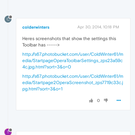
C
colderwinters
Apr 30, 2014, 10:18 PM
Heres screenshots that show the settings this
Toolbar has ----->
http://s67.photobucket.com/user/ColdWinter61/m
edia/StartpageOperaToolbarSettings_zps23a59c
4c.jpg.html?sort=3&o=0
http://s67.photobucket.com/user/ColdWinter61/m
edia/Startpage2OperaScreenshot_zps7719c33c.j
pg.html?sort=3&o=1
0
T