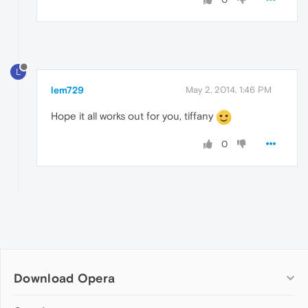
L
lem729
May 2, 2014, 1:46 PM
Hope it all works out for you, tiffany
0
Download Opera