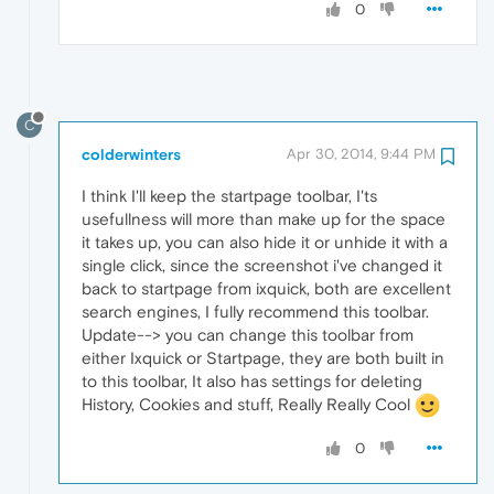
0
C
colderwinters
Apr 30, 2014, 9:44 PM
I think I'll keep the startpage toolbar, I'ts
usefullness will more than make up for the space
it takes up, you can also hide it or unhide it with a
single click, since the screenshot i've changed it
back to startpage from ixquick, both are excellent
search engines, I fully recommend this toolbar.
Update--> you can change this toolbar from
either Ixquick or Startpage, they are both built in
to this toolbar, It also has settings for deleting
History, Cookies and stuff, Really Really Cool
0