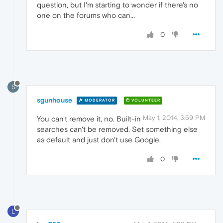
question, but I'm starting to wonder if there's no
one on the forums who can...
0
S
sgunhouse
MODERATOR
VOLUNTEER
May 1, 2014, 3:59 PM
You can't remove it, no. Built-in
searches can't be removed. Set something else
as default and just don't use Google.
0
L