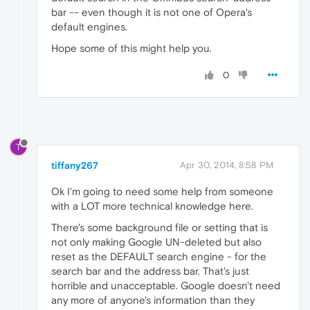
bar -- even though it is not one of Opera's
default engines.
Hope some of this might help you.
0
T
tiffany267
Apr 30, 2014, 8:58 PM
Ok I'm going to need some help from someone
with a LOT more technical knowledge here.
There's some background file or setting that is
not only making Google UN-deleted but also
reset as the DEFAULT search engine - for the
search bar and the address bar. That's just
horrible and unacceptable. Google doesn't need
any more of anyone's information than they