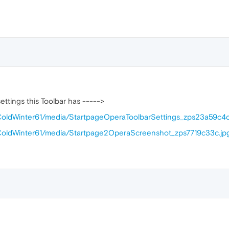
ttings this Toolbar has ----->
/ColdWinter61/media/StartpageOperaToolbarSettings_zps23a59c4c
/ColdWinter61/media/Startpage2OperaScreenshot_zps7719c33c.jp