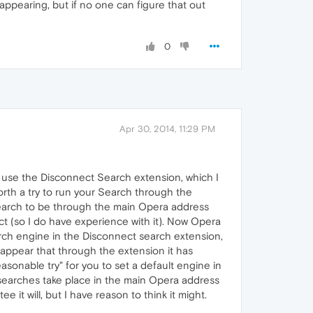
appearing, but if no one can figure that out
0
Apr 30, 2014, 11:29 PM
 use the Disconnect Search extension, which I
worth a try to run your Search through the
 search to be through the main Opera address
ect (so I do have experience with it). Now Opera
rch engine in the Disconnect search extension,
 appear that through the extension it has
asonable try" for you to set a default engine in
 searches take place in the main Opera address
it will, but I have reason to think it might.