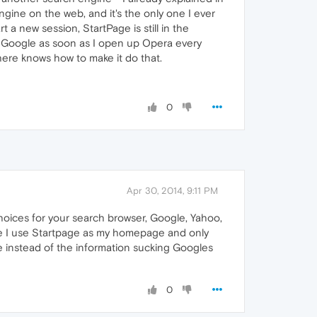
ngine on the web, and it's the only one I ever
t a new session, StartPage is still in the
te Google as soon as I open up Opera every
here knows how to make it do that.
0
Apr 30, 2014, 9:11 PM
hoices for your search browser, Google, Yahoo,
ce I use Startpage as my homepage and only
e instead of the information sucking Googles
0