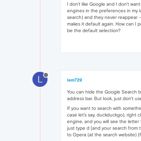
I don't like Google and I don't w
engines in the preferences in my l
search) and they never reappear - 
makes it default again. How can I 
be the default selection?
L
lem729
You can hide the Google Search bo
address bar. But look, just don't 
If you want to search with somethin
case let's say, duckduckgo), right 
engine, and you will see the lette
just type d [and your search from 
to Opera (at the search website) (f