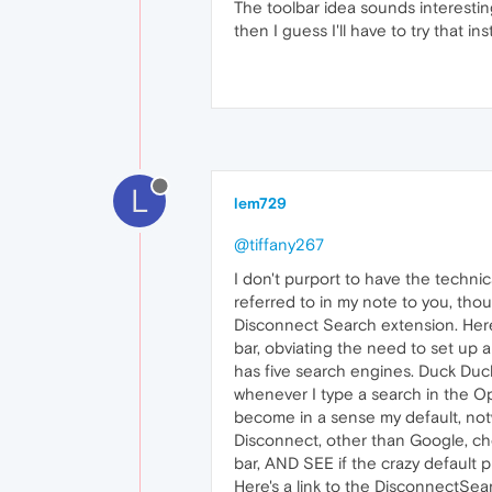
The toolbar idea sounds interestin
then I guess I'll have to try that in
L
lem729
@tiffany267
I don't purport to have the techn
referred to in my note to you, thou
Disconnect Search extension. Here'
bar, obviating the need to set up a
has five search engines. Duck Duc
whenever I type a search in the Op
become in a sense my default, notwi
Disconnect, other than Google, ch
bar, AND SEE if the crazy default p
Here's a link to the DisconnectSea