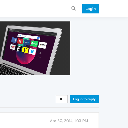
Login
Log in to reply
Apr 30, 2014, 1:03 PM