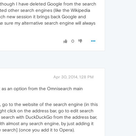
n though I have deleted Google from the search
ted other search engines (like the Wikipedia
each new session it brings back Google and
 sure my alternative search engine will always
0
Apr 30, 2014, 1:28 PM
it as an option from the Omnisearch main
, go to the website of the search engine (in this
ght click on the address bar, go to edit search
to search with DuckDuckGo from the address bar,
th almost any search engine, by just adding it
he search] (once you add it to Opera).