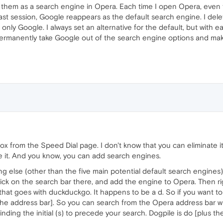
ant them as a search engine in Opera. Each time I open Opera, eve
ast session, Google reappears as the default search engine. I dele
only Google. I always set an alternative for the default, but with 
permanently take Google out of the search engine options and make
x from the Speed Dial page. I don't know that you can eliminate 
use it. And you know, you can add search engines.
g else (other than the five main potential default search engines)
click on the search bar there, and add the engine to Opera. Then ri
r that goes with duckduckgo. It happens to be a d. So if you want 
the address bar]. So you can search from the Opera address bar wi
inding the initial (s) to precede your search. Dogpile is do [plus t