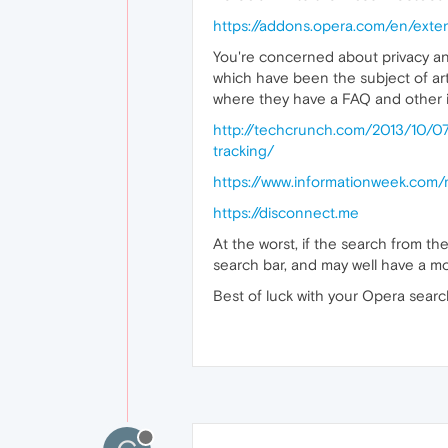
https://addons.opera.com/en/exte
You're concerned about privacy an
which have been the subject of art
where they have a FAQ and other i
http://techcrunch.com/2013/10/0
tracking/
https://www.informationweek.com/
https://disconnect.me
At the worst, if the search from t
search bar, and may well have a m
Best of luck with your Opera sear