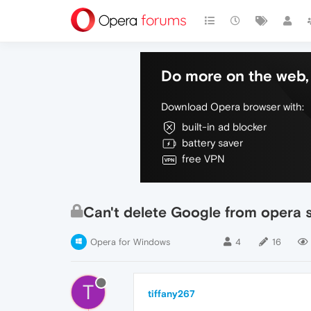
Do more on the web, 
Download Opera browser with:
built-in ad blocker
battery saver
free VPN
Can't delete Google from opera 
Opera for Windows
4
16
T
tiffany267