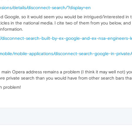
nsions/details/disconnect-search/?display=en
d Google, so it would seem you would be intrigued/interested in t
icles in the national media. I cite two of them from you below, and
nformation.
7/disconnect-search-built-by-ex-google-and-ex-nsa-engineers-
mobile/mobile-applications/disconnect-search-google-in-private/
he main Opera address remains a problem (I think it may well not) 
ore private search than you would have from other search bars tha
ch problem!