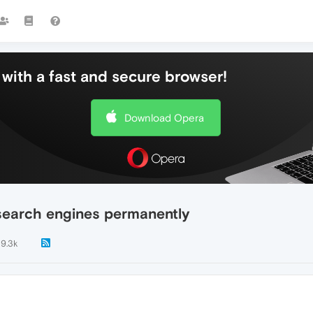
with a fast and secure browser!
Download Opera
search engines permanently
9.3k