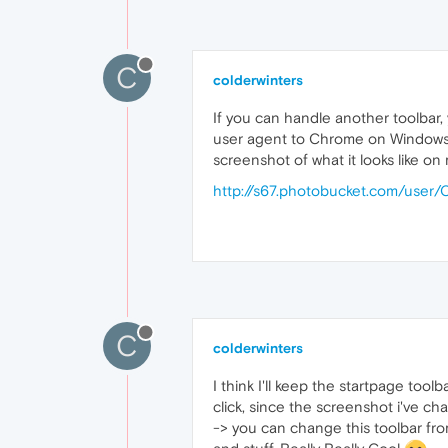
C
colderwinters
If you can handle another toolbar,
user agent to Chrome on Windows, i
screenshot of what it looks like on
http://s67.photobucket.com/user
C
colderwinters
I think I'll keep the startpage toolb
click, since the screenshot i've ch
-> you can change this toolbar from 