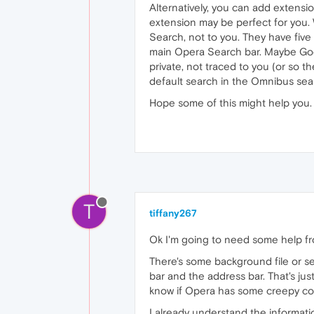
Alternatively, you can add extensi
extension may be perfect for you.
Search, not to you. They have fiv
main Opera Search bar. Maybe Googl
private, not traced to you (or so
default search in the Omnibus sear
Hope some of this might help you.
T
tiffany267
Ok I'm going to need some help f
There's some background file or s
bar and the address bar. That's ju
know if Opera has some creepy con
I already understand the informati