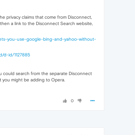
he privacy claims that come from Disconnect,
 then a link to the Disconnect Search website,
lets-you-use-google-bing-and-yahoo-without-
d/d-id/1127885
you could search from the separate Disconnect
t you might be adding to Opera.
0