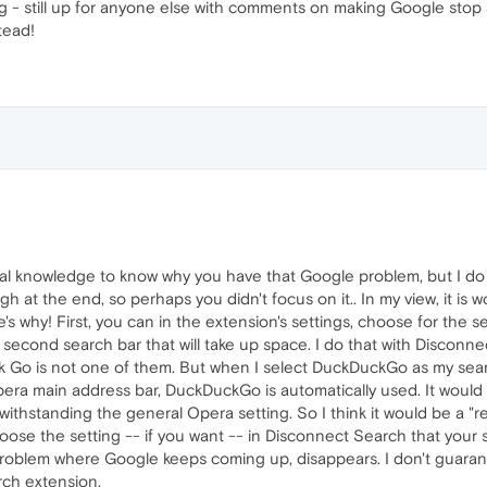
g - still up for anyone else with comments on making Google stop 
stead!
ical knowledge to know why you have that Google problem, but I do
gh at the end, so perhaps you didn't focus on it.. In my view, it is 
s why! First, you can in the extension's settings, choose for the
 second search bar that will take up space. I do that with Disconn
k Go is not one of them. But when I select DuckDuckGo as my sea
era main address bar, DuckDuckGo is automatically used. It would
thstanding the general Opera setting. So I think it would be a "re
oose the setting -- if you want -- in Disconnect Search that your
roblem where Google keeps coming up, disappears. I don't guarantee 
rch extension.