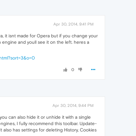
Apr 30, 2014, 9:41 PM
a, it isnt made for Opera but if you change your
engine and youll see it on the left. heres a
.html?sort=3&o=0
0
Apr 30, 2014, 9:44 PM
 you can also hide it or unhide it with a single
engines, I fully recommend this toolbar. Update-
It also has settings for deleting History, Cookies