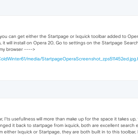
 you can get either the Startpage or Ixquick toolbar added to Oper
t will install on Opera 20, Go to settings on the Startpage Search 
 my browser ---->
/ColdWinter61/media/StartpageOperaScreenshot_zps511452ed.jpg
ar, I'ts usefullness will more than make up for the space it takes up,
anged it back to startpage from ixquick, both are excellent search 
either Ixquick or Startpage, they are both built in to this toolbar, 