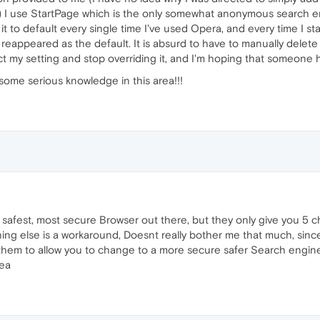
at!) I use StartPage which is the only somewhat anonymous search e
t to default every single time I've used Opera, and every time I star
 reappeared as the default. It is absurd to have to manually dele
t my setting and stop overriding it, and I'm hoping that someone 
some serious knowledge in this area!!!
safest, most secure Browser out there, but they only give you 5 c
ing else is a workaround, Doesnt really bother me that much, sin
 them to allow you to change to a more secure safer Search engin
dea