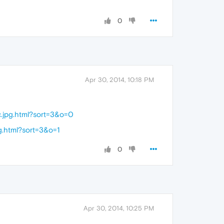
0
Apr 30, 2014, 10:18 PM
.jpg.html?sort=3&o=0
g.html?sort=3&o=1
0
Apr 30, 2014, 10:25 PM