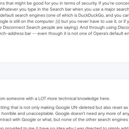
ons that might be good for you in terms of security. If you're con
 Whatever you type in the Search bar when you use a major searc
e default search engines (one of which is DuckDuckGo, and you ca
e is still on the computer ;))) but you never have to use it, or if
 the Disconnect Search people are saying). And through using Di
ch-address bar -- even though it is not one of Opera's default e
rom someone with a LOT more technical knowledge here.
etting that is not only making Google UN-deleted but also reset a
st horrible and unacceptable. Google doesn't need any more of anyo
tract with Google or what, but none of the other search engines a
on provided to me (I have no idea why I was directed to simply add