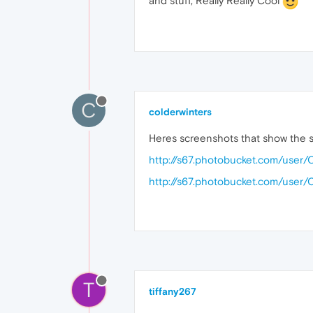
and stuff, Really Really Cool
C
colderwinters
Heres screenshots that show the se
http://s67.photobucket.com/user
http://s67.photobucket.com/user
T
tiffany267