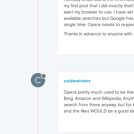
my first post that I did exactly th
want my browser to use. I have set i
available searches but Google has
single time. Opera needs to respec
Thanks in advance to anyone with 
C
colderwinters
Opera pretty much used to be the 
Bing, Amazon and Wikipedia, Anyth
search from there anyway, but for
and the likes WOULD be a good i