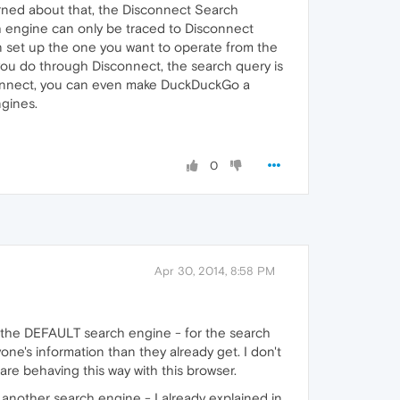
cerned about that, the Disconnect Search
h engine can only be traced to Disconnect
n set up the one you want to operate from the
 you do through Disconnect, the search query is
sconnect, you can even make DuckDuckGo a
ngines.
0
Apr 30, 2014, 8:58 PM
s the DEFAULT search engine - for the search
ne's information than they already get. I don't
re behaving this way with this browser.
 another search engine - I already explained in